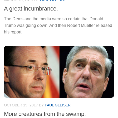
MARCH 28, 2019
BY
PAUL GLEISER
A great incumbrance.
The Dems and the media were so certain that Donald
Trump was going down. And then Robert Mueller released
his report.
OCTOBER 19, 2017
BY
PAUL GLEISER
More creatures from the swamp.