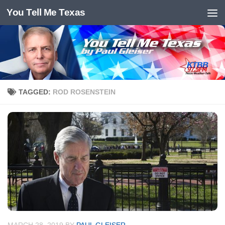
You Tell Me Texas
Skip to content
TAGGED:
ROD ROSENSTEIN