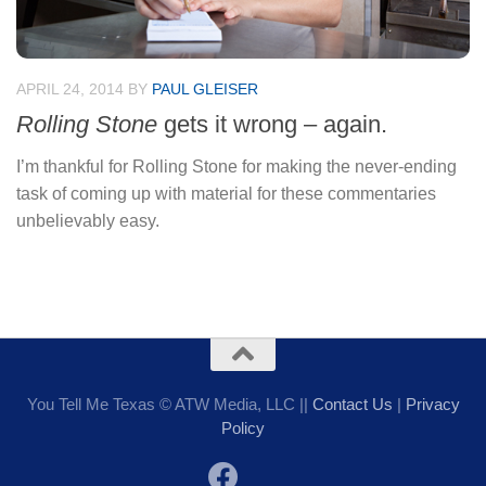
APRIL 24, 2014
BY
PAUL GLEISER
Rolling Stone
gets it wrong – again.
I’m thankful for Rolling Stone for making the never-ending
task of coming up with material for these commentaries
unbelievably easy.
You Tell Me Texas © ATW Media, LLC ||
Contact Us
|
Privacy
Policy