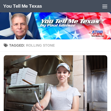
You Tell Me Texas
Skip to content
TAGGED:
ROLLING STONE