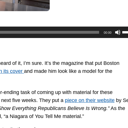
U
00:00
U
Ar
ke
to
rd of it, I’m sure. It’s the magazine that put Boston
in
n its cover
and made him look like a model for the
or
de
-ending task of coming up with material for these
vo
 next five weeks. They put a
piece on their website
by S
Show Everything Republicans Believe Is Wrong.”
As the
d, “a Niagara of You Tell Me material.”