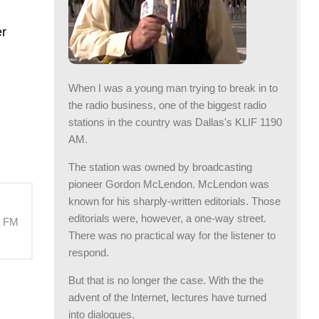
er
When I was a young man trying to break in to
the radio business, one of the biggest radio
stations in the country was Dallas's KLIF 1190
AM.
The station was owned by broadcasting
pioneer Gordon McLendon. McLendon was
known for his sharply-written editorials. Those
editorials were, however, a one-way street.
M FM
There was no practical way for the listener to
respond.
But that is no longer the case. With the the
advent of the Internet, lectures have turned
into dialogues.