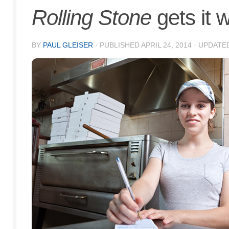
Rolling Stone
gets it 
BY
PAUL GLEISER
· PUBLISHED
APRIL 24, 2014
· UPDATE