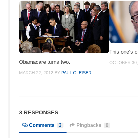
This one’s 
Obamacare turns two.
OCTOBER 30,
MARCH 22, 2012
BY
PAUL GLEISER
3 RESPONSES
Comments
3
Pingbacks
0