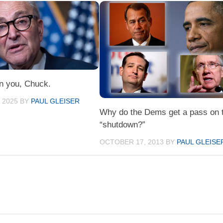
on you, Chuck.
 2025
BY
PAUL GLEISER
Why do the Dems get a pass on 
“shutdown?”
OCTOBER 17, 2013
BY
PAUL GLEISE