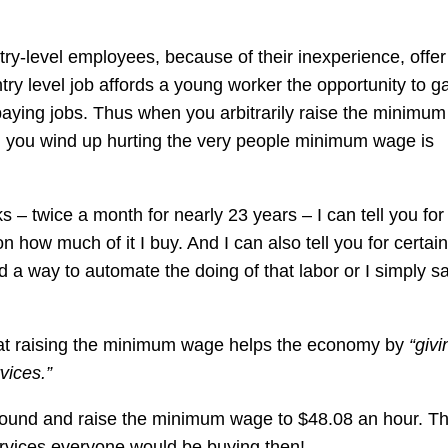
try-level employees, because of their inexperience, offer
try level job affords a young worker the opportunity to g
paying jobs. Thus when you arbitrarily raise the minimu
 you wind up hurting the very people minimum wage is
 twice a month for nearly 23 years – I can tell you for
 on how much of it I buy. And I can also tell you for certain
find a way to automate the doing of that labor or I simply s
at raising the minimum wage helps the economy by
“givi
vices.”
round and raise the minimum wage to $48.08 an hour. Th
ervices everyone would be buying then!