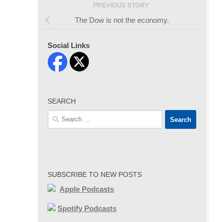
PREVIOUS STORY
The Dow is not the economy.
Social Links
SEARCH
Search
for:
SUBSCRIBE TO NEW POSTS
Apple Podcasts
Spotify Podcasts