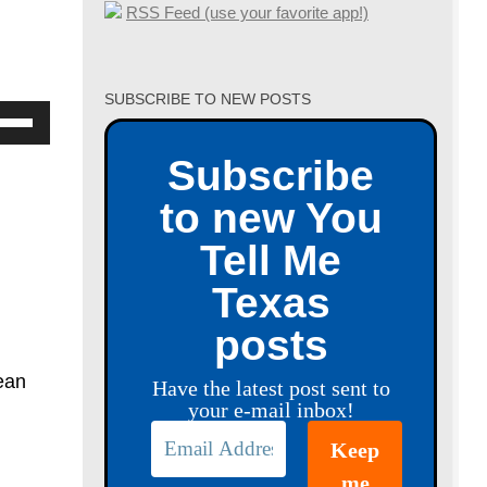
RSS Feed (use your favorite app!)
SUBSCRIBE TO NEW POSTS
se
p/Down
Subscribe
row
to new You
ys
Tell Me
crease
Texas
crease
posts
lume.
ean
Have the latest post sent to
your e-mail inbox!