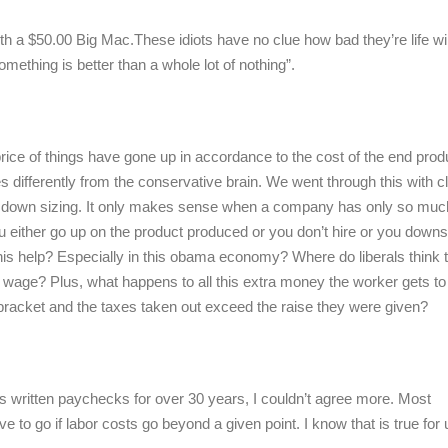
ith a $50.00 Big Mac.These idiots have no clue how bad they’re life wil
something is better than a whole lot of nothing”.
ce of things have gone up in accordance to the cost of the end produ
res differently from the conservative brain. We went through this with c
 down sizing. It only makes sense when a company has only so muc
ou either go up on the product produced or you don’t hire or you downs
s help? Especially in this obama economy? Where do liberals think t
wage? Plus, what happens to all this extra money the worker gets t
 bracket and the taxes taken out exceed the raise they were given?
s written paychecks for over 30 years, I couldn’t agree more. Most
to go if labor costs go beyond a given point. I know that is true for 