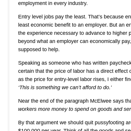
employment in every industry.
Entry level jobs pay the least. That’s because en
least economic benefit to an employer. But an en
the experience necessary to advance to higher 
beyond what an employer can economically pay,
supposed to help.
Speaking as someone who has written paychecks –
certain that the price of labor has a direct effect
as the price for entry-level labor rises, I either 
‘This is something we can’t afford to do.’
Near the end of the paragraph McElwee says th
workers more money to spend on goods and ser
By that argument we should quit pussyfooting a
$100,000 per year. Think of all the goods and s