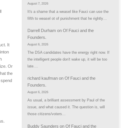
August 7, 2026
l
It's a shame that a weasel like Fauci can use the
fifth to weasel ot of punishment that he rightly…
Darrell Durham
on
Of Fauci and the
Founders.
ct. It
August 6, 2026
linton
The DSA candidates have the energy right now. If
h
the intelligent people don't wake up, it will be too
ize. Or
late.…
hat the
richard kaufman
on
Of Fauci and the
o spend
Founders.
August 6, 2026
As usual, a brilliant assessment by Paul of the
issue, and what caused it. The question is, will
those citizens/voters…
us.
Buddy Saunders
on
Of Fauci and the