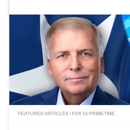
Home
Contact Us
Sign up to be notified of new po
Skip to content
FEATURED ARTICLES
/
FOX 51 PRIMETIME