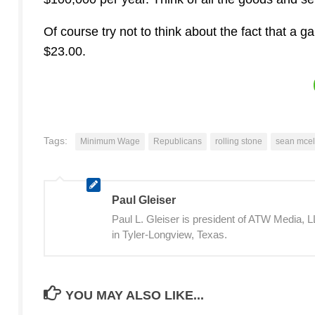
Of course try not to think about the fact that a 
$23.00.
Tags:
Minimum Wage
Republicans
rolling stone
sean mce
Paul Gleiser
Paul L. Gleiser is president of ATW Media,
in Tyler-Longview, Texas.
YOU MAY ALSO LIKE...