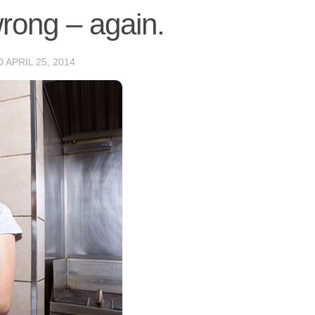
wrong – again.
D
APRIL 25, 2014