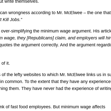
 but write themselves.
blican wrongness according to Mr. McElwee – the one that
Kill Jobs.”
 over-simplifying the minimum wage argument. His articl
m wage, they [Republicans] claim, and employers will hi
t quotes the argument correctly. And the argument regard
of it.
 of the lefty websites to which Mr. McElwee links us in s
in common. To the extent that they have any experience 
shing them. They have never had the experience of writin
nk of fast food employees. But minimum wage affects