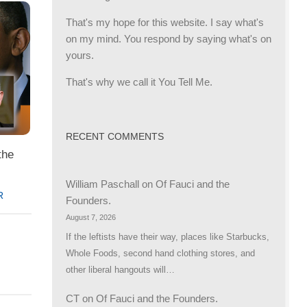
That's my hope for this website. I say what's
on my mind. You respond by saying what's on
yours.
That's why we call it You Tell Me.
RECENT COMMENTS
the
William Paschall
on
Of Fauci and the
R
Founders.
August 7, 2026
If the leftists have their way, places like Starbucks,
Whole Foods, second hand clothing stores, and
other liberal hangouts will…
CT
on
Of Fauci and the Founders.