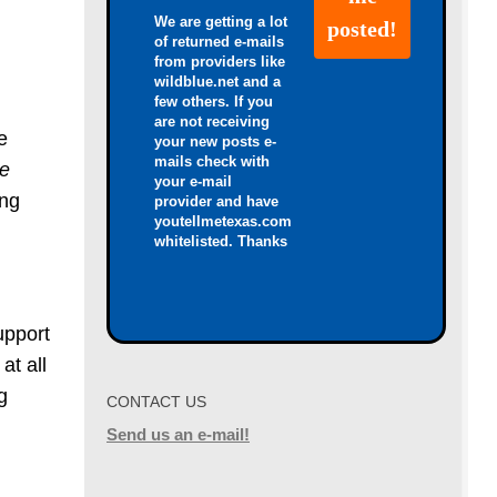
We are getting a lot
of returned e-mails
from providers like
wildblue.net and a
few others. If you
are not receiving
e
your new posts e-
mails check with
re
your e-mail
ing
provider and have
youtellmetexas.com
whitelisted. Thanks
upport
at all
g
CONTACT US
Send us an e-mail!