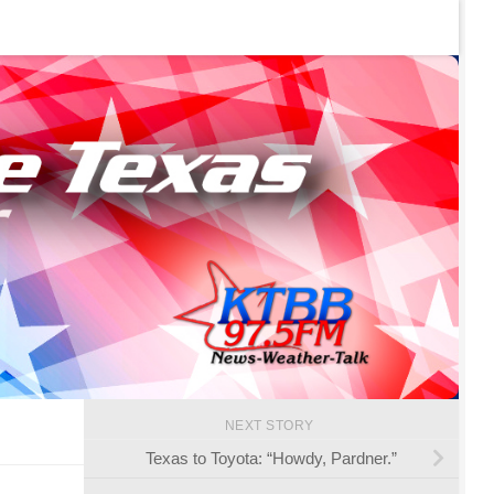
NEXT STORY
Texas to Toyota: “Howdy, Pardner.”