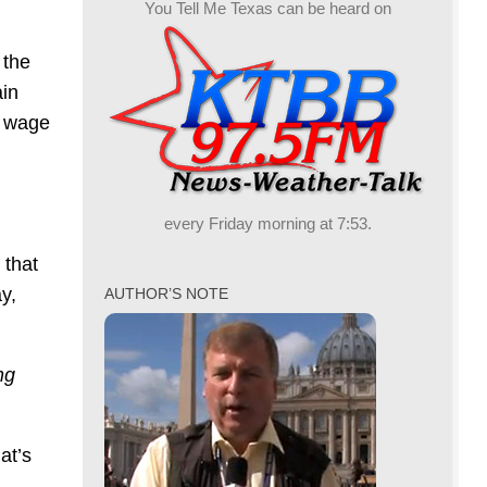
You Tell Me Texas can be heard on
 the
ain
m wage
every Friday morning at 7:53.
 that
ay,
AUTHOR’S NOTE
ng
at’s