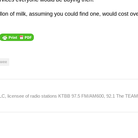
gallon of milk, assuming you could find one, would cost ov
lwee
 LLC, licensee of radio stations KTBB 97.5 FM/AM600, 92.1 The TEA