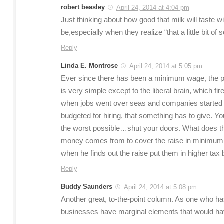
robert beasley
April 24, 2014 at 4:04 pm
Just thinking about how good that milk will taste w
be,especially when they realize “that a little bit of 
Reply
Linda E. Montrose
April 24, 2014 at 5:05 pm
Ever since there has been a minimum wage, the pri
is very simple except to the liberal brain, which fi
when jobs went over seas and companies started
budgeted for hiring, that something has to give. Y
the worst possible…shut your doors. What does thi
money comes from to cover the raise in minimum 
when he finds out the raise put them in higher tax
Reply
Buddy Saunders
April 24, 2014 at 5:08 pm
Another great, to-the-point column. As one who ha
businesses have marginal elements that would have 