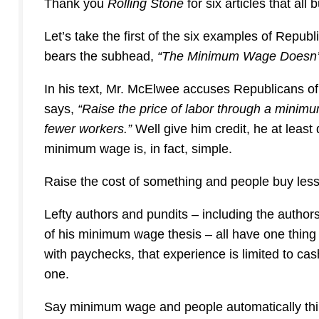
Thank you
Rolling Stone
for six articles that all
Let’s take the first of the six examples of Repu
bears the subhead,
“The Minimum Wage Doesn’t 
In his text, Mr. McElwee accuses Republicans of
says,
“
Raise the price of labor through a minimu
fewer workers.”
Well give him credit, he at leas
minimum wage is, in fact, simple.
Raise the cost of something and people buy less 
Lefty authors and pundits – including the authors
of his minimum wage thesis – all have one thing 
with paychecks, that experience is limited to ca
one.
Say minimum wage and people automatically thi