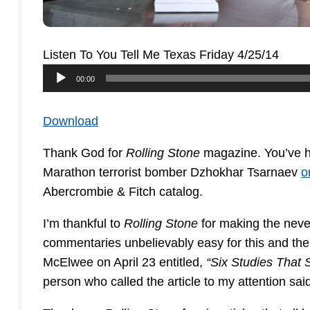
Listen To You Tell Me Texas Friday 4/25/14
Audio
00:00
Player
Download
Thank God for
Rolling Stone
magazine. You’ve hea
Marathon terrorist bomber Dzhokhar Tsarnaev
o
Abercrombie & Fitch catalog.
I’m thankful to
Rolling Stone
for making the never
commentaries unbelievably easy for this and the
McElwee on April 23 entitled,
“Six Studies That 
person who called the article to my attention sai