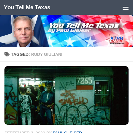
You Tell Me Texas
Skip to content
TAGGED:
RUDY GIULIANI