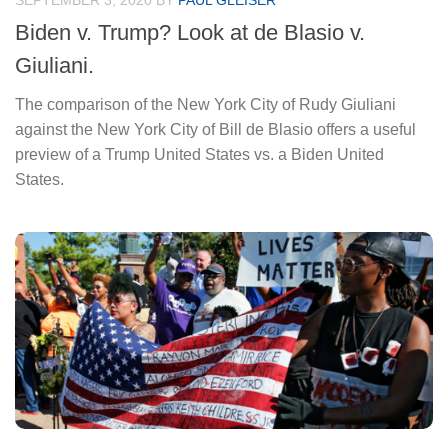
SEPTEMBER 3, 2020
BY
PAUL GLEISER
Biden v. Trump? Look at de Blasio v.
Giuliani.
The comparison of the New York City of Rudy Giuliani
against the New York City of Bill de Blasio offers a useful
preview of a Trump United States vs. a Biden United
States.