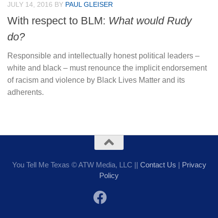
JULY 14, 2016
BY
PAUL GLEISER
With respect to BLM:
What would Rudy
do?
Responsible and intellectually honest political leaders –
white and black – must renounce the implicit endorsement
of racism and violence by Black Lives Matter and its
adherents.
You Tell Me Texas © ATW Media, LLC ||
Contact Us
|
Privacy
Policy