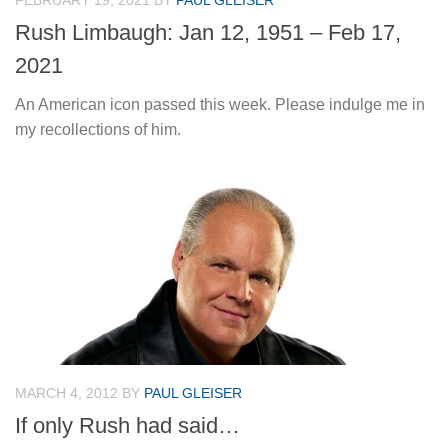
FEBRUARY 19, 2021
BY
PAUL GLEISER
Rush Limbaugh: Jan 12, 1951 – Feb 17,
2021
An American icon passed this week. Please indulge me in
my recollections of him.
MARCH 4, 2012
BY
PAUL GLEISER
If only Rush had said…