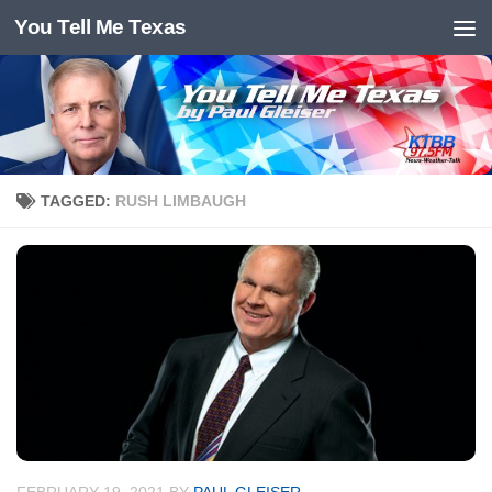
You Tell Me Texas
Skip to content
TAGGED:
RUSH LIMBAUGH