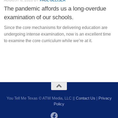
AUGUST 6, 2020
BY
PAUL GLEISER
The pandemic affords us a long-overdue
examination of our schools.
Since the core mechanisms for delivering education are
undergoing intense examination, now is an excellent time
to examine the core curriculum while we’re at it.
You Tell Me Texas © ATW Media, LLC ||
Contact Us
|
Privacy
Policy