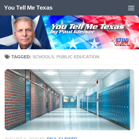
You Tell Me Texas
Skip to content
TAGGED:
SCHOOLS. PUBLIC EDUCATION