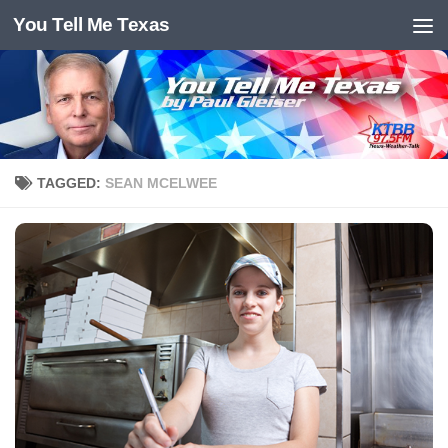
You Tell Me Texas
Skip to content
TAGGED:
SEAN MCELWEE