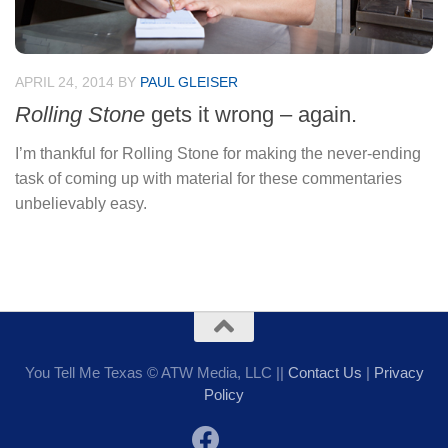
APRIL 24, 2014
BY
PAUL GLEISER
Rolling Stone
gets it wrong – again.
I’m thankful for Rolling Stone for making the never-ending
task of coming up with material for these commentaries
unbelievably easy.
You Tell Me Texas © ATW Media, LLC ||
Contact Us
|
Privacy
Policy