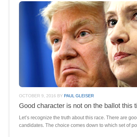
OCTOBER 9, 2016
BY
PAUL GLEISER
Good character is not on the ballot this 
Let’s recognize the truth about this race. There are goo
candidates. The choice comes down to which set of pol