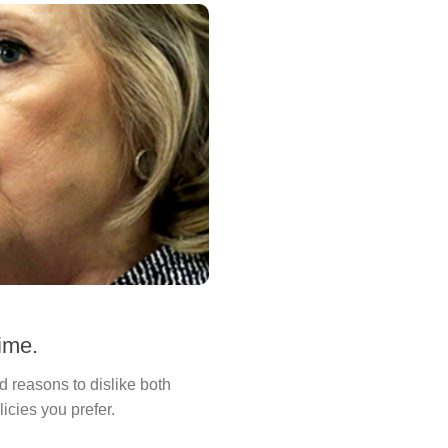
time.
d reasons to dislike both
icies you prefer.