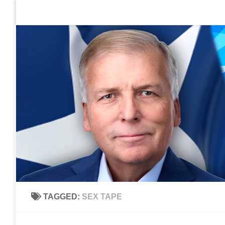
Home
Contact Us
Sign up to be notified of new po
Skip to content
TAGGED:
SEX TAPE