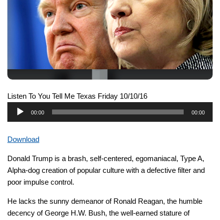
Listen To You Tell Me Texas Friday 10/10/16
Audio
00:00
00:00
Player
Download
Donald Trump is a brash, self-centered, egomaniacal, Type A,
Alpha-dog creation of popular culture with a defective filter and
poor impulse control.
He lacks the sunny demeanor of Ronald Reagan, the humble
decency of George H.W. Bush, the well-earned stature of