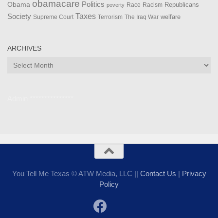
obamacare
Politics
Obama
Republicans
Race
Racism
poverty
Taxes
Society
welfare
The Iraq War
Supreme Court
Terrorism
ARCHIVES
Archives
Admin ***************
You Tell Me Texas © ATW Media, LLC ||
Contact Us
|
Privacy
Policy