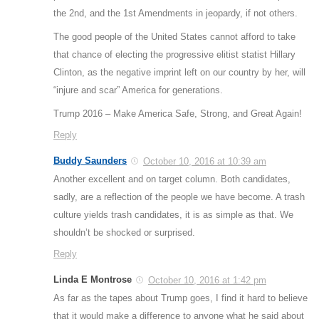
the 2nd, and the 1st Amendments in jeopardy, if not others.
The good people of the United States cannot afford to take
that chance of electing the progressive elitist statist Hillary
Clinton, as the negative imprint left on our country by her, will
“injure and scar” America for generations.
Trump 2016 – Make America Safe, Strong, and Great Again!
Reply
Buddy Saunders
October 10, 2016 at 10:39 am
Another excellent and on target column. Both candidates,
sadly, are a reflection of the people we have become. A trash
culture yields trash candidates, it is as simple as that. We
shouldn’t be shocked or surprised.
Reply
Linda E Montrose
October 10, 2016 at 1:42 pm
As far as the tapes about Trump goes, I find it hard to believe
that it would make a difference to anyone what he said about