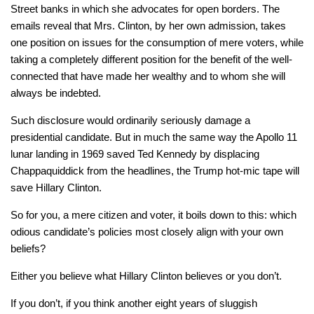
Street banks in which she advocates for open borders. The
emails reveal that Mrs. Clinton, by her own admission, takes
one position on issues for the consumption of mere voters, while
taking a completely different position for the benefit of the well-
connected that have made her wealthy and to whom she will
always be indebted.
Such disclosure would ordinarily seriously damage a
presidential candidate. But in much the same way the Apollo 11
lunar landing in 1969 saved Ted Kennedy by displacing
Chappaquiddick from the headlines, the Trump hot-mic tape will
save Hillary Clinton.
So for you, a mere citizen and voter, it boils down to this: which
odious candidate’s policies most closely align with your own
beliefs?
Either you believe what Hillary Clinton believes or you don’t.
If you don’t, if you think another eight years of sluggish