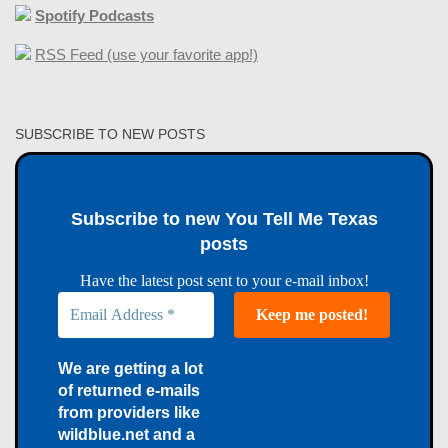
Spotify Podcasts
RSS Feed (use your favorite app!)
SUBSCRIBE TO NEW POSTS
Subscribe to new You Tell Me Texas
posts
Have the latest post sent to your e-mail inbox!
We are getting a lot
of returned e-mails
from providers like
wildblue.net and a