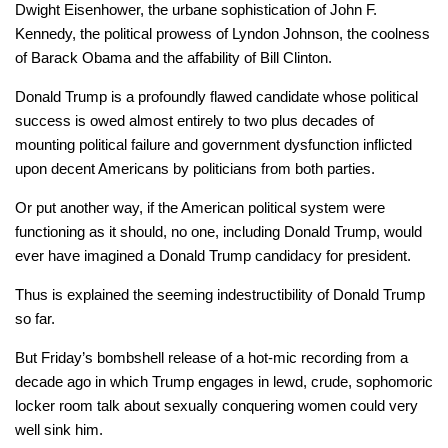
Dwight Eisenhower, the urbane sophistication of John F.
Kennedy, the political prowess of Lyndon Johnson, the coolness
of Barack Obama and the affability of Bill Clinton.
Donald Trump is a profoundly flawed candidate whose political
success is owed almost entirely to two plus decades of
mounting political failure and government dysfunction inflicted
upon decent Americans by politicians from both parties.
Or put another way, if the American political system were
functioning as it should, no one, including Donald Trump, would
ever have imagined a Donald Trump candidacy for president.
Thus is explained the seeming indestructibility of Donald Trump
so far.
But Friday’s bombshell release of a hot-mic recording from a
decade ago in which Trump engages in lewd, crude, sophomoric
locker room talk about sexually conquering women could very
well sink him.