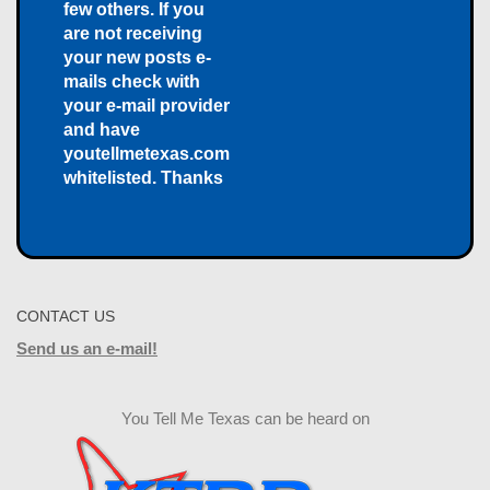
few others. If you
are not receiving
your new posts e-
mails check with
your e-mail provider
and have
youtellmetexas.com
whitelisted. Thanks
CONTACT US
Send us an e-mail!
You Tell Me Texas can be heard on