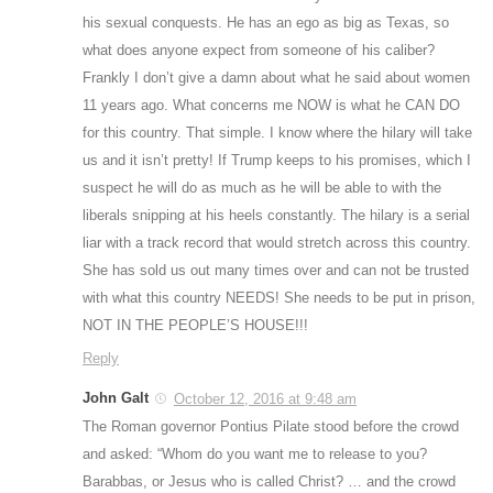
his sexual conquests. He has an ego as big as Texas, so
what does anyone expect from someone of his caliber?
Frankly I don’t give a damn about what he said about women
11 years ago. What concerns me NOW is what he CAN DO
for this country. That simple. I know where the hilary will take
us and it isn’t pretty! If Trump keeps to his promises, which I
suspect he will do as much as he will be able to with the
liberals snipping at his heels constantly. The hilary is a serial
liar with a track record that would stretch across this country.
She has sold us out many times over and can not be trusted
with what this country NEEDS! She needs to be put in prison,
NOT IN THE PEOPLE’S HOUSE!!!
Reply
John Galt
October 12, 2016 at 9:48 am
The Roman governor Pontius Pilate stood before the crowd
and asked: “Whom do you want me to release to you?
Barabbas, or Jesus who is called Christ? … and the crowd