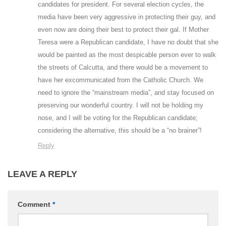
candidates for president. For several election cycles, the
media have been very aggressive in protecting their guy, and
even now are doing their best to protect their gal. If Mother
Teresa were a Republican candidate, I have no doubt that she
would be painted as the most despicable person ever to walk
the streets of Calcutta, and there would be a movement to
have her excommunicated from the Catholic Church. We
need to ignore the “mainstream media”, and stay focused on
preserving our wonderful country. I will not be holding my
nose, and I will be voting for the Republican candidate;
considering the alternative, this should be a “no brainer”!
Reply
LEAVE A REPLY
Comment
*