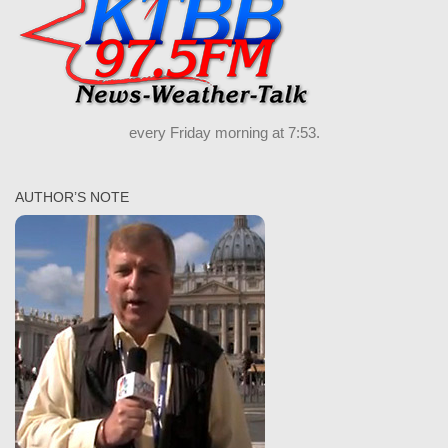
every Friday morning at 7:53.
AUTHOR’S NOTE