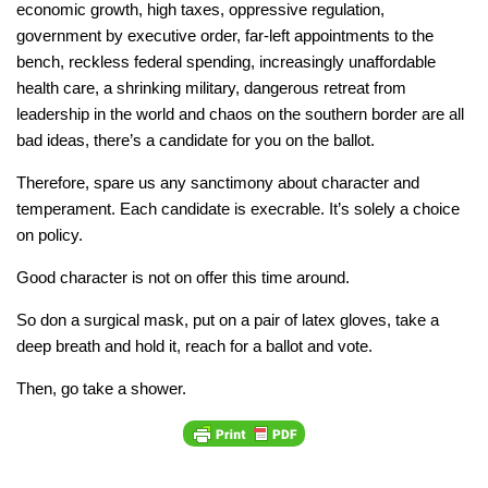
economic growth, high taxes, oppressive regulation,
government by executive order, far-left appointments to the
bench, reckless federal spending, increasingly unaffordable
health care, a shrinking military, dangerous retreat from
leadership in the world and chaos on the southern border are all
bad ideas, there’s a candidate for you on the ballot.
Therefore, spare us any sanctimony about character and
temperament. Each candidate is execrable. It’s solely a choice
on policy.
Good character is not on offer this time around.
So don a surgical mask, put on a pair of latex gloves, take a
deep breath and hold it, reach for a ballot and vote.
Then, go take a shower.