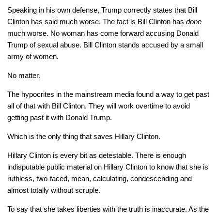
Speaking in his own defense, Trump correctly states that Bill
Clinton has said much worse. The fact is Bill Clinton has
done
much worse. No woman has come forward accusing Donald
Trump of sexual abuse. Bill Clinton stands accused by a small
army of women.
No matter.
The hypocrites in the mainstream media found a way to get past
all of that with Bill Clinton. They will work overtime to avoid
getting past it with Donald Trump.
Which is the only thing that saves Hillary Clinton.
Hillary Clinton is every bit as detestable. There is enough
indisputable public material on Hillary Clinton to know that she is
ruthless, two-faced, mean, calculating, condescending and
almost totally without scruple.
To say that she takes liberties with the truth is inaccurate. As the