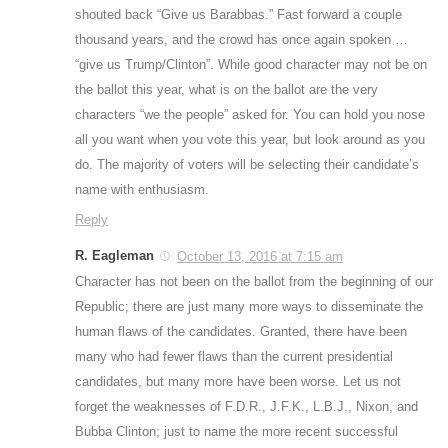
shouted back “Give us Barabbas.” Fast forward a couple
thousand years, and the crowd has once again spoken …
“give us Trump/Clinton”. While good character may not be on
the ballot this year, what is on the ballot are the very
characters “we the people” asked for. You can hold you nose
all you want when you vote this year, but look around as you
do. The majority of voters will be selecting their candidate’s
name with enthusiasm.
Reply
R. Eagleman
October 13, 2016 at 7:15 am
Character has not been on the ballot from the beginning of our
Republic; there are just many more ways to disseminate the
human flaws of the candidates. Granted, there have been
many who had fewer flaws than the current presidential
candidates, but many more have been worse. Let us not
forget the weaknesses of F.D.R., J.F.K., L.B.J., Nixon, and
Bubba Clinton; just to name the more recent successful