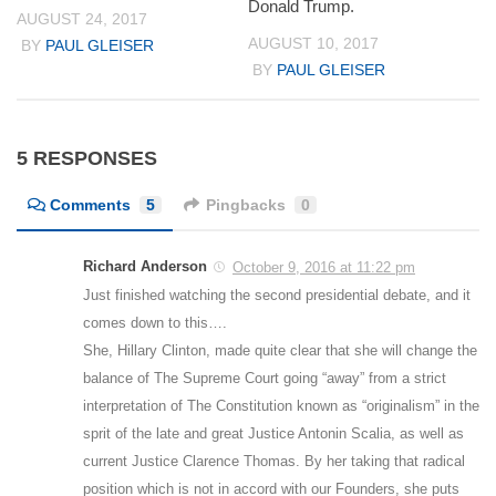
Donald Trump.
AUGUST 24, 2017
AUGUST 10, 2017
BY
PAUL GLEISER
BY
PAUL GLEISER
5 RESPONSES
Comments
5
Pingbacks
0
Richard Anderson
October 9, 2016 at 11:22 pm
Just finished watching the second presidential debate, and it
comes down to this….
She, Hillary Clinton, made quite clear that she will change the
balance of The Supreme Court going “away” from a strict
interpretation of The Constitution known as “originalism” in the
sprit of the late and great Justice Antonin Scalia, as well as
current Justice Clarence Thomas. By her taking that radical
position which is not in accord with our Founders, she puts