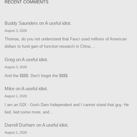
RECENT COMMENTS
Buddy Saunders
on
A useful idiot.
August 3, 2026
Thomas, do you not understand that Fauci used millions of American
dollars to fund gain of function research in China,…
Greg
on
A useful idiot.
August 3, 2026
And the $$$$. Don’t forget the $$$$
Mike
on
A useful idiot.
August 1, 2026
I am an GDI - Gosh Darn Independent and I cannot stand that guy. He
lied, lied some more, and…
Darrell Durham
on
A useful idiot.
August 1, 2026