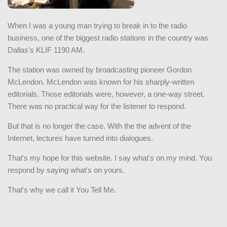
When I was a young man trying to break in to the radio
business, one of the biggest radio stations in the country was
Dallas's KLIF 1190 AM.
The station was owned by broadcasting pioneer Gordon
McLendon. McLendon was known for his sharply-written
editorials. Those editorials were, however, a one-way street.
There was no practical way for the listener to respond.
But that is no longer the case. With the the advent of the
Internet, lectures have turned into dialogues.
That's my hope for this website. I say what's on my mind. You
respond by saying what's on yours.
That's why we call it You Tell Me.