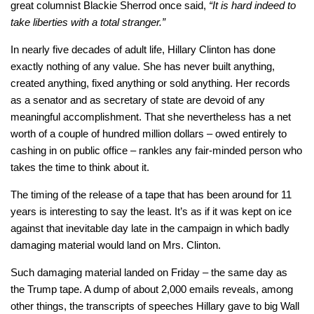
great columnist Blackie Sherrod once said,
“It is hard indeed to
take liberties with a total stranger.”
In nearly five decades of adult life, Hillary Clinton has done
exactly nothing of any value. She has never built anything,
created anything, fixed anything or sold anything. Her records
as a senator and as secretary of state are devoid of any
meaningful accomplishment. That she nevertheless has a net
worth of a couple of hundred million dollars – owed entirely to
cashing in on public office – rankles any fair-minded person who
takes the time to think about it.
The timing of the release of a tape that has been around for 11
years is interesting to say the least. It’s as if it was kept on ice
against that inevitable day late in the campaign in which badly
damaging material would land on Mrs. Clinton.
Such damaging material landed on Friday – the same day as
the Trump tape. A dump of about 2,000 emails reveals, among
other things, the transcripts of speeches Hillary gave to big Wall