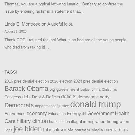
Thomas, you are a typical left-wing lunatic! "Don't try to confuse the
issue by entering facts" is a statement that…
Linda E. Montrose
on
A useful idiot.
August 1, 2026
Thank GOD I refused the jab! What is so bad are all the young people
who died from taking it!…
TAGS!
2016 presidential election
2024 presidential election
2020 election
Barack Obama
big government
china
budget
Christmas
debt
deficits
democratic party
Debt & Deficits
Congress
donald trump
Democrats
department of justice
Health
economy
Government
Energy
Economics
Education
fbi
Care
hillary clinton
Immigration
illegal immigration
hunter biden
joe biden
Liberalism
media bias
Mainstream Media
Jobs