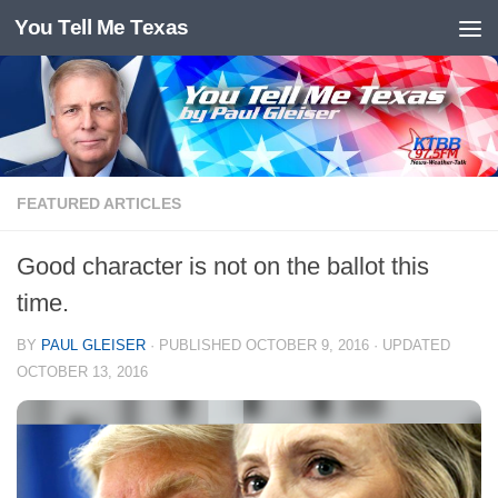
You Tell Me Texas
Skip to content
FEATURED ARTICLES
Good character is not on the ballot this
time.
BY
PAUL GLEISER
· PUBLISHED
OCTOBER 9, 2016
· UPDATED
OCTOBER 13, 2016