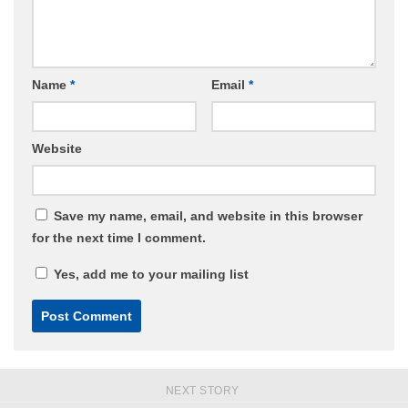
Name
*
Email
*
Website
Save my name, email, and website in this browser
for the next time I comment.
Yes, add me to your mailing list
NEXT STORY