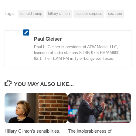
Tags:
donald trump
hillary clinton
october surprise
sex tape
Paul Gleiser
Paul L. Gleiser is president of ATW Media, LLC,
licensee of radio stations KTBB 97.5 FM/AM600,
92.1 The TEAM FM in Tyler-Longview, Texas.
YOU MAY ALSO LIKE...
Hillary Clinton’s sensibilities.
The intolerableness of