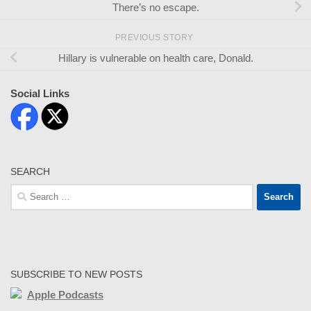
There’s no escape.
PREVIOUS STORY
Hillary is vulnerable on health care, Donald.
Social Links
SEARCH
Search
for:
SUBSCRIBE TO NEW POSTS
Apple Podcasts