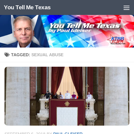
You Tell Me Texas
Skip to content
TAGGED:
SEXUAL ABUSE