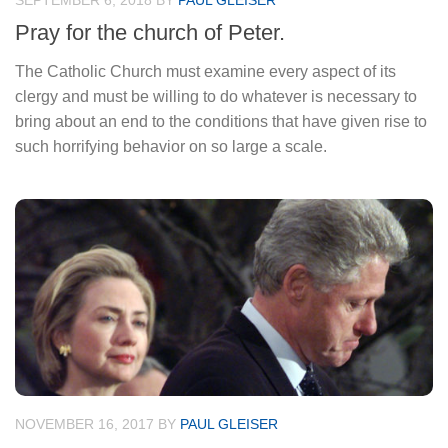
SEPTEMBER 6, 2018
BY
PAUL GLEISER
Pray for the church of Peter.
The Catholic Church must examine every aspect of its
clergy and must be willing to do whatever is necessary to
bring about an end to the conditions that have given rise to
such horrifying behavior on so large a scale.
NOVEMBER 16, 2017
BY
PAUL GLEISER