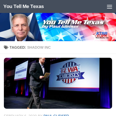
You Tell Me Texas
Skip to content
TAGGED:
SHADOW INC