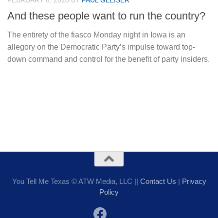
FEBRUARY 6, 2020
BY
PAUL GLEISER
And these people want to run the country?
The entirety of the fiasco Monday night in Iowa is an
allegory on the Democratic Party’s impulse toward top-
down command and control for the benefit of party insiders.
You Tell Me Texas © ATW Media, LLC ||
Contact Us
|
Privacy
Policy