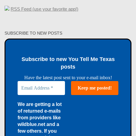
RSS Feed (use your favorite app!)
SUBSCRIBE TO NEW POSTS
Subscribe to new You Tell Me Texas
posts
Have the latest post sent to your e-mail inbox!
We are getting a lot
of returned e-mails
from providers like
wildblue.net and a
few others. If you