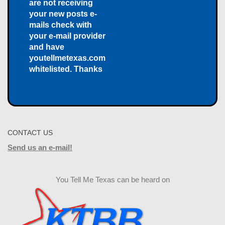
are not receiving
your new posts e-
mails check with
your e-mail provider
and have
youtellmetexas.com
whitelisted. Thanks
CONTACT US
Send us an e-mail!
You Tell Me Texas can be heard on