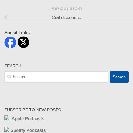
PREVIOUS STORY
Civil discourse.
Social Links
SEARCH
Search
for:
SUBSCRIBE TO NEW POSTS
Apple Podcasts
Spotify Podcasts