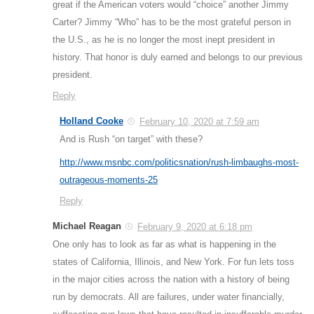
great if the American voters would “choice” another Jimmy
Carter? Jimmy “Who” has to be the most grateful person in
the U.S., as he is no longer the most inept president in
history. That honor is duly earned and belongs to our previous
president.
Reply
Holland Cooke
February 10, 2020 at 7:59 am
And is Rush “on target” with these?
http://www.msnbc.com/politicsnation/rush-limbaughs-most-
outrageous-moments-25
Reply
Michael Reagan
February 9, 2020 at 6:18 pm
One only has to look as far as what is happening in the
states of California, Illinois, and New York. For fun lets toss
in the major cities across the nation with a history of being
run by democrats. All are failures, under water financially,