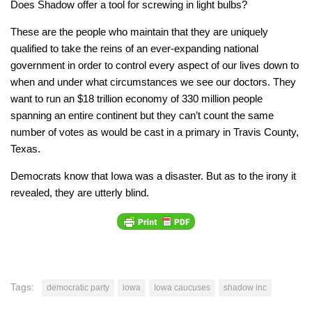
Does Shadow offer a tool for screwing in light bulbs?
These are the people who maintain that they are uniquely
qualified to take the reins of an ever-expanding national
government in order to control every aspect of our lives down to
when and under what circumstances we see our doctors. They
want to run an $18 trillion economy of 330 million people
spanning an entire continent but they can’t count the same
number of votes as would be cast in a primary in Travis County,
Texas.
Democrats know that Iowa was a disaster. But as to the irony it
revealed, they are utterly blind.
Tags:
democratic party
iowa
Iowa caucuses
shadow inc