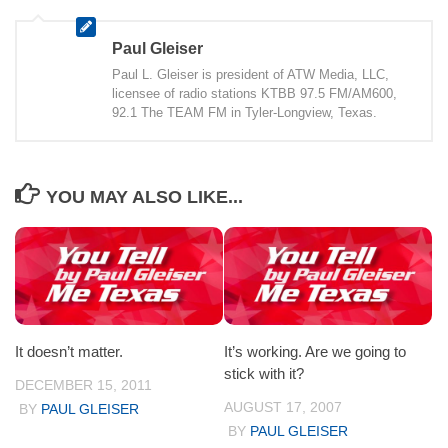
Paul Gleiser
Paul L. Gleiser is president of ATW Media, LLC,
licensee of radio stations KTBB 97.5 FM/AM600,
92.1 The TEAM FM in Tyler-Longview, Texas.
YOU MAY ALSO LIKE...
It doesn’t matter.
It’s working. Are we going to
stick with it?
DECEMBER 15, 2011
AUGUST 17, 2007
BY
PAUL GLEISER
BY
PAUL GLEISER