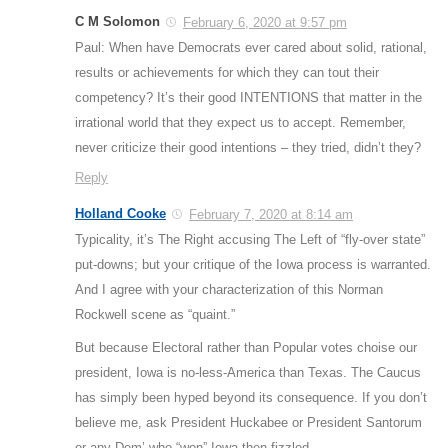
C M Solomon
February 6, 2020 at 9:57 pm
Paul: When have Democrats ever cared about solid, rational,
results or achievements for which they can tout their
competency? It’s their good INTENTIONS that matter in the
irrational world that they expect us to accept. Remember,
never criticize their good intentions – they tried, didn’t they?
Reply
Holland Cooke
February 7, 2020 at 8:14 am
Typicality, it’s The Right accusing The Left of “fly-over state”
put-downs; but your critique of the Iowa process is warranted.
And I agree with your characterization of this Norman
Rockwell scene as “quaint.”
But because Electoral rather than Popular votes choise our
president, Iowa is no-less-America than Texas. The Caucus
has simply been hyped beyond its consequence. If you don’t
believe me, ask President Huckabee or President Santorum
or any Dem’ who “won” Iowa then fizzled.