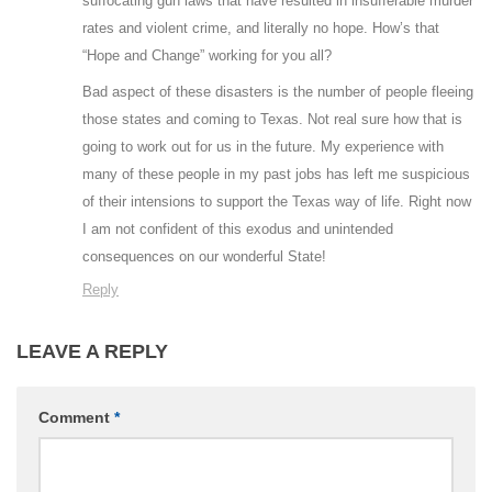
suffocating gun laws that have resulted in insufferable murder
rates and violent crime, and literally no hope. How’s that
“Hope and Change” working for you all?
Bad aspect of these disasters is the number of people fleeing
those states and coming to Texas. Not real sure how that is
going to work out for us in the future. My experience with
many of these people in my past jobs has left me suspicious
of their intensions to support the Texas way of life. Right now
I am not confident of this exodus and unintended
consequences on our wonderful State!
Reply
LEAVE A REPLY
Comment
*