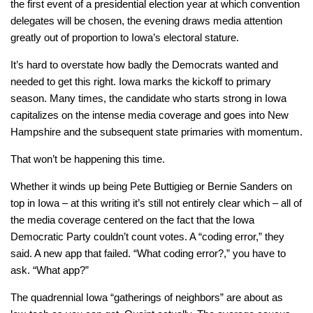
the first event of a presidential election year at which convention
delegates will be chosen, the evening draws media attention
greatly out of proportion to Iowa’s electoral stature.
It’s hard to overstate how badly the Democrats wanted and
needed to get this right. Iowa marks the kickoff to primary
season. Many times, the candidate who starts strong in Iowa
capitalizes on the intense media coverage and goes into New
Hampshire and the subsequent state primaries with momentum.
That won’t be happening this time.
Whether it winds up being Pete Buttigieg or Bernie Sanders on
top in Iowa – at this writing it’s still not entirely clear which – all of
the media coverage centered on the fact that the Iowa
Democratic Party couldn’t count votes. A “coding error,” they
said. A new app that failed. “What coding error?,” you have to
ask. “What app?”
The quadrennial Iowa “gatherings of neighbors” are about as