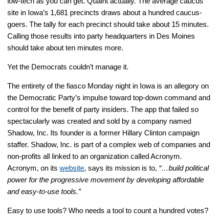
low-tech as you can get. Quaint actually. The average caucus
site in Iowa’s 1,681 precincts draws about a hundred caucus-
goers. The tally for each precinct should take about 15 minutes.
Calling those results into party headquarters in Des Moines
should take about ten minutes more.
Yet the Democrats couldn’t manage it.
The entirety of the fiasco Monday night in Iowa is an allegory on
the Democratic Party’s impulse toward top-down command and
control for the benefit of party insiders. The app that failed so
spectacularly was created and sold by a company named
Shadow, Inc. Its founder is a former Hillary Clinton campaign
staffer. Shadow, Inc. is part of a complex web of companies and
non-profits all linked to an organization called Acronym.
Acronym, on its
website
, says its mission is to,
“…build political
power for the progressive movement by developing affordable
and easy-to-use tools.”
Easy to use tools? Who needs a tool to count a hundred votes?