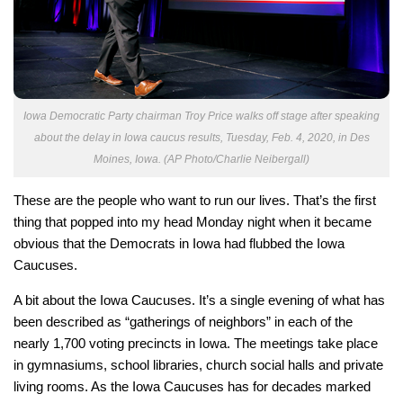
Iowa Democratic Party chairman Troy Price walks off stage after speaking
about the delay in Iowa caucus results, Tuesday, Feb. 4, 2020, in Des
Moines, Iowa. (AP Photo/Charlie Neibergall)
These are the people who want to run our lives. That’s the first
thing that popped into my head Monday night when it became
obvious that the Democrats in Iowa had flubbed the Iowa
Caucuses.
A bit about the Iowa Caucuses. It’s a single evening of what has
been described as “gatherings of neighbors” in each of the
nearly 1,700 voting precincts in Iowa. The meetings take place
in gymnasiums, school libraries, church social halls and private
living rooms. As the Iowa Caucuses has for decades marked