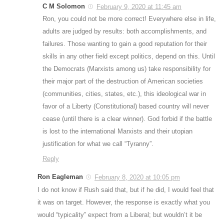
C M Solomon
February 9, 2020 at 11:45 am
Ron, you could not be more correct! Everywhere else in life,
adults are judged by results: both accomplishments, and
failures. Those wanting to gain a good reputation for their
skills in any other field except politics, depend on this. Until
the Democrats (Marxists among us) take responsibility for
their major part of the destruction of American societies
(communities, cities, states, etc.), this ideological war in
favor of a Liberty (Constitutional) based country will never
cease (until there is a clear winner). God forbid if the battle
is lost to the international Marxists and their utopian
justification for what we call “Tyranny”.
Reply
Ron Eagleman
February 8, 2020 at 10:05 pm
I do not know if Rush said that, but if he did, I would feel that
it was on target. However, the response is exactly what you
would “typicality” expect from a Liberal; but wouldn’t it be