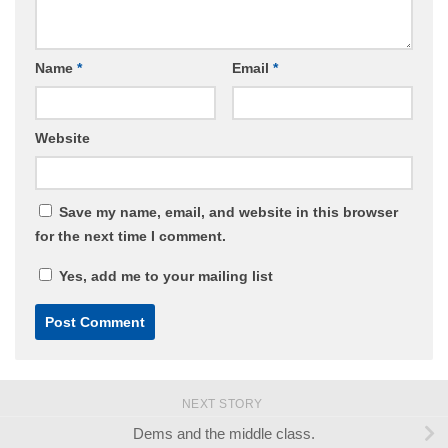
Name
*
Email
*
Website
Save my name, email, and website in this browser
for the next time I comment.
Yes, add me to your mailing list
NEXT STORY
Dems and the middle class.