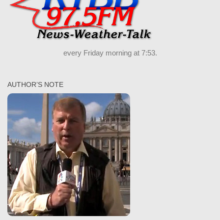
every Friday morning at 7:53.
AUTHOR’S NOTE