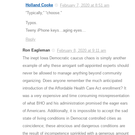
Holland Cooke
February 7, 2020 at 8:51 am
“Typically,” “choose.”
Typos.
Teeny iPhone keys…aging eyes…
Reply
Ron Eagleman
February 8, 2020 at 9:11 am
The inept Iowa Democratic caucus chaos is simply another
example of why these arrogant self-appointed experts should
never be allowed to manage anything beyond community
organizing. Does anyone remember the much anticipated
introduction of the Affordable Health Care Act enrollment? It
was a very expensive and time consuming misrepresentation
of what BHO and his administration promised the eager ears
of Americans. Additionally, it is impossible to accept the sad
state of living conditions in Democrat controlled cities as
coincidence; these atrocious and dangerous conditions are
the result of incompetence sprinkled with a generous amount