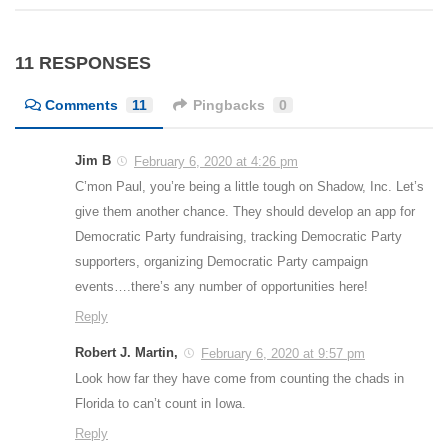
11 RESPONSES
Comments
11
Pingbacks
0
Jim B
February 6, 2020 at 4:26 pm
C’mon Paul, you’re being a little tough on Shadow, Inc. Let’s
give them another chance. They should develop an app for
Democratic Party fundraising, tracking Democratic Party
supporters, organizing Democratic Party campaign
events….there’s any number of opportunities here!
Reply
Robert J. Martin,
February 6, 2020 at 9:57 pm
Look how far they have come from counting the chads in
Florida to can’t count in Iowa.
Reply