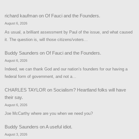
richard kaufman
on
Of Fauci and the Founders.
August 6, 2026
As usual, a brilliant assessment by Paul of the issue, and what caused
it. The question is, will those citizens/voters…
Buddy Saunders
on
Of Fauci and the Founders.
August 6, 2026
Indeed, we can thank God and our nation’s founders for our having a
federal form of government, and not a…
CHARLES TAYLOR
on
Socialism? Heartland folks will have
their say.
August 6, 2026
Joe McCarthy where are you when we need you?
Buddy Saunders
on
A useful idiot.
August 3, 2026