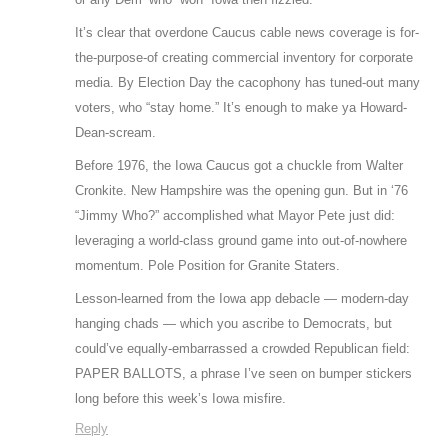
It’s clear that overdone Caucus cable news coverage is for-
the-purpose-of creating commercial inventory for corporate
media. By Election Day the cacophony has tuned-out many
voters, who “stay home.” It’s enough to make ya Howard-
Dean-scream.
Before 1976, the Iowa Caucus got a chuckle from Walter
Cronkite. New Hampshire was the opening gun. But in ‘76
“Jimmy Who?” accomplished what Mayor Pete just did:
leveraging a world-class ground game into out-of-nowhere
momentum. Pole Position for Granite Staters.
Lesson-learned from the Iowa app debacle — modern-day
hanging chads — which you ascribe to Democrats, but
could’ve equally-embarrassed a crowded Republican field:
PAPER BALLOTS, a phrase I’ve seen on bumper stickers
long before this week’s Iowa misfire.
Reply