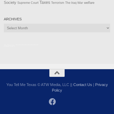
Taxes
Society
welfare
The Iraq War
Supreme Court
Terrorism
ARCHIVES
Archives
Admin ***************
You Tell Me Texas © ATW Media, LLC ||
Contact Us
|
Privacy
Policy