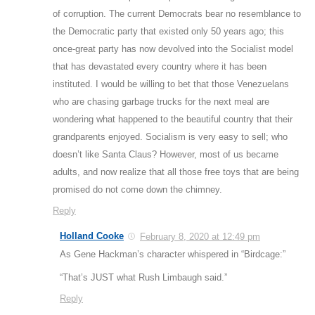
of corruption. The current Democrats bear no resemblance to
the Democratic party that existed only 50 years ago; this
once-great party has now devolved into the Socialist model
that has devastated every country where it has been
instituted. I would be willing to bet that those Venezuelans
who are chasing garbage trucks for the next meal are
wondering what happened to the beautiful country that their
grandparents enjoyed. Socialism is very easy to sell; who
doesn’t like Santa Claus? However, most of us became
adults, and now realize that all those free toys that are being
promised do not come down the chimney.
Reply
Holland Cooke
February 8, 2020 at 12:49 pm
As Gene Hackman’s character whispered in “Birdcage:”
“That’s JUST what Rush Limbaugh said.”
Reply