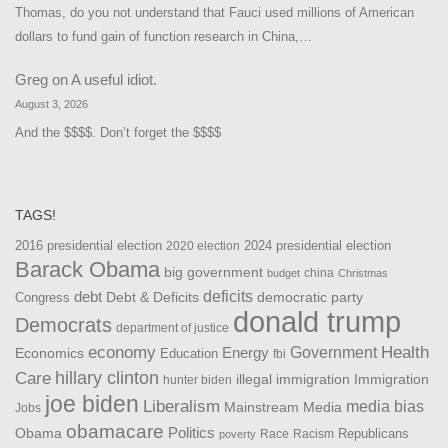
Thomas, do you not understand that Fauci used millions of American
dollars to fund gain of function research in China,…
Greg
on
A useful idiot.
August 3, 2026
And the $$$$. Don’t forget the $$$$
TAGS!
2016 presidential election
2024 presidential election
2020 election
Barack Obama
big government
china
budget
Christmas
debt
deficits
democratic party
Debt & Deficits
Congress
donald trump
Democrats
department of justice
Health
economy
Government
Energy
Economics
Education
fbi
Care
hillary clinton
Immigration
illegal immigration
hunter biden
joe biden
Liberalism
media bias
Mainstream Media
Jobs
obamacare
Politics
Obama
Republicans
Race
Racism
poverty