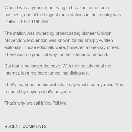
When I was a young man trying to break in to the radio
business, one of the biggest radio stations in the country was
Dallas's KLIF 1190 AM.
The station was owned by broadcasting pioneer Gordon
McLendon. McLendon was known for his sharply-written
editorials. Those editorials were, however, a one-way street.
There was no practical way for the listener to respond.
But that is no longer the case. With the the advent of the
Internet, lectures have turned into dialogues.
That's my hope for this website. I say what's on my mind. You
respond by saying what's on yours.
That's why we call it You Tell Me.
RECENT COMMENTS