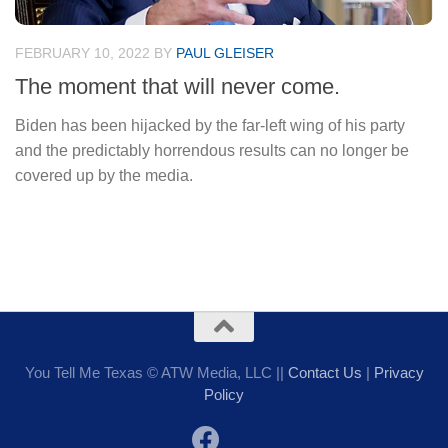
FEBRUARY 10, 2022
BY
PAUL GLEISER
The moment that will never come.
Biden has been hijacked by the far-left wing of his party
and the predictably horrendous results can no longer be
covered up by the media.
You Tell Me Texas © ATW Media, LLC ||
Contact Us
|
Privacy
Policy