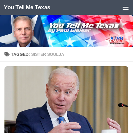
You Tell Me Texas
Skip to content
TAGGED:
SISTER SOULJA