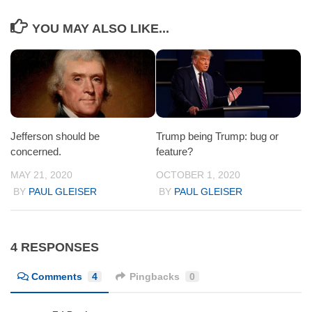
YOU MAY ALSO LIKE...
Jefferson should be
Trump being Trump: bug or
concerned.
feature?
MAY 21, 2020
OCTOBER 1, 2020
BY
PAUL GLEISER
BY
PAUL GLEISER
4 RESPONSES
Comments
4
Pingbacks
0