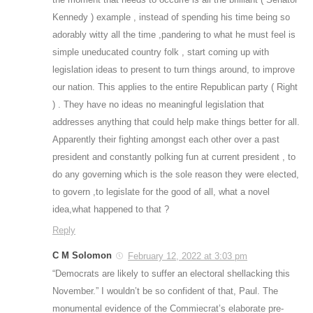
Kennedy ) example , instead of spending his time being so
adorably witty all the time ,pandering to what he must feel is
simple uneducated country folk , start coming up with
legislation ideas to present to turn things around, to improve
our nation. This applies to the entire Republican party ( Right
) . They have no ideas no meaningful legislation that
addresses anything that could help make things better for all.
Apparently their fighting amongst each other over a past
president and constantly polking fun at current president , to
do any governing which is the sole reason they were elected,
to govern ,to legislate for the good of all, what a novel
idea,what happened to that ?
Reply
C M Solomon
February 12, 2022 at 3:03 pm
“Democrats are likely to suffer an electoral shellacking this
November.” I wouldn’t be so confident of that, Paul. The
monumental evidence of the Commiecrat’s elaborate pre-