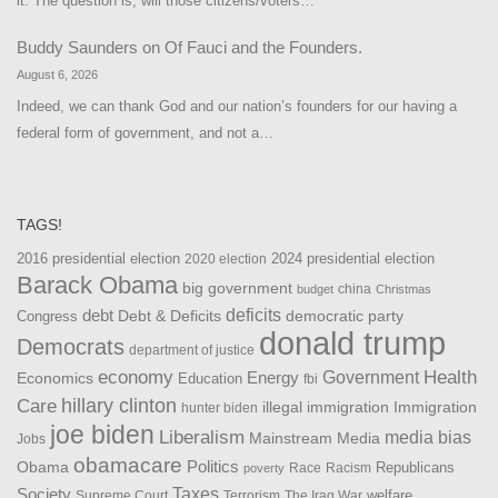
it. The question is, will those citizens/voters…
Buddy Saunders
on
Of Fauci and the Founders.
August 6, 2026
Indeed, we can thank God and our nation’s founders for our having a
federal form of government, and not a…
TAGS!
2016 presidential election
2024 presidential election
2020 election
Barack Obama
big government
china
budget
Christmas
debt
deficits
democratic party
Debt & Deficits
Congress
donald trump
Democrats
department of justice
Health
economy
Government
Energy
Economics
Education
fbi
Care
hillary clinton
Immigration
illegal immigration
hunter biden
joe biden
Liberalism
media bias
Mainstream Media
Jobs
obamacare
Politics
Obama
Republicans
Race
Racism
poverty
Taxes
Society
welfare
The Iraq War
Supreme Court
Terrorism