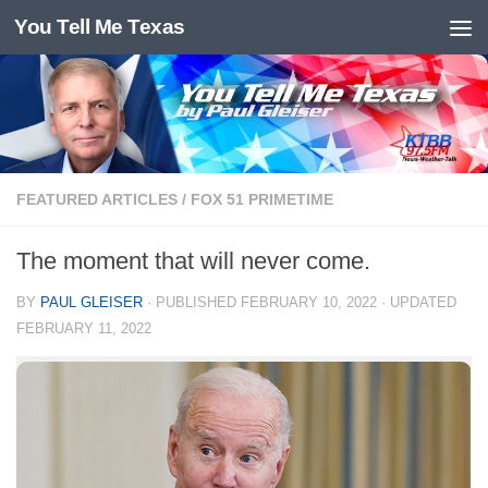
You Tell Me Texas
Skip to content
FEATURED ARTICLES
/
FOX 51 PRIMETIME
The moment that will never come.
BY
PAUL GLEISER
· PUBLISHED
FEBRUARY 10, 2022
· UPDATED
FEBRUARY 11, 2022