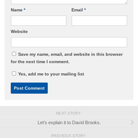
Name
*
Email
*
Website
Save my name, email, and website in this browser
for the next time I comment.
Yes, add me to your mailing list
NEXT STORY
Let’s explain it to David Brooks.
PREVIOUS STORY