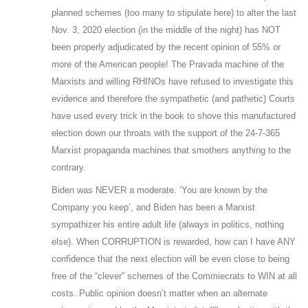
planned schemes (too many to stipulate here) to alter the last
Nov. 3, 2020 election (in the middle of the night) has NOT
been properly adjudicated by the recent opinion of 55% or
more of the American people! The Pravada machine of the
Marxists and willing RHINOs have refused to investigate this
evidence and therefore the sympathetic (and pathetic) Courts
have used every trick in the book to shove this manufactured
election down our throats with the support of the 24-7-365
Marxist propaganda machines that smothers anything to the
contrary.
Biden was NEVER a moderate. ‘You are known by the
Company you keep’, and Biden has been a Marxist
sympathizer his entire adult life (always in politics, nothing
else). When CORRUPTION is rewarded, how can I have ANY
confidence that the next election will be even close to being
free of the “clever” schemes of the Commiecrats to WIN at all
costs. Public opinion doesn’t matter when an alternate