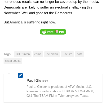
horrendous results can no longer be covered up by the media.
Democrats are likely to suffer an electoral shellacking this
November. Well and good for the Democrats.
But America is suffering right now.
Tags:
Bill Clinton
crime
joe biden
Racism
riots
sister soulja
Paul Gleiser
Paul L. Gleiser is president of ATW Media, LLC,
licensee of radio stations KTBB 97.5 FM/AM600,
92.1 The TEAM FM in Tyler-Longview, Texas.