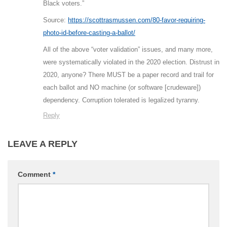
Black voters.”
Source:
https://scottrasmussen.com/80-favor-requiring-
photo-id-before-casting-a-ballot/
All of the above “voter validation” issues, and many more,
were systematically violated in the 2020 election. Distrust in
2020, anyone? There MUST be a paper record and trail for
each ballot and NO machine (or software [crudeware])
dependency. Corruption tolerated is legalized tyranny.
Reply
LEAVE A REPLY
Comment
*