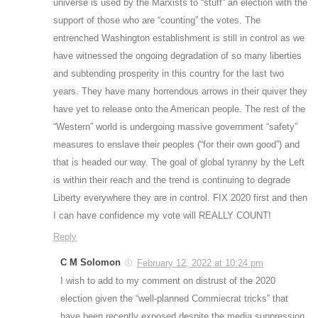
universe is used by the Marxists to “stuff” an election with the
support of those who are “counting” the votes. The
entrenched Washington establishment is still in control as we
have witnessed the ongoing degradation of so many liberties
and subtending prosperity in this country for the last two
years. They have many horrendous arrows in their quiver they
have yet to release onto the American people. The rest of the
“Western” world is undergoing massive government “safety”
measures to enslave their peoples (“for their own good”) and
that is headed our way. The goal of global tyranny by the Left
is within their reach and the trend is continuing to degrade
Liberty everywhere they are in control. FIX 2020 first and then
I can have confidence my vote will REALLY COUNT!
Reply
C M Solomon
February 12, 2022 at 10:24 pm
I wish to add to my comment on distrust of the 2020
election given the “well-planned Commiecrat tricks” that
have been recently exposed despite the media suppression.