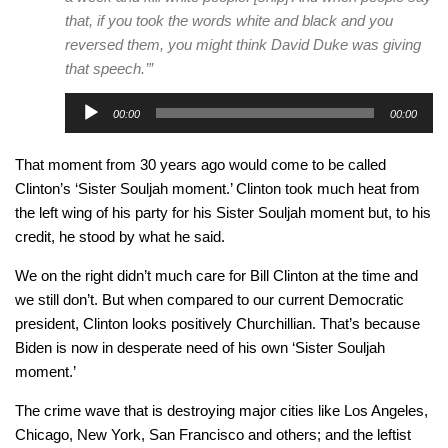
that, if you took the words white and black and you
reversed them, you might think David Duke was giving
that speech.’
”
Audio
00:00
00:00
Player
That moment from 30 years ago would come to be called
Clinton’s ‘Sister Souljah moment.’ Clinton took much heat from
the left wing of his party for his Sister Souljah moment but, to his
credit, he stood by what he said.
We on the right didn’t much care for Bill Clinton at the time and
we still don’t. But when compared to our current Democratic
president, Clinton looks positively Churchillian. That’s because
Biden is now in desperate need of his own ‘Sister Souljah
moment.’
The crime wave that is destroying major cities like Los Angeles,
Chicago, New York, San Francisco and others; and the leftist