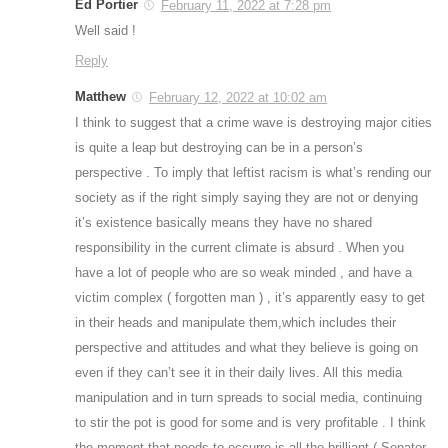
Ed Portier
February 11, 2022 at 7:28 pm
Well said !
Reply
Matthew
February 12, 2022 at 10:02 am
I think to suggest that a crime wave is destroying major cities
is quite a leap but destroying can be in a person’s
perspective . To imply that leftist racism is what’s rending our
society as if the right simply saying they are not or denying
it’s existence basically means they have no shared
responsibility in the current climate is absurd . When you
have a lot of people who are so weak minded , and have a
victim complex ( forgotten man ) , it’s apparently easy to get
in their heads and manipulate them,which includes their
perspective and attitudes and what they believe is going on
even if they can’t see it in their daily lives. All this media
manipulation and in turn spreads to social media, continuing
to stir the pot is good for some and is very profitable . I think
the moment that needs to occurre is all the brilliant ( Senator