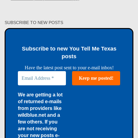
SUBSCRIBE TO NEW POSTS
Subscribe to new You Tell Me Texas
posts
Have the latest post sent to your e-mail inbox!
We are getting a lot
of returned e-mails
from providers like
wildblue.net and a
few others. If you
are not receiving
your new posts e-