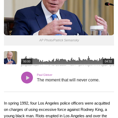
AP Photo/Patrick Semansky
00:00
04:32
Paul Gleiser
The moment that will never come.
In spring 1992, four Los Angeles police officers were acquitted
on charges of using excessive force against Rodney King, a
young black man. Riots erupted in Los Angeles and over the