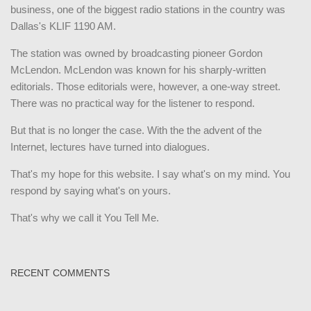
business, one of the biggest radio stations in the country was
Dallas's KLIF 1190 AM.
The station was owned by broadcasting pioneer Gordon
McLendon. McLendon was known for his sharply-written
editorials. Those editorials were, however, a one-way street.
There was no practical way for the listener to respond.
But that is no longer the case. With the the advent of the
Internet, lectures have turned into dialogues.
That's my hope for this website. I say what's on my mind. You
respond by saying what's on yours.
That's why we call it You Tell Me.
RECENT COMMENTS