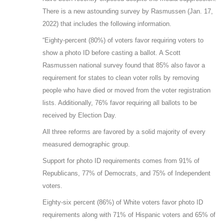
There is a new astounding survey by Rasmussen (Jan. 17,
2022) that includes the following information.
“Eighty-percent (80%) of voters favor requiring voters to
show a photo ID before casting a ballot. A Scott
Rasmussen national survey found that 85% also favor a
requirement for states to clean voter rolls by removing
people who have died or moved from the voter registration
lists. Additionally, 76% favor requiring all ballots to be
received by Election Day.
All three reforms are favored by a solid majority of every
measured demographic group.
Support for photo ID requirements comes from 91% of
Republicans, 77% of Democrats, and 75% of Independent
voters.
Eighty-six percent (86%) of White voters favor photo ID
requirements along with 71% of Hispanic voters and 65% of