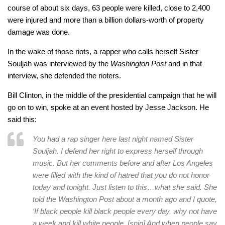
course of about six days, 63 people were killed, close to 2,400
were injured and more than a billion dollars-worth of property
damage was done.
In the wake of those riots, a rapper who calls herself Sister
Souljah was interviewed by the
Washington Post
and in that
interview, she defended the rioters.
Bill Clinton, in the middle of the presidential campaign that he will
go on to win, spoke at an event hosted by Jesse Jackson. He
said this:
You had a rap singer here last night named Sister
Souljah. I defend her right to express herself through
music. But her comments before and after Los Angeles
were filled with the kind of hatred that you do not honor
today and tonight. Just listen to this…what she said. She
told the Washington Post about a month ago and I quote,
‘If black people kill black people every day, why not have
a week and kill white people. [snip] And when people say