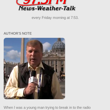
every Friday morning at 7:53.
AUTHOR’S NOTE
When I was a young man trying to break in to the radio