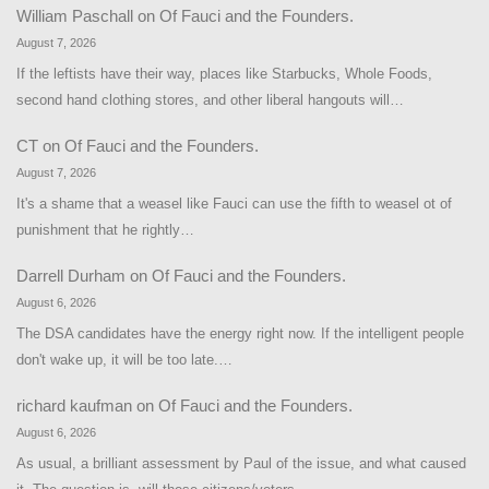
William Paschall
on
Of Fauci and the Founders.
August 7, 2026
If the leftists have their way, places like Starbucks, Whole Foods,
second hand clothing stores, and other liberal hangouts will…
CT
on
Of Fauci and the Founders.
August 7, 2026
It's a shame that a weasel like Fauci can use the fifth to weasel ot of
punishment that he rightly…
Darrell Durham
on
Of Fauci and the Founders.
August 6, 2026
The DSA candidates have the energy right now. If the intelligent people
don't wake up, it will be too late.…
richard kaufman
on
Of Fauci and the Founders.
August 6, 2026
As usual, a brilliant assessment by Paul of the issue, and what caused