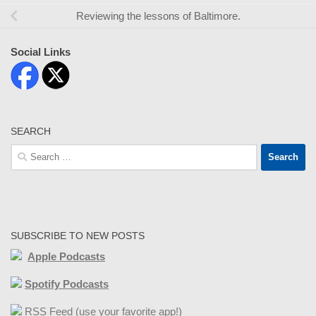
Reviewing the lessons of Baltimore.
Social Links
SEARCH
Search
for:
SUBSCRIBE TO NEW POSTS
Apple Podcasts
Spotify Podcasts
RSS Feed (use your favorite app!)