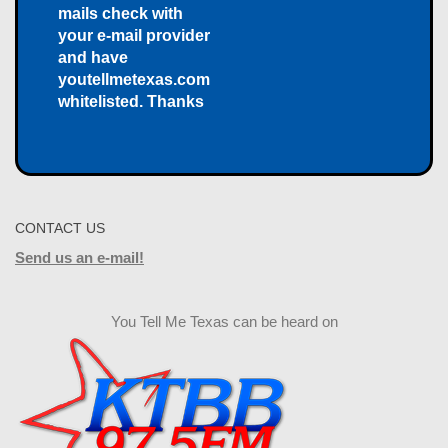
mails check with
your e-mail provider
and have
youtellmetexas.com
whitelisted. Thanks
CONTACT US
Send us an e-mail!
You Tell Me Texas can be heard on