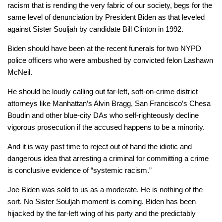
racism that is rending the very fabric of our society, begs for the
same level of denunciation by President Biden as that leveled
against Sister Souljah by candidate Bill Clinton in 1992.
Biden should have been at the recent funerals for two NYPD
police officers who were ambushed by convicted felon Lashawn
McNeil.
He should be loudly calling out far-left, soft-on-crime district
attorneys like Manhattan’s Alvin Bragg, San Francisco’s Chesa
Boudin and other blue-city DAs who self-righteously decline
vigorous prosecution if the accused happens to be a minority.
And it is way past time to reject out of hand the idiotic and
dangerous idea that arresting a criminal for committing a crime
is conclusive evidence of “systemic racism.”
Joe Biden was sold to us as a moderate. He is nothing of the
sort. No Sister Souljah moment is coming. Biden has been
hijacked by the far-left wing of his party and the predictably