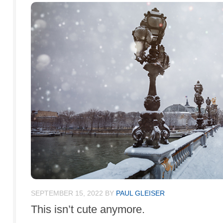
SEPTEMBER 15, 2022
BY
PAUL GLEISER
This isn’t cute anymore.