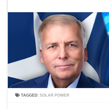
Home
Contact Us
Sign up to be notified of new po
Skip to content
TAGGED:
SOLAR POWER