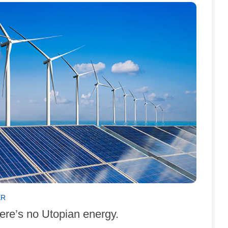
ER
ere’s no Utopian energy.