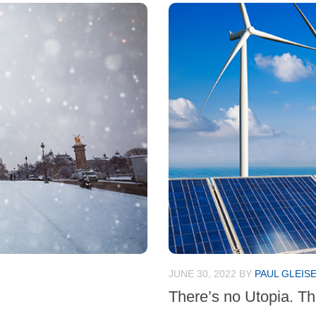
JUNE 30, 2022
BY
PAUL GLEIS
There’s no Utopia. Th