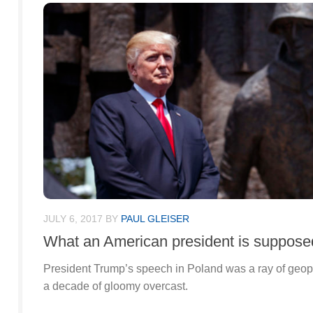
JULY 6, 2017
BY
PAUL GLEISER
What an American president is supposed
President Trump’s speech in Poland was a ray of geopol
a decade of gloomy overcast.