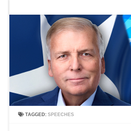
Home
Contact Us
Sign up to be notified of new po
Skip to content
TAGGED:
SPEECHES