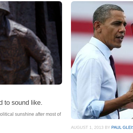
 to sound like.
itical sunshine after most of
AUGUST 1, 2013
BY
PAUL GLE