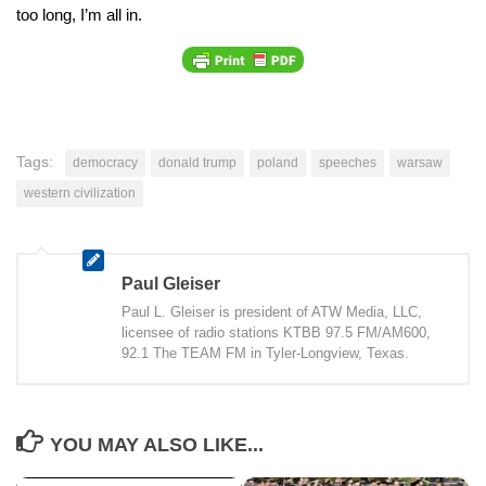
too long, I’m all in.
Tags:
democracy
donald trump
poland
speeches
warsaw
western civilization
Paul Gleiser
Paul L. Gleiser is president of ATW Media, LLC,
licensee of radio stations KTBB 97.5 FM/AM600,
92.1 The TEAM FM in Tyler-Longview, Texas.
YOU MAY ALSO LIKE...