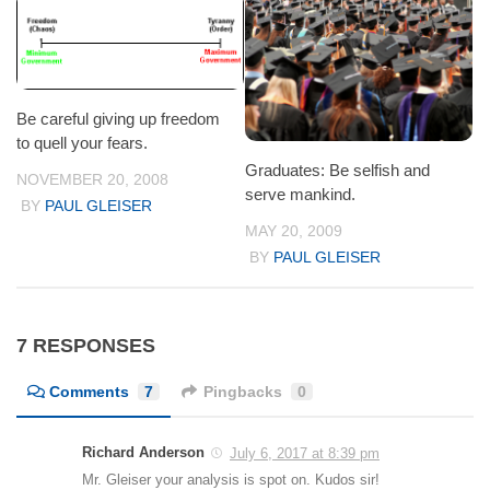
Be careful giving up freedom
to quell your fears.
Graduates: Be selfish and
NOVEMBER 20, 2008
serve mankind.
BY
PAUL GLEISER
MAY 20, 2009
BY
PAUL GLEISER
7 RESPONSES
Comments
7
Pingbacks
0
Richard Anderson
July 6, 2017 at 8:39 pm
Mr. Gleiser your analysis is spot on. Kudos sir!