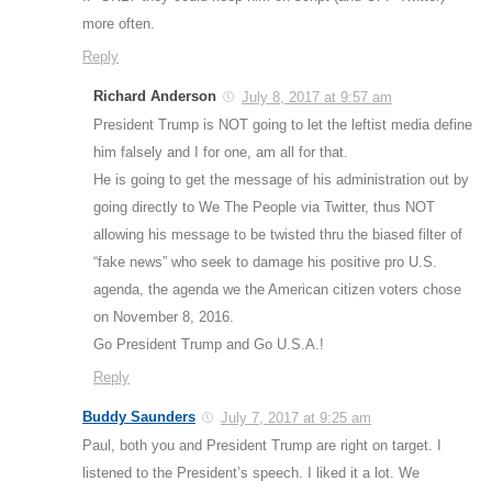
more often.
Reply
Richard Anderson
July 8, 2017 at 9:57 am
President Trump is NOT going to let the leftist media define
him falsely and I for one, am all for that.
He is going to get the message of his administration out by
going directly to We The People via Twitter, thus NOT
allowing his message to be twisted thru the biased filter of
“fake news” who seek to damage his positive pro U.S.
agenda, the agenda we the American citizen voters chose
on November 8, 2016.
Go President Trump and Go U.S.A.!
Reply
Buddy Saunders
July 7, 2017 at 9:25 am
Paul, both you and President Trump are right on target. I
listened to the President’s speech. I liked it a lot. We