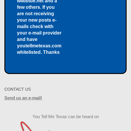
wildblue.net and a
few others. If you
are not receiving
your new posts e-
mails check with
your e-mail provider
and have
youtellmetexas.com
whitelisted. Thanks
CONTACT US
Send us an e-mail!
You Tell Me Texas can be heard on