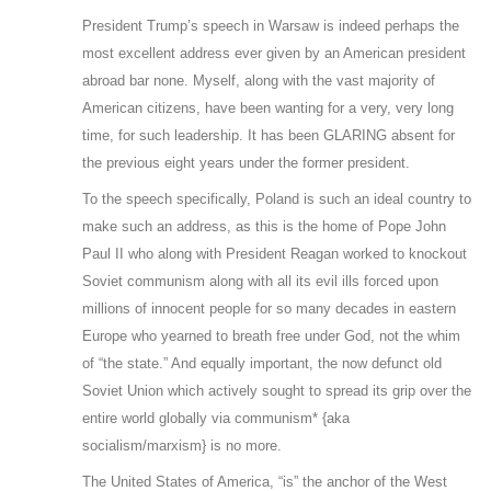
President Trump’s speech in Warsaw is indeed perhaps the
most excellent address ever given by an American president
abroad bar none. Myself, along with the vast majority of
American citizens, have been wanting for a very, very long
time, for such leadership. It has been GLARING absent for
the previous eight years under the former president.
To the speech specifically, Poland is such an ideal country to
make such an address, as this is the home of Pope John
Paul II who along with President Reagan worked to knockout
Soviet communism along with all its evil ills forced upon
millions of innocent people for so many decades in eastern
Europe who yearned to breath free under God, not the whim
of “the state.” And equally important, the now defunct old
Soviet Union which actively sought to spread its grip over the
entire world globally via communism* {aka
socialism/marxism} is no more.
The United States of America, “is” the anchor of the West