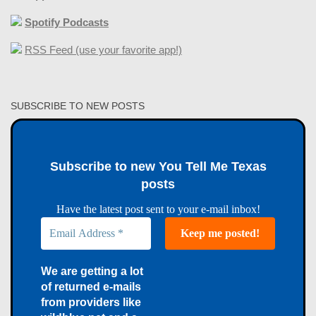
Spotify Podcasts
RSS Feed (use your favorite app!)
SUBSCRIBE TO NEW POSTS
Subscribe to new You Tell Me Texas
posts
Have the latest post sent to your e-mail inbox!
We are getting a lot
of returned e-mails
from providers like