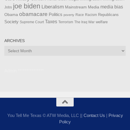
joe biden
Liberalism
media bias
Mainstream Media
Jobs
obamacare
Politics
Obama
Republicans
Race
Racism
poverty
Taxes
Society
welfare
The Iraq War
Supreme Court
Terrorism
ARCHIVES
Archives
Admin ***************
You Tell Me Texas © ATW Media, LLC ||
Contact Us
|
Privacy
Policy