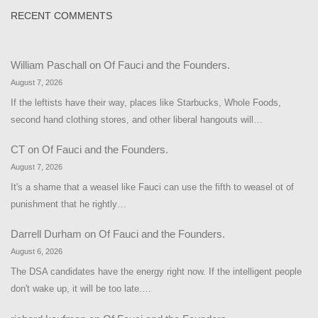
RECENT COMMENTS
William Paschall
on
Of Fauci and the Founders.
August 7, 2026
If the leftists have their way, places like Starbucks, Whole Foods,
second hand clothing stores, and other liberal hangouts will…
CT
on
Of Fauci and the Founders.
August 7, 2026
It's a shame that a weasel like Fauci can use the fifth to weasel ot of
punishment that he rightly…
Darrell Durham
on
Of Fauci and the Founders.
August 6, 2026
The DSA candidates have the energy right now. If the intelligent people
don't wake up, it will be too late.…