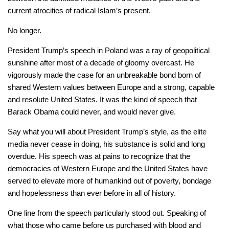
current atrocities of radical Islam’s present.
No longer.
President Trump’s speech in Poland was a ray of geopolitical
sunshine after most of a decade of gloomy overcast. He
vigorously made the case for an unbreakable bond born of
shared Western values between Europe and a strong, capable
and resolute United States. It was the kind of speech that
Barack Obama could never, and would never give.
Say what you will about President Trump’s style, as the elite
media never cease in doing, his substance is solid and long
overdue. His speech was at pains to recognize that the
democracies of Western Europe and the United States have
served to elevate more of humankind out of poverty, bondage
and hopelessness than ever before in all of history.
One line from the speech particularly stood out. Speaking of
what those who came before us purchased with blood and