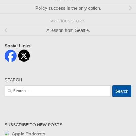
Policy success is the only option.
PREVIOUS STORY
A lesson from Seattle.
Social Links
SEARCH
Search
for:
SUBSCRIBE TO NEW POSTS
Apple Podcasts