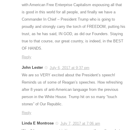
with American Free Enterprise Capitalism espousing all that
is good in this world for all people, and finally we have a
Commander In Chief – President Trump who is going to
proudly and strongly carry the torch of FREEDOM, putting his
trust, as he has said, IN GOD, as did our Founders. Staying
true to that course, our great country, is indeed, in the BEST
OF HANDS.
Reply
John Lester
July 6, 2017 at 9:37 pm
We are so VERY excited about the President’s speech!
Reminds us of some of Reagan’s speeches. How refreshing
after 8 years of anti-American language from the previous
person in the White House. Trump hit on so many “touch
stones” of Our Republic.
Reply
Linda E Montrose
July 7, 2017 at 7:06 am