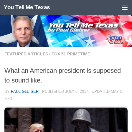
You Tell Me Texas
Skip to content
FEATURED ARTICLES
/
FOX 51 PRIMETIME
What an American president is supposed
to sound like.
BY
PAUL GLEISER
· PUBLISHED
JULY 6, 2017
· UPDATED
MAY 5,
2021