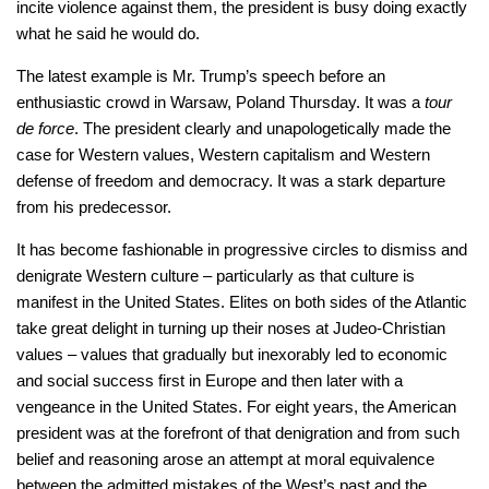
incite violence against them, the president is busy doing exactly
what he said he would do.
The latest example is Mr. Trump’s speech before an
enthusiastic crowd in Warsaw, Poland Thursday. It was a
tour
de force
. The president clearly and unapologetically made the
case for Western values, Western capitalism and Western
defense of freedom and democracy. It was a stark departure
from his predecessor.
It has become fashionable in progressive circles to dismiss and
denigrate Western culture – particularly as that culture is
manifest in the United States. Elites on both sides of the Atlantic
take great delight in turning up their noses at Judeo-Christian
values – values that gradually but inexorably led to economic
and social success first in Europe and then later with a
vengeance in the United States. For eight years, the American
president was at the forefront of that denigration and from such
belief and reasoning arose an attempt at moral equivalence
between the admitted mistakes of the West’s past and the