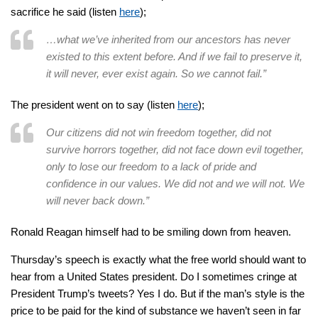
sacrifice he said (listen
here
);
…what we’ve inherited from our ancestors has never
existed to this extent before. And if we fail to preserve it,
it will never, ever exist again. So we cannot fail.”
The president went on to say (listen
here
);
Our citizens did not win freedom together, did not
survive horrors together, did not face down evil together,
only to lose our freedom to a lack of pride and
confidence in our values. We did not and we will not. We
will never back down.”
Ronald Reagan himself had to be smiling down from heaven.
Thursday’s speech is exactly what the free world should want to
hear from a United States president. Do I sometimes cringe at
President Trump’s tweets? Yes I do. But if the man’s style is the
price to be paid for the kind of substance we haven’t seen in far