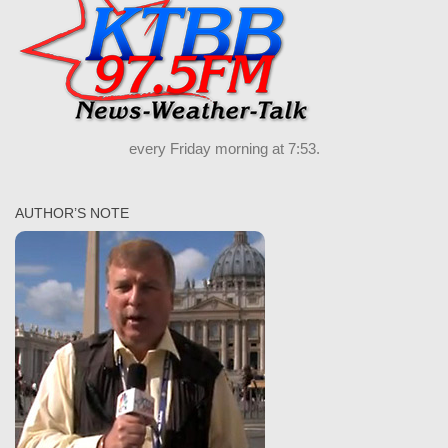
every Friday morning at 7:53.
AUTHOR’S NOTE