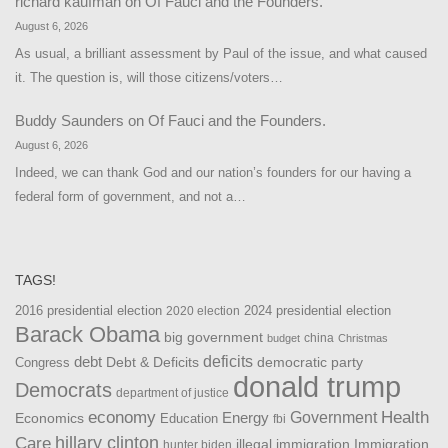
richard kaufman
on
Of Fauci and the Founders.
August 6, 2026
As usual, a brilliant assessment by Paul of the issue, and what caused
it. The question is, will those citizens/voters…
Buddy Saunders
on
Of Fauci and the Founders.
August 6, 2026
Indeed, we can thank God and our nation’s founders for our having a
federal form of government, and not a…
TAGS!
2016 presidential election
2024 presidential election
2020 election
Barack Obama
big government
china
budget
Christmas
debt
deficits
democratic party
Debt & Deficits
Congress
donald trump
Democrats
department of justice
Health
economy
Government
Energy
Economics
Education
fbi
Care
hillary clinton
Immigration
illegal immigration
hunter biden