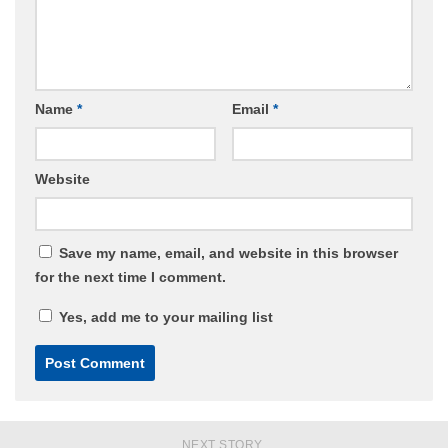
Name
*
Email
*
Website
Save my name, email, and website in this browser
for the next time I comment.
Yes, add me to your mailing list
NEXT STORY