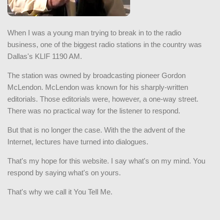
When I was a young man trying to break in to the radio
business, one of the biggest radio stations in the country was
Dallas's KLIF 1190 AM.
The station was owned by broadcasting pioneer Gordon
McLendon. McLendon was known for his sharply-written
editorials. Those editorials were, however, a one-way street.
There was no practical way for the listener to respond.
But that is no longer the case. With the the advent of the
Internet, lectures have turned into dialogues.
That's my hope for this website. I say what's on my mind. You
respond by saying what's on yours.
That's why we call it You Tell Me.