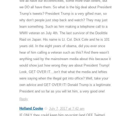
We all have our eccentricities, some more than others, but
we DO all have them. So what is the big deal about President
Trump’s tweets? President Trump is a very gifted man, so
why don’t people just step back and watch? They may just
learn something. Such as him making a telephone call to a
WWII veteran on July 4th. The last survivor of the Doolittle
Raid on Japan. His name is Lt. Col. Dick Cole and he is 101
years old. In the eight years of obama, did you ever once
hear of him calling a veteran such as this? And there wasn’t
anything said by the mainstream media about this because it
would show just how wrong they are about President Trump!
Look, GET OVER IT…isn’t that what the media and lefties
were saying when the illegal got into office? Well, take your
own advice and GET OVER IT! Donald Trump is a legitimate
President and so far as you will let him, a very good one!
Reply
Holland Cooke
July 7, 2017 at 7:42 am
IF ONLY they could keep him on-script (and OFF Twitter)