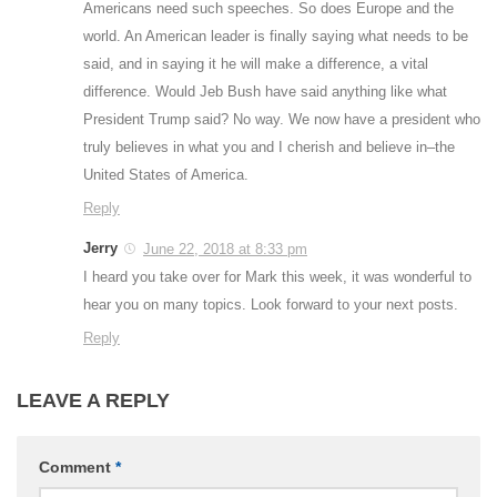
Americans need such speeches. So does Europe and the
world. An American leader is finally saying what needs to be
said, and in saying it he will make a difference, a vital
difference. Would Jeb Bush have said anything like what
President Trump said? No way. We now have a president who
truly believes in what you and I cherish and believe in–the
United States of America.
Reply
Jerry
June 22, 2018 at 8:33 pm
I heard you take over for Mark this week, it was wonderful to
hear you on many topics. Look forward to your next posts.
Reply
LEAVE A REPLY
Comment
*