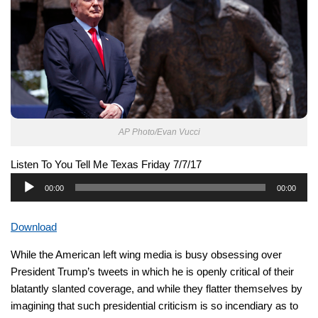
AP Photo/Evan Vucci
Listen To You Tell Me Texas Friday 7/7/17
Audio
00:00
00:00
Player
Download
While the American left wing media is busy obsessing over
President Trump’s tweets in which he is openly critical of their
blatantly slanted coverage, and while they flatter themselves by
imagining that such presidential criticism is so incendiary as to