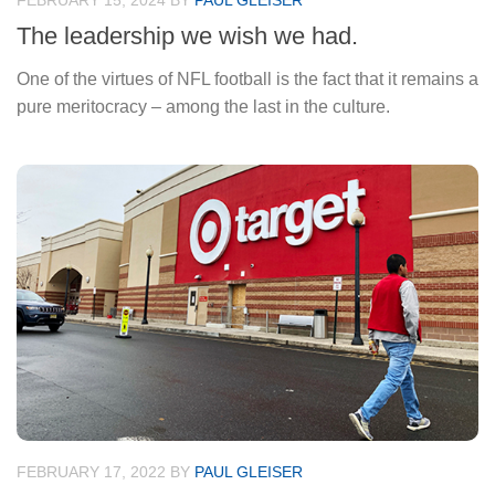
FEBRUARY 15, 2024
BY
PAUL GLEISER
The leadership we wish we had.
One of the virtues of NFL football is the fact that it remains a
pure meritocracy – among the last in the culture.
FEBRUARY 17, 2022
BY
PAUL GLEISER