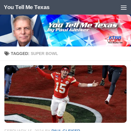
You Tell Me Texas
Skip to content
TAGGED:
SUPER BOWL