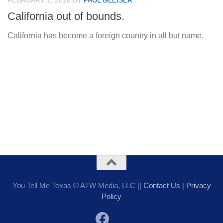
FEBRUARY 1, 2018
BY
PAUL GLEISER
California out of bounds.
California has become a foreign country in all but name.
You Tell Me Texas © ATW Media, LLC ||
Contact Us
|
Privacy
Policy