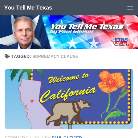
You Tell Me Texas
Skip to content
TAGGED:
SUPREMACY CLAUSE