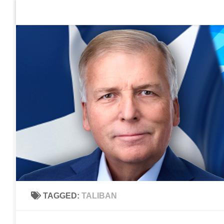
Home
Contact Us
Sign up to be notified of new po
Skip to content
TAGGED:
TALIBAN