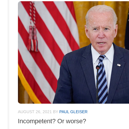
AUGUST 26, 2021
BY
PAUL GLEISER
Incompetent? Or worse?