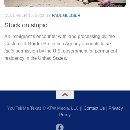
DECEMBER 15, 2022
BY
PAUL GLEISER
Stuck on stupid.
An immigrant’s encounter with, and processing by, the
Customs & Border Protection Agency amounts to
de
facto
permission by the U.S. government for permanent
residency in the United States.
You Tell Me Texas © ATW Media, LLC ||
Contact Us
|
Privacy
Policy