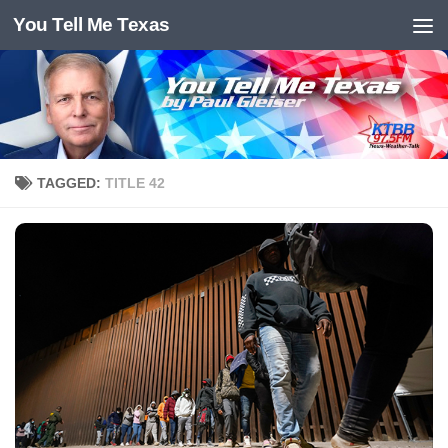
You Tell Me Texas
Skip to content
TAGGED:
TITLE 42