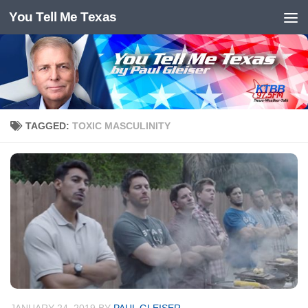
You Tell Me Texas
Skip to content
TAGGED:
TOXIC MASCULINITY