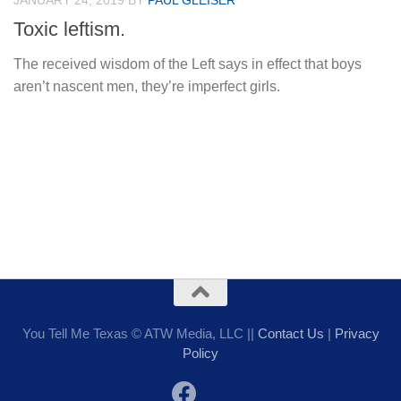
JANUARY 24, 2019
BY
PAUL GLEISER
Toxic leftism.
The received wisdom of the Left says in effect that boys
aren’t nascent men, they’re imperfect girls.
You Tell Me Texas © ATW Media, LLC ||
Contact Us
|
Privacy
Policy