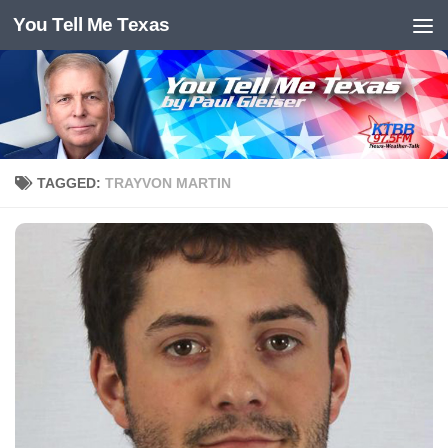
You Tell Me Texas
Skip to content
TAGGED:
TRAYVON MARTIN