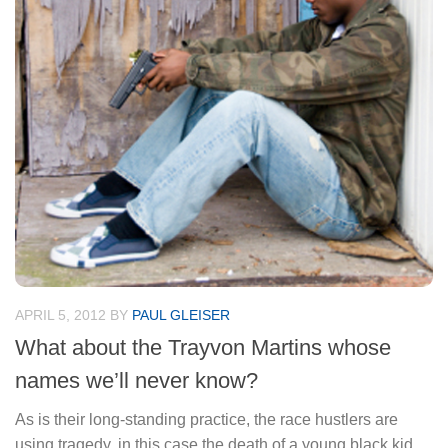
APRIL 5, 2012
BY
PAUL GLEISER
What about the Trayvon Martins whose
names we’ll never know?
As is their long-standing practice, the race hustlers are
using tragedy, in this case the death of a young black kid,