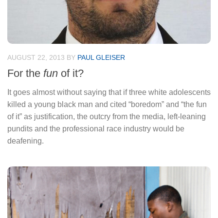
AUGUST 22, 2013
BY
PAUL GLEISER
For the
fun
of it?
It goes almost without saying that if three white adolescents
killed a young black man and cited “boredom” and “the fun
of it” as justification, the outcry from the media, left-leaning
pundits and the professional race industry would be
deafening.