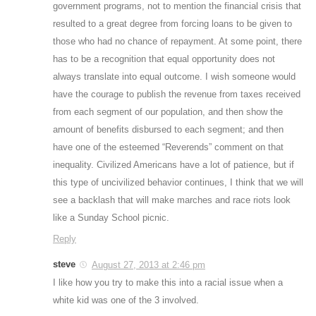
government programs, not to mention the financial crisis that
resulted to a great degree from forcing loans to be given to
those who had no chance of repayment. At some point, there
has to be a recognition that equal opportunity does not
always translate into equal outcome. I wish someone would
have the courage to publish the revenue from taxes received
from each segment of our population, and then show the
amount of benefits disbursed to each segment; and then
have one of the esteemed “Reverends” comment on that
inequality. Civilized Americans have a lot of patience, but if
this type of uncivilized behavior continues, I think that we will
see a backlash that will make marches and race riots look
like a Sunday School picnic.
Reply
steve
August 27, 2013 at 2:46 pm
I like how you try to make this into a racial issue when a
white kid was one of the 3 involved.