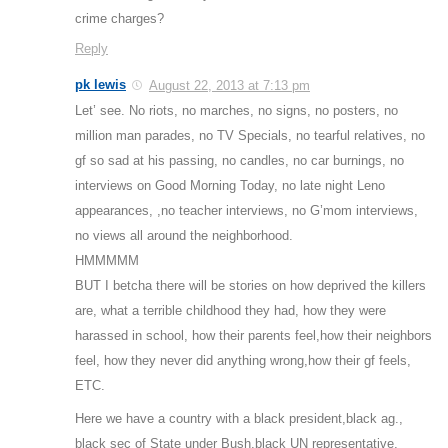
crime charges?
Reply
pk lewis
August 22, 2013 at 7:13 pm
Let’ see. No riots, no marches, no signs, no posters, no
million man parades, no TV Specials, no tearful relatives, no
gf so sad at his passing, no candles, no car burnings, no
interviews on Good Morning Today, no late night Leno
appearances, ,no teacher interviews, no G’mom interviews,
no views all around the neighborhood.
HMMMMM
BUT I betcha there will be stories on how deprived the killers
are, what a terrible childhood they had, how they were
harassed in school, how their parents feel,how their neighbors
feel, how they never did anything wrong,how their gf feels,
ETC.
Here we have a country with a black president,black ag.,
black sec of State under Bush,black UN representative,