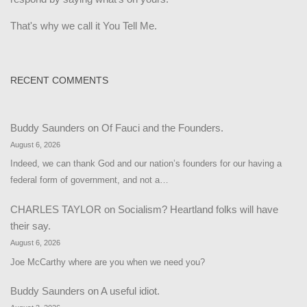
That's why we call it You Tell Me.
RECENT COMMENTS
Buddy Saunders
on
Of Fauci and the Founders.
August 6, 2026
Indeed, we can thank God and our nation’s founders for our having a
federal form of government, and not a…
CHARLES TAYLOR
on
Socialism? Heartland folks will have
their say.
August 6, 2026
Joe McCarthy where are you when we need you?
Buddy Saunders
on
A useful idiot.