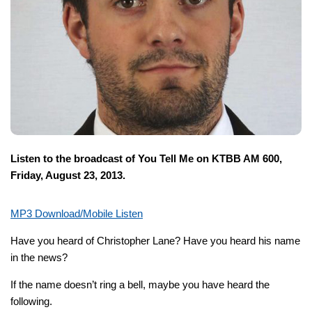
Listen to the broadcast of You Tell Me on KTBB AM 600,
Friday, August 23, 2013.
MP3 Download/Mobile Listen
Have you heard of Christopher Lane? Have you heard his name
in the news?
If the name doesn’t ring a bell, maybe you have heard the
following.