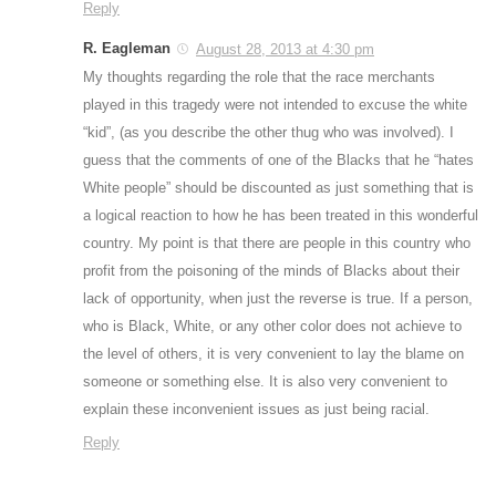
Reply
R. Eagleman
August 28, 2013 at 4:30 pm
My thoughts regarding the role that the race merchants
played in this tragedy were not intended to excuse the white
“kid”, (as you describe the other thug who was involved). I
guess that the comments of one of the Blacks that he “hates
White people” should be discounted as just something that is
a logical reaction to how he has been treated in this wonderful
country. My point is that there are people in this country who
profit from the poisoning of the minds of Blacks about their
lack of opportunity, when just the reverse is true. If a person,
who is Black, White, or any other color does not achieve to
the level of others, it is very convenient to lay the blame on
someone or something else. It is also very convenient to
explain these inconvenient issues as just being racial.
Reply