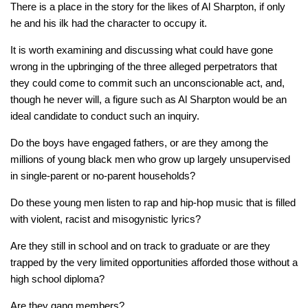
There
is
a place in the story for the likes of Al Sharpton, if only
he and his ilk had the character to occupy it.
It is worth examining and discussing what could have gone
wrong in the upbringing of the three alleged perpetrators that
they could come to commit such an unconscionable act, and,
though he never will, a figure such as Al Sharpton would be an
ideal candidate to conduct such an inquiry.
Do the boys have engaged fathers, or are they among the
millions of young black men who grow up largely unsupervised
in single-parent or no-parent households?
Do these young men listen to rap and hip-hop music that is filled
with violent, racist and misogynistic lyrics?
Are they still in school and on track to graduate or are they
trapped by the very limited opportunities afforded those without a
high school diploma?
Are they gang members?