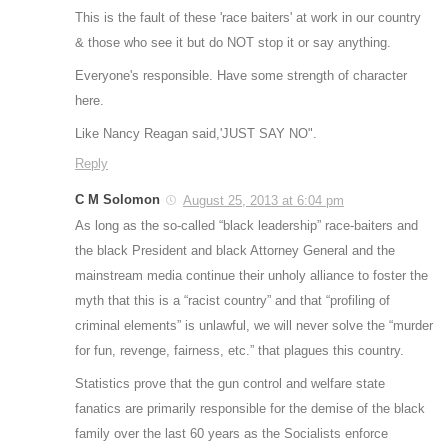
This is the fault of these 'race baiters' at work in our country
& those who see it but do NOT stop it or say anything.
Everyone's responsible. Have some strength of character
here.
Like Nancy Reagan said,'JUST SAY NO".
Reply
C M Solomon
August 25, 2013 at 6:04 pm
As long as the so-called “black leadership” race-baiters and
the black President and black Attorney General and the
mainstream media continue their unholy alliance to foster the
myth that this is a “racist country” and that “profiling of
criminal elements” is unlawful, we will never solve the “murder
for fun, revenge, fairness, etc.” that plagues this country.
Statistics prove that the gun control and welfare state
fanatics are primarily responsible for the demise of the black
family over the last 60 years as the Socialists enforce