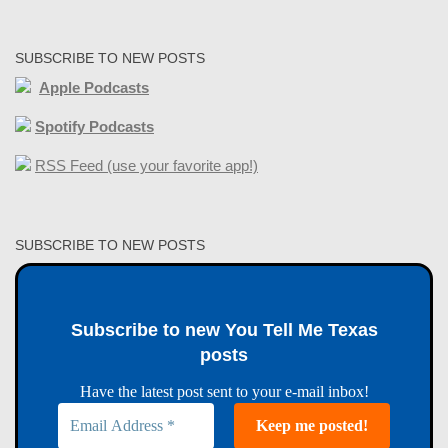
SUBSCRIBE TO NEW POSTS
Apple Podcasts
Spotify Podcasts
RSS Feed (use your favorite app!)
SUBSCRIBE TO NEW POSTS
Subscribe to new You Tell Me Texas
posts
Have the latest post sent to your e-mail inbox!