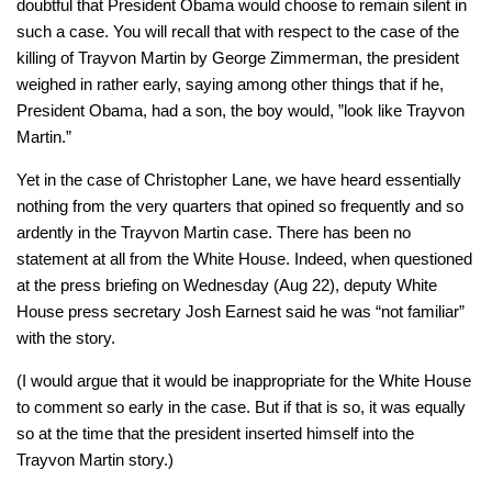
doubtful that President Obama would choose to remain silent in
such a case. You will recall that with respect to the case of the
killing of Trayvon Martin by George Zimmerman, the president
weighed in rather early, saying among other things that if he,
President Obama, had a son, the boy would, ”look like Trayvon
Martin.”
Yet in the case of Christopher Lane, we have heard essentially
nothing from the very quarters that opined so frequently and so
ardently in the Trayvon Martin case. There has been no
statement at all from the White House. Indeed, when questioned
at the press briefing on Wednesday (Aug 22), deputy White
House press secretary Josh Earnest said he was “not familiar”
with the story.
(I would argue that it would be inappropriate for the White House
to comment so early in the case. But if that is so, it was equally
so at the time that the president inserted himself into the
Trayvon Martin story.)