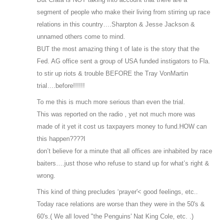
segment of people who make their living from stirring up race
relations in this country….Sharpton & Jesse Jackson &
unnamed others come to mind.
BUT the most amazing thing t of late is the story that the
Fed. AG office sent a group of USA funded instigators to Fla.
to stir up riots & trouble BEFORE the Tray VonMartin
trial….before!!!!!!
To me this is much more serious than even the trial.
This was reported on the radio , yet not much more was
made of it yet it cost us taxpayers money to fund.HOW can
this happen????I
don’t believe for a minute that all offices are inhabited by race
baiters….just those who refuse to stand up for what’s right &
wrong.
This kind of thing precludes ‘prayer'< good feelings, etc..
Today race relations are worse than they were in the 50's &
60's.( We all loved "the Penguins' Nat King Cole, etc. .)