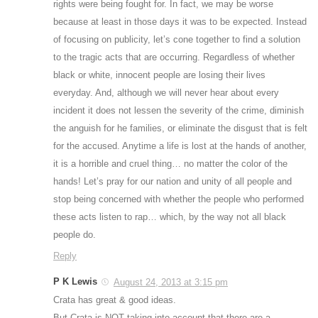
rights were being fought for. In fact, we may be worse
because at least in those days it was to be expected. Instead
of focusing on publicity, let’s cone together to find a solution
to the tragic acts that are occurring. Regardless of whether
black or white, innocent people are losing their lives
everyday. And, although we will never hear about every
incident it does not lessen the severity of the crime, diminish
the anguish for he families, or eliminate the disgust that is felt
for the accused. Anytime a life is lost at the hands of another,
it is a horrible and cruel thing… no matter the color of the
hands! Let’s pray for our nation and unity of all people and
stop being concerned with whether the people who performed
these acts listen to rap… which, by the way not all black
people do.
Reply
P K Lewis
August 24, 2013 at 3:15 pm
Crata has great & good ideas.
But Crata is NOT taking into account that there are a