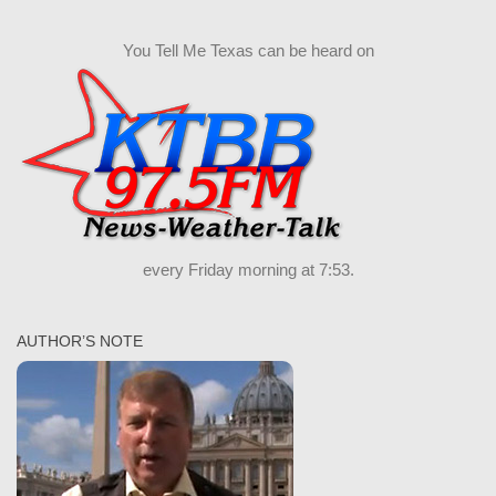
You Tell Me Texas can be heard on
every Friday morning at 7:53.
AUTHOR’S NOTE