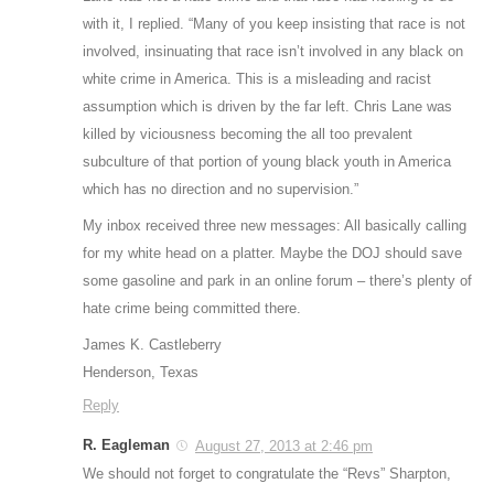
with it, I replied. “Many of you keep insisting that race is not
involved, insinuating that race isn’t involved in any black on
white crime in America. This is a misleading and racist
assumption which is driven by the far left. Chris Lane was
killed by viciousness becoming the all too prevalent
subculture of that portion of young black youth in America
which has no direction and no supervision.”
My inbox received three new messages: All basically calling
for my white head on a platter. Maybe the DOJ should save
some gasoline and park in an online forum – there’s plenty of
hate crime being committed there.
James K. Castleberry
Henderson, Texas
Reply
R. Eagleman
August 27, 2013 at 2:46 pm
We should not forget to congratulate the “Revs” Sharpton,