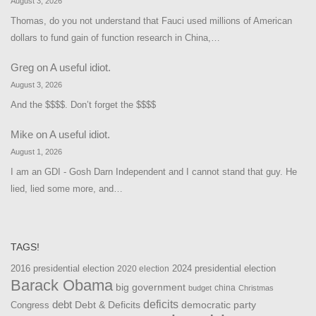
August 3, 2026
Thomas, do you not understand that Fauci used millions of American
dollars to fund gain of function research in China,…
Greg
on
A useful idiot.
August 3, 2026
And the $$$$. Don’t forget the $$$$
Mike
on
A useful idiot.
August 1, 2026
I am an GDI - Gosh Darn Independent and I cannot stand that guy. He
lied, lied some more, and…
TAGS!
2016 presidential election
2024 presidential election
2020 election
Barack Obama
big government
china
budget
Christmas
debt
deficits
democratic party
Debt & Deficits
Congress