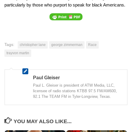
particularly by those who purport to speak for black Americans.
Tags:
christopher lane
george zimmerman
Race
trayvon martin
Paul Gleiser
Paul L. Gleiser is president of ATW Media, LLC,
licensee of radio stations KTBB 97.5 FM/AM600,
92.1 The TEAM FM in Tyler-Longview, Texas.
YOU MAY ALSO LIKE...