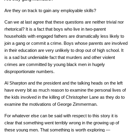
Are they on track to gain any employable skills?
Can we at last agree that these questions are neither trivial nor
rhetorical? It is a fact that boys who live in two-parent
households with engaged fathers are dramatically less likely to
join a gang or commit a crime. Boys whose parents are involved
in their education are very unlikely to drop out of high school. It
is a sad but undeniable fact that murders and other violent
crimes are committed by young black men in hugely
disproportionate numbers.
Al Sharpton and the president and the talking heads on the left
have every bit as much reason to examine the personal lives of
the kids involved in the killing of Christopher Lane as they do to
examine the motivations of George Zimmerman.
For whatever else can be said with respect to this story it is
clear that something went terribly wrong in the growing up of
these young men. That something is worth exploring —