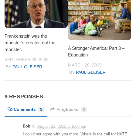
Frankenstein was the
monster’s creator, not the
A Stronger America: Part 3 –
monster.
Education
SEPTEMBER 26, 2008
MARCH 26, 2009
BY
PAUL GLEISER
BY
PAUL GLEISER
9 RESPONSES
Comments
9
Pingbacks
0
Bob
August 22, 2013 at 5:08 pm
I could not agree with you more. Where is the call for HATE