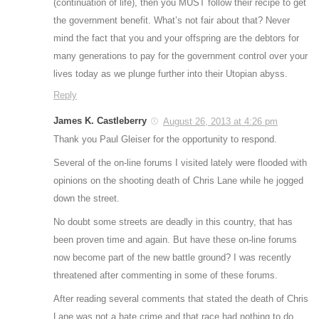
(continuation of life), then you MUST follow their recipe to get
the government benefit. What’s not fair about that? Never
mind the fact that you and your offspring are the debtors for
many generations to pay for the government control over your
lives today as we plunge further into their Utopian abyss.
Reply
James K. Castleberry
August 26, 2013 at 4:26 pm
Thank you Paul Gleiser for the opportunity to respond.
Several of the on-line forums I visited lately were flooded with
opinions on the shooting death of Chris Lane while he jogged
down the street.
No doubt some streets are deadly in this country, that has
been proven time and again. But have these on-line forums
now become part of the new battle ground? I was recently
threatened after commenting in some of these forums.
After reading several comments that stated the death of Chris
Lane was not a hate crime and that race had nothing to do