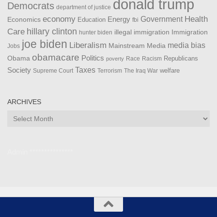
donald trump
Democrats
department of justice
Health
economy
Government
Energy
Economics
Education
fbi
Care
hillary clinton
Immigration
illegal immigration
hunter biden
joe biden
Liberalism
media bias
Mainstream Media
Jobs
obamacare
Politics
Obama
Republicans
Race
Racism
poverty
Taxes
Society
welfare
The Iraq War
Supreme Court
Terrorism
ARCHIVES
Archives
Admin ***************