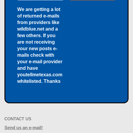
We are getting a lot
of returned e-mails
from providers like
wildblue.net and a
few others. If you
are not receiving
your new posts e-
mails check with
your e-mail provider
and have
youtellmetexas.com
whitelisted. Thanks
CONTACT US
Send us an e-mail!