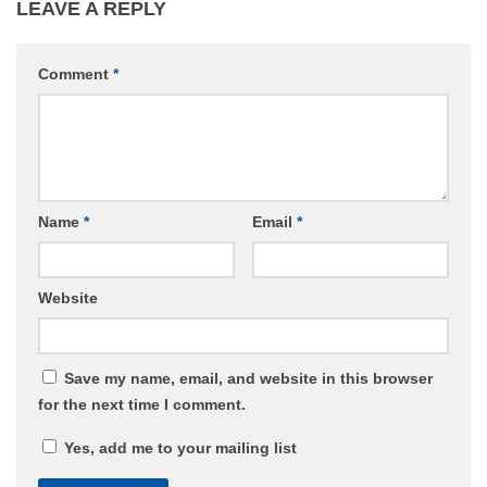
LEAVE A REPLY
Comment
*
Name
*
Email
*
Website
Save my name, email, and website in this browser
for the next time I comment.
Yes, add me to your mailing list