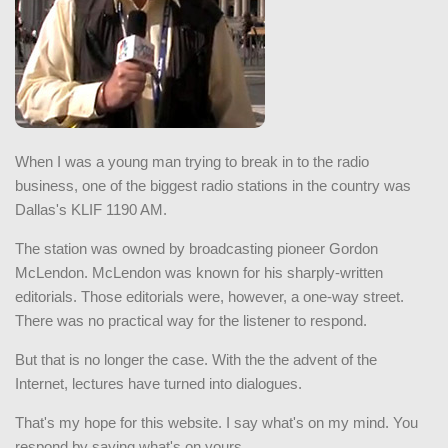
When I was a young man trying to break in to the radio
business, one of the biggest radio stations in the country was
Dallas's KLIF 1190 AM.
The station was owned by broadcasting pioneer Gordon
McLendon. McLendon was known for his sharply-written
editorials. Those editorials were, however, a one-way street.
There was no practical way for the listener to respond.
But that is no longer the case. With the the advent of the
Internet, lectures have turned into dialogues.
That's my hope for this website. I say what's on my mind. You
respond by saying what's on yours.