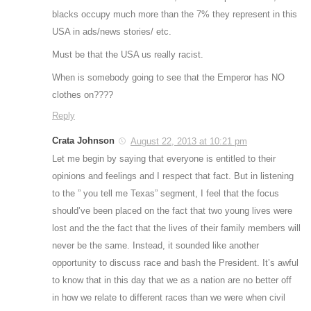
blacks occupy much more than the 7% they represent in this
USA in ads/news stories/ etc.
Must be that the USA us really racist.
When is somebody going to see that the Emperor has NO
clothes on????
Reply
Crata Johnson
August 22, 2013 at 10:21 pm
Let me begin by saying that everyone is entitled to their
opinions and feelings and I respect that fact. But in listening
to the ” you tell me Texas” segment, I feel that the focus
should’ve been placed on the fact that two young lives were
lost and the the fact that the lives of their family members will
never be the same. Instead, it sounded like another
opportunity to discuss race and bash the President. It’s awful
to know that in this day that we as a nation are no better off
in how we relate to different races than we were when civil