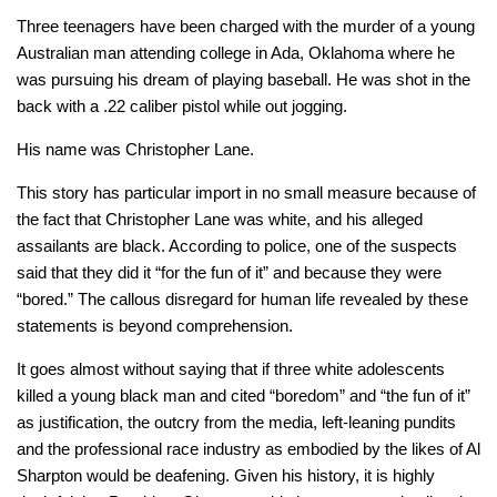
Three teenagers have been charged with the murder of a young
Australian man attending college in Ada, Oklahoma where he
was pursuing his dream of playing baseball. He was shot in the
back with a .22 caliber pistol while out jogging.
His name was Christopher Lane.
This story has particular import in no small measure because of
the fact that Christopher Lane was white, and his alleged
assailants are black. According to police, one of the suspects
said that they did it “for the fun of it” and because they were
“bored.” The callous disregard for human life revealed by these
statements is beyond comprehension.
It goes almost without saying that if three white adolescents
killed a young black man and cited “boredom” and “the fun of it”
as justification, the outcry from the media, left-leaning pundits
and the professional race industry as embodied by the likes of Al
Sharpton would be deafening. Given his history, it is highly