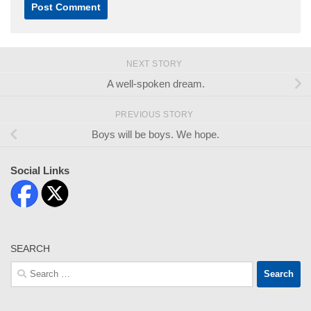
NEXT STORY
A well-spoken dream.
PREVIOUS STORY
Boys will be boys. We hope.
Social Links
SEARCH
Search
for: