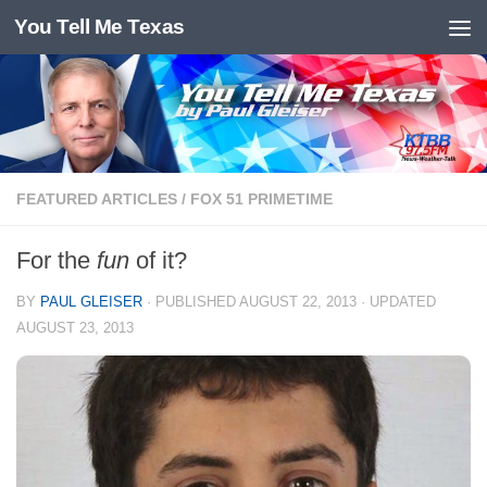
You Tell Me Texas
Skip to content
FEATURED ARTICLES
/
FOX 51 PRIMETIME
For the
fun
of it?
BY
PAUL GLEISER
· PUBLISHED
AUGUST 22, 2013
· UPDATED
AUGUST 23, 2013