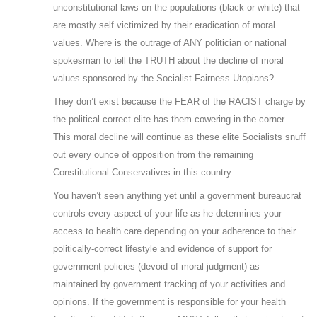
unconstitutional laws on the populations (black or white) that
are mostly self victimized by their eradication of moral
values. Where is the outrage of ANY politician or national
spokesman to tell the TRUTH about the decline of moral
values sponsored by the Socialist Fairness Utopians?
They don’t exist because the FEAR of the RACIST charge by
the political-correct elite has them cowering in the corner.
This moral decline will continue as these elite Socialists snuff
out every ounce of opposition from the remaining
Constitutional Conservatives in this country.
You haven’t seen anything yet until a government bureaucrat
controls every aspect of your life as he determines your
access to health care depending on your adherence to their
politically-correct lifestyle and evidence of support for
government policies (devoid of moral judgment) as
maintained by government tracking of your activities and
opinions. If the government is responsible for your health