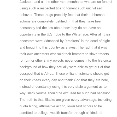
Jackson, and all the other race merchants who are so fond of
using such a respected title to foment such uncivilized
behavior. These thugs probably feel that their subhuman
actions are completely justified, in that they have been
constantly fed the lies about how they do not have an
opportunity in the U.S., due to the White race. After all, their
ancestors were kidnapped by “crackers” in the dead of night
and brought to this country as slaves. The fact that it was
their own ancestors who sold their brothers to slave traders
for rum or other shiny objects never comes into the historical
background of how they actually were able to get out of that
cesspool that is Africa. These brilliant historians should get
on their knees every day and thank God that they are here,
instead of constantly using this very stale argument as to
why Black youths should be excused for such bad behavior.
The truth is that Blacks are given every advantage, including
quota hiring, affirmative action, lower test scores to be
admitted to college, wealth transfer through all kinds of