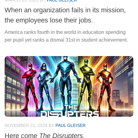
MARCH 13, 2025
BY
PAUL GLEISER
When an organization fails in its mission,
the employees lose their jobs.
America ranks fourth in the world in education spending
per pupil yet ranks a dismal 31st in student achievement.
NOVEMBER 21, 2024
BY
PAUL GLEISER
Here come
The Disrupters.