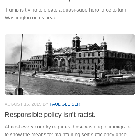
Trump is trying to create a quasi-superhero force to turn
Washington on its head.
AUGUST 15, 2019
BY
PAUL GLEISER
Responsible policy isn’t racist.
Almost every country requires those wishing to immigrate
to show the means for maintaining self-sufficiency once