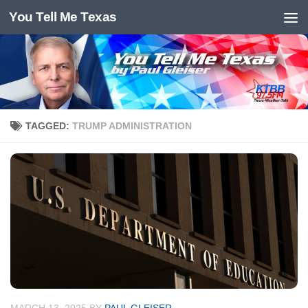
You Tell Me Texas
Skip to content
TAGGED:
TRUMP ADMINISTRATION