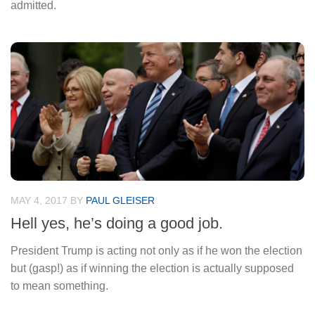
admitted.
MAY 4, 2017
BY
PAUL GLEISER
Hell yes, he’s doing a good job.
President Trump is acting not only as if he won the election
but (gasp!) as if winning the election is actually supposed
to mean something.