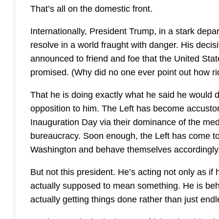
That’s all on the domestic front.
Internationally, President Trump, in a stark dep
resolve in a world fraught with danger. His decis
announced to friend and foe that the United Stat
promised. (Why did no one ever point out how ri
That he is doing exactly what he said he would do
opposition to him. The Left has become accustom
Inauguration Day via their dominance of the medi
bureaucracy. Soon enough, the Left has come to be
Washington and behave themselves accordingly
But not this president. He’s acting not only as if 
actually supposed to mean something. He is beha
actually getting things done rather than just endl