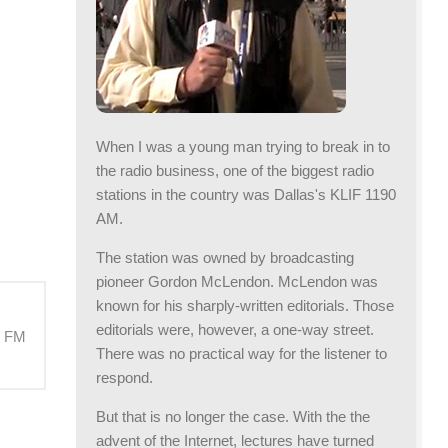
When I was a young man trying to break in to
the radio business, one of the biggest radio
stations in the country was Dallas's KLIF 1190
AM.
The station was owned by broadcasting
pioneer Gordon McLendon. McLendon was
known for his sharply-written editorials. Those
editorials were, however, a one-way street.
M FM
There was no practical way for the listener to
respond.
But that is no longer the case. With the the
advent of the Internet, lectures have turned