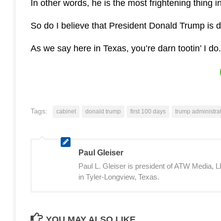
In other words, he is the most frightening thing 
So do I believe that President Donald Trump is 
As we say here in Texas, you’re darn tootin’ I do.
Tags:
cabinet
donald trump
first 100 days
trump administra
Paul Gleiser
Paul L. Gleiser is president of ATW Media,
in Tyler-Longview, Texas.
YOU MAY ALSO LIKE...