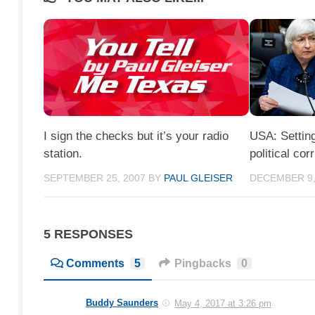
I sign the checks but it’s your radio
USA: Setting
station.
political cor
SEPTEMBER 25, 2007
BY
PAUL GLEISER
DECEMBER 9,
5 RESPONSES
Comments
5
Pingbacks
0
Buddy Saunders
May 4, 2017 at 3:26 pm