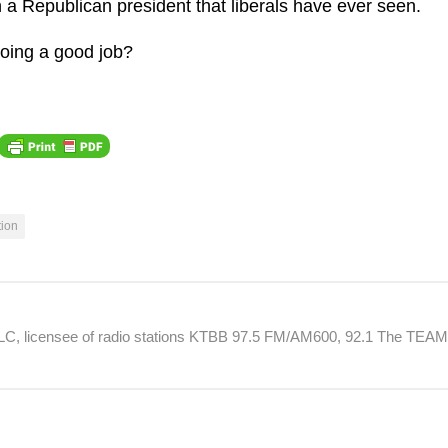
in a Republican president that liberals have ever seen.
doing a good job?
tion
 LLC, licensee of radio stations KTBB 97.5 FM/AM600, 92.1 The TEA