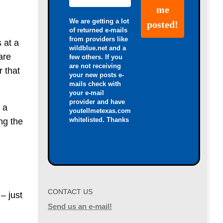
We are getting a lot
of returned e-mails
from providers like
s at a
wildblue.net and a
are
few others. If you
are not receiving
r that
your new posts e-
mails check with
your e-mail
provider and have
 a
youtellmetexas.com
whitelisted. Thanks
ng the
CONTACT US
– just
Send us an e-mail!