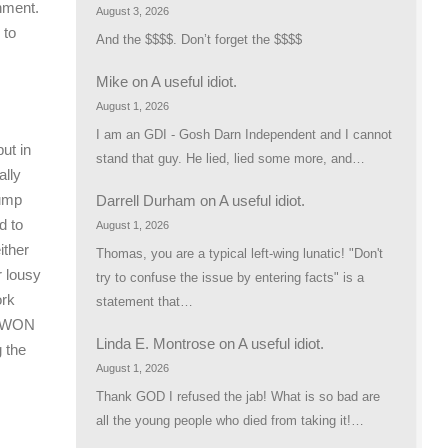
shment.
August 3, 2026
 to
And the $$$$. Don’t forget the $$$$
Mike
on
A useful idiot.
August 1, 2026
I am an GDI - Gosh Darn Independent and I cannot
ut in
stand that guy. He lied, lied some more, and…
ally
rump
Darrell Durham
on
A useful idiot.
d to
August 1, 2026
ither
Thomas, you are a typical left-wing lunatic! "Don't
r lousy
try to confuse the issue by entering facts" is a
ork
statement that…
p WON
Linda E. Montrose
on
A useful idiot.
 the
August 1, 2026
Thank GOD I refused the jab! What is so bad are
all the young people who died from taking it!…