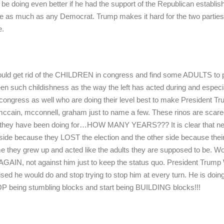
d be doing even better if he had the support of the Republican establi
as much as any Democrat. Trump makes it hard for the two parties
e.
would get rid of the CHILDREN in congress and find some ADULTS to p
seen such childishness as the way the left has acted during and especi
n congress as well who are doing their level best to make President T
ain, mcconnell, graham just to name a few. These rinos are scare
s they have been doing for…HOW MANY YEARS??? It is clear that ne
side because they LOST the election and the other side because thei
ime they grew up and acted like the adults they are supposed to be. W
AIN, not against him just to keep the status quo. President Trum
d he would do and stop trying to stop him at every turn. He is doing
OP being stumbling blocks and start being BUILDING blocks!!!