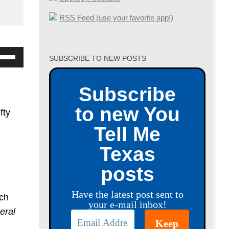
RSS Feed (use your favorite app!)
se
SUBSCRIBE TO NEW POSTS
p/Down
row
Subscribe
ys
to new You
fty
crease
Tell Me
Texas
crease
posts
lume.
Have the latest post sent to
uch
your e-mail inbox!
eral