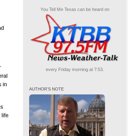
You Tell Me Texas can be heard on
ad
r
every Friday morning at 7:53.
eral
 in
AUTHOR’S NOTE
is
life