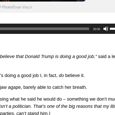
 Photo/Evan Vucci
U
00:00
U
Ar
ke
to
 believe that Donald Trump is doing a good job,”
said a le
in
or
’s doing a good job I, in fact,
do
believe it.
de
vo
jaw agape, barely able to catch her breath.
doing what he said he would do – something we don’t m
’t a politician. That’s one of the big reasons that my lib
parties, can’t stand him.)