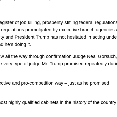
ster of job-killing, prosperity-stifling federal regulation
e regulations promulgated by executive branch agencies 
rity and President Trump has not hesitated in acting unde
d he’s doing it.
w all the way through confirmation Judge Neal Gorsuch,
he very type of judge Mr. Trump promised repeatedly duri
ffective and pro-competition way – just as he promised
 highly-qualified cabinets in the history of the country 