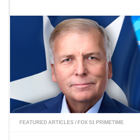
Home
Contact Us
Sign up to be notified of new po
Skip to content
FEATURED ARTICLES
/
FOX 51 PRIMETIME