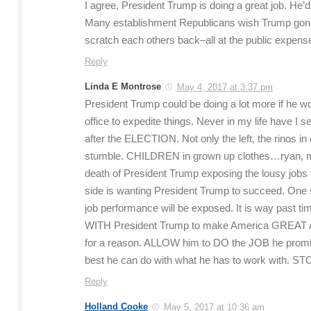
I agree, President Trump is doing a great job. He’
Many establishment Republicans wish Trump gone 
scratch each others back–all at the public expens
Reply
Linda E Montrose
May 4, 2017 at 3:37 pm
President Trump could be doing a lot more if he 
office to expedite things. Never in my life have I 
after the ELECTION. Not only the left, the rinos i
stumble. CHILDREN in grown up clothes…ryan, mcc
death of President Trump exposing the lousy job
side is wanting President Trump to succeed. One 
job performance will be exposed. It is way past t
WITH President Trump to make America GREAT AG
for a reason. ALLOW him to DO the JOB he promise
best he can do with what he has to work with. ST
Reply
Holland Cooke
May 5, 2017 at 10:36 am