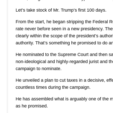
Let’s take stock of Mr. Trump’s first 100 days.
From the start, he began stripping the Federal Regi
rate never before seen in a new presidency. Th
clearly within the scope of the president’s autho
authority. That’s something he promised to do an
He nominated to the Supreme Court and then sa
non-ideological and highly-regarded jurist and t
campaign to nominate.
He unveiled a plan to cut taxes in a decisive, e
countless times during the campaign.
He has assembled what is arguably one of the most
as he promised.