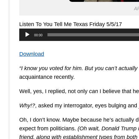
AP
Listen To You Tell Me Texas Friday 5/5/17
Audio
00:00
Player
Download
“I know you voted for him. But you can’t actually
acquaintance recently.
Well, yes, I replied, not only
can
I believe that he
Why!?
, asked my interrogator, eyes bulging and 
Oh, I don’t know. Maybe because he’s actually 
expect from politicians.
(Oh wait, Donald Trump isn
friend, along with establishment types from both 