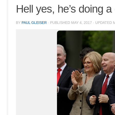
Hell yes, he’s doing a
BY
PAUL GLEISER
· PUBLISHED
MAY 4, 2017
· UPDATED
M