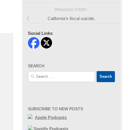
PREVIOUS STORY
California’s fiscal suicide.
Social Links
SEARCH
Search
for:
SUBSCRIBE TO NEW POSTS
Apple Podcasts
Spotify Podcasts