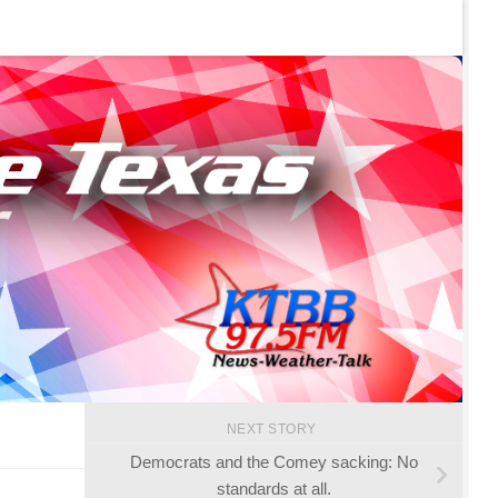
NEXT STORY
Democrats and the Comey sacking: No
standards at all.