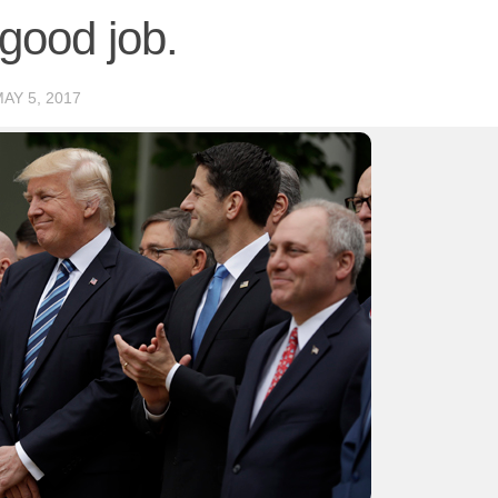
 good job.
AY 5, 2017