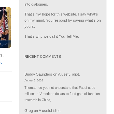
into dialogues.
That's my hope for this website. I say what's
on my mind. You respond by saying what's on
yours.
That's why we call it You Tell Me.
s.
RECENT COMMENTS
R
Buddy Saunders
on
A useful idiot.
August 3, 2026
Thomas, do you not understand that Fauci used
millions of American dollars to fund gain of function
research in China,…
Greg
on
A useful idiot.