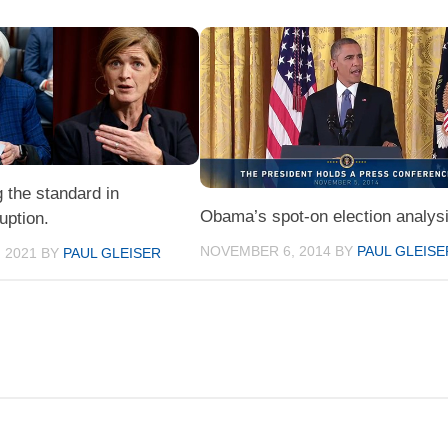
 the standard in
Obama’s spot-on election analysi
ruption.
NOVEMBER 6, 2014
BY
PAUL GLEISE
 2021
BY
PAUL GLEISER