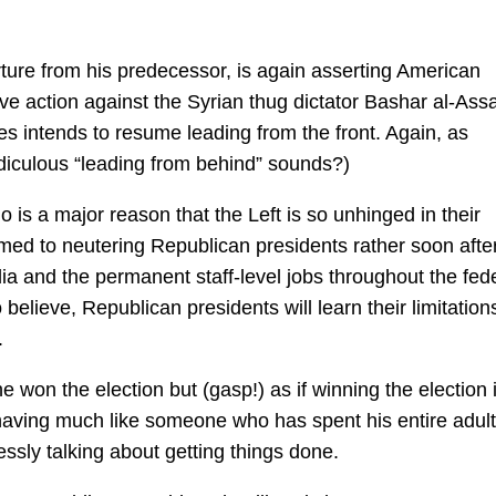
arture from his predecessor, is again asserting American
ive action against the Syrian thug dictator Bashar al-Ass
es intends to resume leading from the front. Again, as
diculous “leading from behind” sounds?)
 is a major reason that the Left is so unhinged in their
ed to neutering Republican presidents rather soon afte
a and the permanent staff-level jobs throughout the fed
lieve, Republican presidents will learn their limitations
.
he won the election but (gasp!) as if winning the election 
ving much like someone who has spent his entire adult 
essly talking about getting things done.