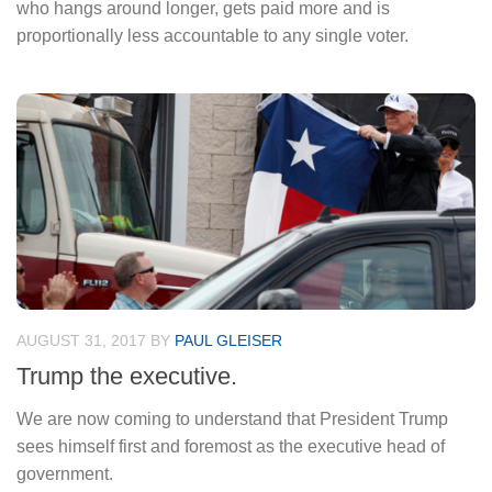
who hangs around longer, gets paid more and is
proportionally less accountable to any single voter.
AUGUST 31, 2017
BY
PAUL GLEISER
Trump the executive.
We are now coming to understand that President Trump
sees himself first and foremost as the executive head of
government.