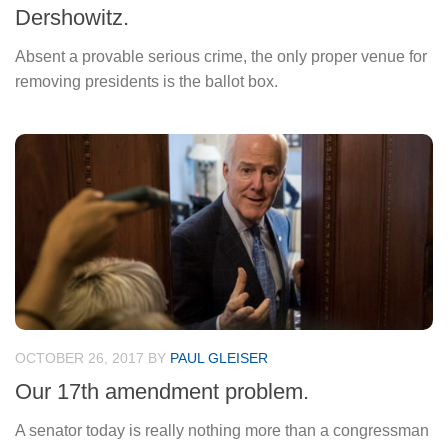
Dershowitz.
Absent a provable serious crime, the only proper venue for
removing presidents is the ballot box.
OCTOBER 26, 2017
BY
PAUL GLEISER
Our 17th amendment problem.
A senator today is really nothing more than a congressman