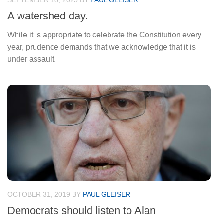
SEPTEMBER 18, 2025
BY
PAUL GLEISER
A watershed day.
While it is appropriate to celebrate the Constitution every
year, prudence demands that we acknowledge that it is
under assault.
OCTOBER 31, 2019
BY
PAUL GLEISER
Democrats should listen to Alan