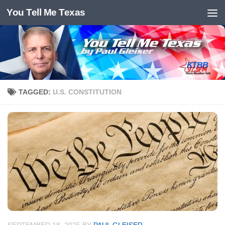
You Tell Me Texas
Skip to content
TAGGED:
U.S. CONSTITUTION