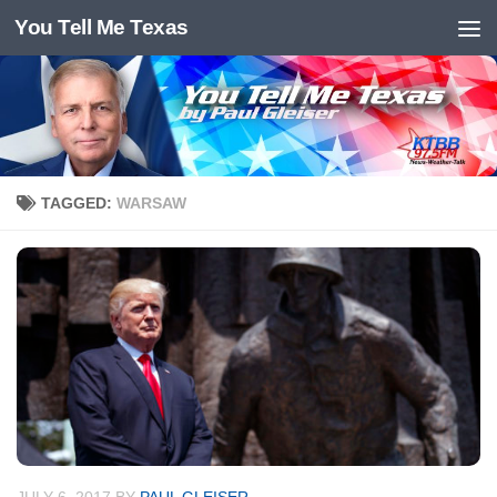
You Tell Me Texas
Skip to content
TAGGED:
WARSAW