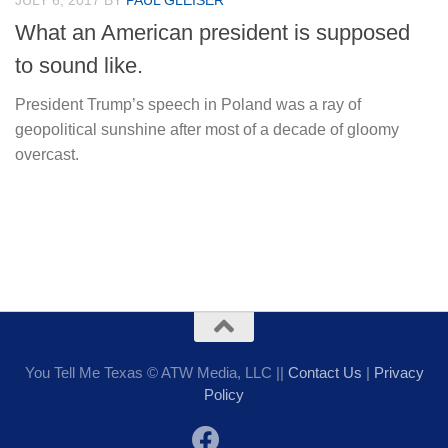
JULY 6, 2017
BY
PAUL GLEISER
What an American president is supposed
to sound like.
President Trump’s speech in Poland was a ray of
geopolitical sunshine after most of a decade of gloomy
overcast.
You Tell Me Texas © ATW Media, LLC ||
Contact Us
|
Privacy
Policy