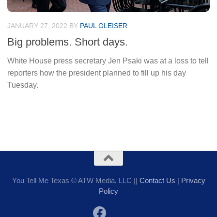
JANUARY 27, 2022
BY
PAUL GLEISER
Big problems. Short days.
White House press secretary Jen Psaki was at a loss to tell
reporters how the president planned to fill up his day
Tuesday.
You Tell Me Texas © ATW Media, LLC ||
Contact Us
|
Privacy
Policy