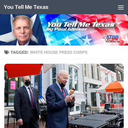
You Tell Me Texas
Skip to content
TAGGED:
WHITE HOUSE PRESS CORPS