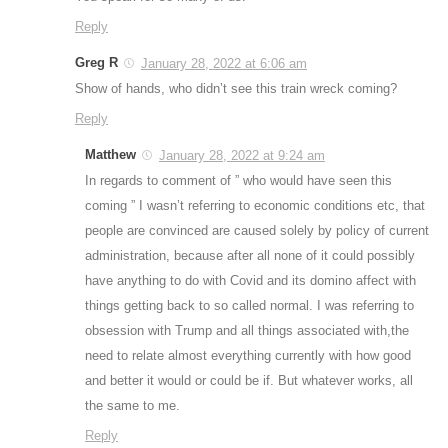
Reply
Greg R
January 28, 2022 at 6:06 am
Show of hands, who didn’t see this train wreck coming?
Reply
Matthew
January 28, 2022 at 9:24 am
In regards to comment of ” who would have seen this
coming ” I wasn’t referring to economic conditions etc, that
people are convinced are caused solely by policy of current
administration, because after all none of it could possibly
have anything to do with Covid and its domino affect with
things getting back to so called normal. I was referring to
obsession with Trump and all things associated with,the
need to relate almost everything currently with how good
and better it would or could be if. But whatever works, all
the same to me.
Reply