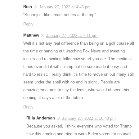
Rich
January 27, 2022 at 4:46 pm
“Scum just like cream settles at the top”
Reply
Matthew
January 27, 2022 at 7:11 pm
Well it’s not any real difference than being on a golf course all
the time or hanging out watching Fox News and tweeting
insults and reminding folks how smart you are. The media at
times over did it with Trump but he sure made it easy and
hard to resist. I really think it’s time to move on but many still
seem under the spell with no end in sight . People are
amazing creatures to say the least, who would of seen this
coming ,it says a lot of the future.
Reply
Rilla Anderson
January 27, 2022 at 10:48 pm
Because you asked, I think everyone who voted for Trump
saw this coming and tried to warn Biden voters–to no avail–