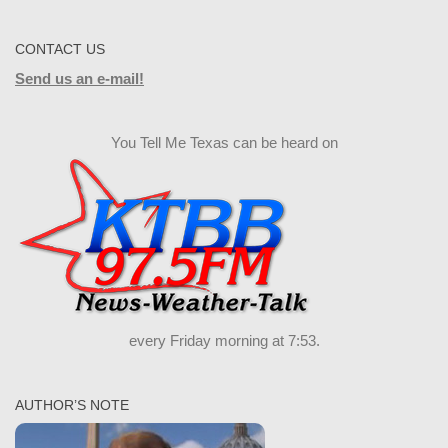
CONTACT US
Send us an e-mail!
You Tell Me Texas can be heard on
every Friday morning at 7:53.
AUTHOR’S NOTE