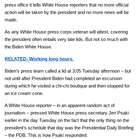
press office it tells White House reporters that no more official
action will be taken by the president and no more news will be
made.
As any White House press corps veteran will attest, covering
the president often entails very late lids. But not so much with
the Biden White House.
RELATED: Working long hours.
Biden’s press team called a lid at 3:05 Tuesday afternoon – but
not until after President Biden had completed an excursion
during which he visited a chi-chi boutique and then stopped for
an ice cream cone.
A White House reporter – in an apparent random act of
journalism – pressed White House press secretary Jen Psaki
earlier in the day Tuesday on the fact that the only thing on the
president’s schedule that day was the Presidential Daily Briefing
– the PDB. This is how Psaki responded: