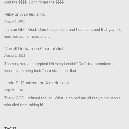
And the $$$$. Don’t forget the $$$$
Mike
on
A useful idiot.
August 1, 2026
I am an GDI - Gosh Darn Independent and I cannot stand that guy. He
lied, lied some more, and…
Darrell Durham
on
A useful idiot.
August 1, 2026
Thomas, you are a typical left-wing lunatic! "Don't try to confuse the
issue by entering facts" is a statement that…
Linda E. Montrose
on
A useful idiot.
August 1, 2026
Thank GOD I refused the jab! What is so bad are all the young people
who died from taking it!…
TAGS!