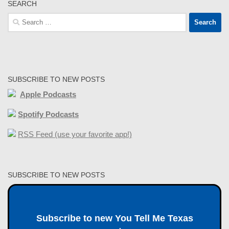
SEARCH
Search
for:
SUBSCRIBE TO NEW POSTS
Apple Podcasts
Spotify Podcasts
RSS Feed (use your favorite app!)
SUBSCRIBE TO NEW POSTS
Subscribe to new You Tell Me Texas