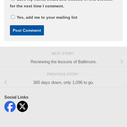
for the next time I comment.
Yes, add me to your mailing list
NEXT STORY
Reviewing the lessons of Baltimore.
PREVIOUS STORY
365 days down, only 1,096 to go.
Social Links