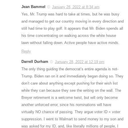
Jean Bammel
January 28, 2022 at 8:34 am
Yes, Mr. Trump was hard to take at times, but he was busy
and managed to get our country moving in every direction and
still had time to play golf. It appears that Mr. Biden spends all
his time concentrating on walking across the white house
lawn without falling down. Active people have active minds.
Reply
Darrell Durham
January 28, 2022 at 12:19 pm
The only thing guiding the democrat’s entire agenda is not-
Trump. Biden ran on it and immediately began doing so. They
don’t care about anything except pushing for their wish list
while they can because they see the writing on the wall. The
Breyer retirement is a welcome twist, but will only become
another unforced error, since his nominations will have
virtually NO chance of passing. They argue voter ID = voter
suppression. I went to Walmart to send money to my son and
was asked for my ID, and, like literally millions of people, I