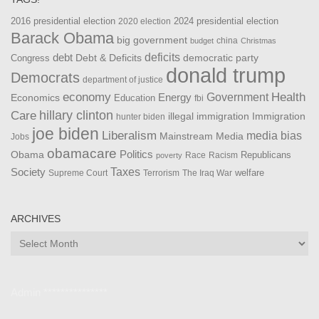
2016 presidential election
2024 presidential election
2020 election
Barack Obama
big government
china
budget
Christmas
debt
deficits
democratic party
Debt & Deficits
Congress
donald trump
Democrats
department of justice
Health
economy
Government
Energy
Economics
Education
fbi
Care
hillary clinton
Immigration
illegal immigration
hunter biden
joe biden
Liberalism
media bias
Mainstream Media
Jobs
obamacare
Politics
Obama
Republicans
Race
Racism
poverty
Taxes
Society
welfare
The Iraq War
Supreme Court
Terrorism
ARCHIVES
Archives
Admin ***************