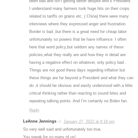
been bad and isn’t getting better despite who’s President.
I understand many farmers took huge hits on their crops
related to tariffs on grains etc, ( China) there were many
interviews where they expressed anger and frustration.
Border is bad ,but there is a great need for cheap labor
unfortunately so powers that be have influence. I often
here that word policy,but seldom any names of these
policies,what they really are and how they in detail are
having a negative effect on whatever, only policy bad .
Things are not good these days regarding inflation but
these things are far beyond a President and what they can
do ,it should be obvious and easily understood with a little
critical thinking rather than reacting to sound bites and
repeating talking points. And I’m certainly no Biden fan.
Reply
LeAnne Jennings
January 27, 2022 at 8:18 pm
So very well said and unfortunately too true,
You speak for so many of us!