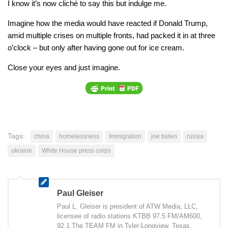
I know it’s now cliché to say this but indulge me.
Imagine how the media would have reacted if Donald Trump,
amid multiple crises on multiple fronts, had packed it in at three
o’clock – but only after having gone out for ice cream.
Close your eyes and just imagine.
Tags:
china
homelessness
Immigration
joe biden
russia
ukraine
White House press corps
Paul Gleiser
Paul L. Gleiser is president of ATW Media, LLC,
licensee of radio stations KTBB 97.5 FM/AM600,
92.1 The TEAM FM in Tyler-Longview, Texas.