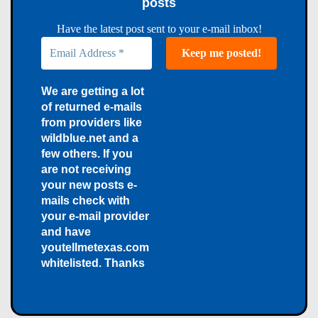
posts
Have the latest post sent to your e-mail inbox!
We are getting a lot
of returned e-mails
from providers like
wildblue.net and a
few others. If you
are not receiving
your new posts e-
mails check with
your e-mail provider
and have
youtellmetexas.com
whitelisted. Thanks