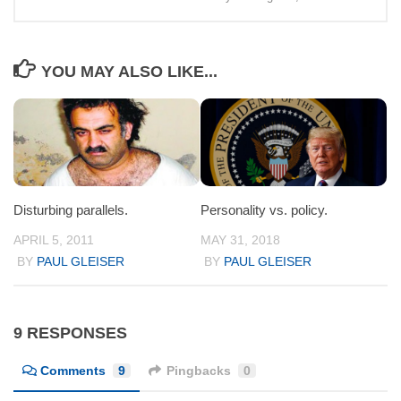
YOU MAY ALSO LIKE...
Disturbing parallels.
Personality vs. policy.
APRIL 5, 2011
MAY 31, 2018
BY
PAUL GLEISER
BY
PAUL GLEISER
9 RESPONSES
Comments
9
Pingbacks
0