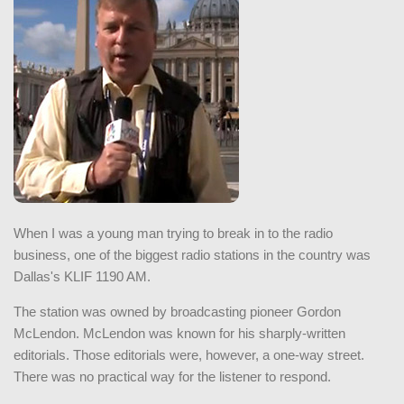
When I was a young man trying to break in to the radio
business, one of the biggest radio stations in the country was
Dallas's KLIF 1190 AM.
The station was owned by broadcasting pioneer Gordon
McLendon. McLendon was known for his sharply-written
editorials. Those editorials were, however, a one-way street.
There was no practical way for the listener to respond.