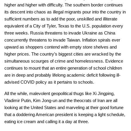
higher and higher with difficulty. The southern border continues
its descent into chaos as illegal migrants pour into the country in
sufficient numbers as to add the poor, unskilled and illiterate
equivalent of a City of Tyler, Texas to the U.S. population every
three weeks. Russia threatens to invade Ukraine as China
concurrently threatens to invade Taiwan. Inflation spirals ever
upward as shoppers contend with empty store shelves and
higher prices. The country’s biggest cities are wracked by the
simultaneous scourges of crime and homelessness. Evidence
continues to mount that an entire generation of school children
are in deep and probably lifelong academic deficit following ill-
advised COVID policy as it pertains to schools.
All the while, malevolent geopolitical thugs like Xi Jingping,
Vladimir Putin, Kim Jong-un and the theocrats of Iran are all
looking at the United States and marveling at their good fortune
that a doddering American president is keeping a light schedule,
eating ice cream and calling it a day at three.