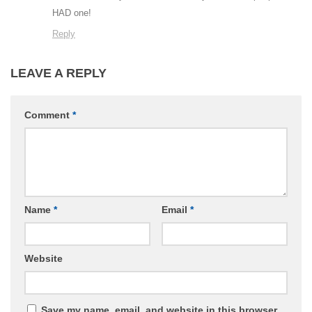
HAD one!
Reply
LEAVE A REPLY
Comment
*
Name
*
Email
*
Website
Save my name, email, and website in this browser