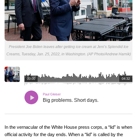
President Joe Biden leaves after getting ice cream at Jeni’s Splendid Ice
Creams, Tuesday, Jan. 25, 2022, in Washington. (AP Photo/Andrew Harnik)
00:00
04:32
Paul Gleiser
Big problems. Short days.
In the vernacular of the White House press corps, a “lid” is when
official activity for the day ends. When a “lid” is called by the