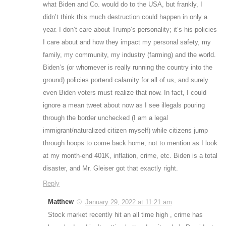
what Biden and Co. would do to the USA, but frankly, I
didn’t think this much destruction could happen in only a
year. I don’t care about Trump’s personality; it’s his policies
I care about and how they impact my personal safety, my
family, my community, my industry (farming) and the world.
Biden’s (or whomever is really running the country into the
ground) policies portend calamity for all of us, and surely
even Biden voters must realize that now. In fact, I could
ignore a mean tweet about now as I see illegals pouring
through the border unchecked (I am a legal
immigrant/naturalized citizen myself) while citizens jump
through hoops to come back home, not to mention as I look
at my month-end 401K, inflation, crime, etc. Biden is a total
disaster, and Mr. Gleiser got that exactly right.
Reply
Matthew
January 29, 2022 at 11:21 am
Stock market recently hit an all time high , crime has