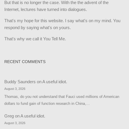
But that is no longer the case. With the the advent of the
Internet, lectures have turned into dialogues.
That's my hope for this website. I say what's on my mind. You
respond by saying what's on yours.
That's why we call it You Tell Me.
RECENT COMMENTS
Buddy Saunders
on
A useful idiot.
August 3, 2026
Thomas, do you not understand that Fauci used millions of American
dollars to fund gain of function research in China,…
Greg
on
A useful idiot.
August 3, 2026