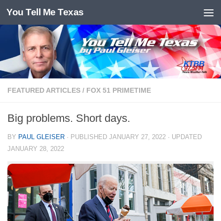
You Tell Me Texas
Skip to content
FEATURED ARTICLES
/
FOX 51 PRIMETIME
Big problems. Short days.
BY
PAUL GLEISER
· PUBLISHED
JANUARY 27, 2022
· UPDATED
JANUARY 28, 2022