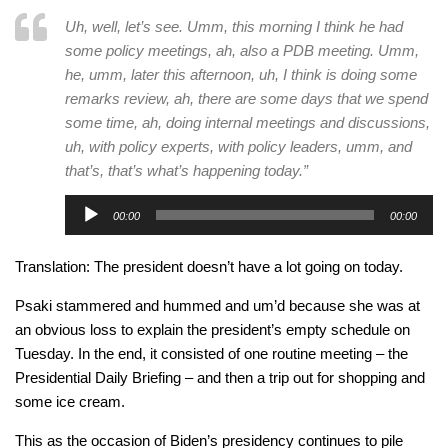
Uh, well, let’s see. Umm, this morning I think he had
some policy meetings, ah, also a PDB meeting. Umm,
he, umm, later this afternoon, uh, I think is doing some
remarks review, ah, there are some days that we spend
some time, ah, doing internal meetings and discussions,
uh, with policy experts, with policy leaders, umm, and
that’s, that’s what’s happening today.”
Audio
00:00
00:00
Player
Translation: The president doesn’t have a lot going on today.
Psaki stammered and hummed and um’d because she was at
an obvious loss to explain the president’s empty schedule on
Tuesday. In the end, it consisted of one routine meeting – the
Presidential Daily Briefing – and then a trip out for shopping and
some ice cream.
This as the occasion of Biden’s presidency continues to pile