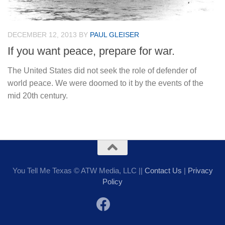
DECEMBER 12, 2013
BY
PAUL GLEISER
If you want peace, prepare for war.
The United States did not seek the role of defender of
world peace. We were doomed to it by the events of the
mid 20th century.
You Tell Me Texas © ATW Media, LLC ||
Contact Us
|
Privacy
Policy