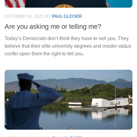
OCTOBER 14, 2021
BY
PAUL GLEISER
Are you asking me or telling me?
Today’s Democrats don’t think they have to sell you. They
believe that their elite university degrees and insider status
confer upon them the right to tell you.