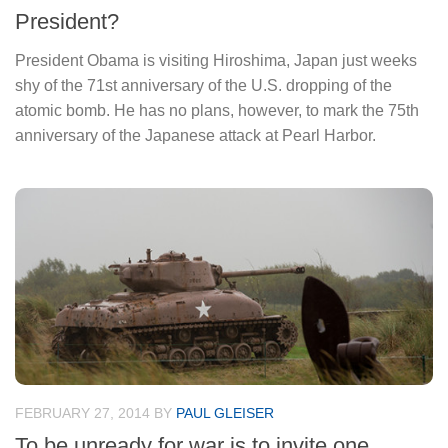
President?
President Obama is visiting Hiroshima, Japan just weeks
shy of the 71st anniversary of the U.S. dropping of the
atomic bomb. He has no plans, however, to mark the 75th
anniversary of the Japanese attack at Pearl Harbor.
FEBRUARY 27, 2014
BY
PAUL GLEISER
To be unready for war is to invite one.