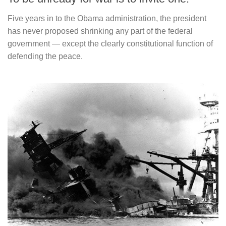
Five years in to the Obama administration, the president
has never proposed shrinking any part of the federal
government — except the clearly constitutional function of
defending the peace.