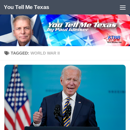
You Tell Me Texas
Skip to content
TAGGED:
WORLD WAR II