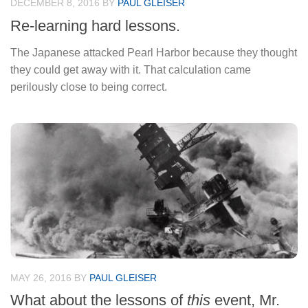
DECEMBER 8, 2016
BY
PAUL GLEISER
Re-learning hard lessons.
The Japanese attacked Pearl Harbor because they thought
they could get away with it. That calculation came
perilously close to being correct.
MAY 26, 2016
BY
PAUL GLEISER
What about the lessons of
this
event, Mr.