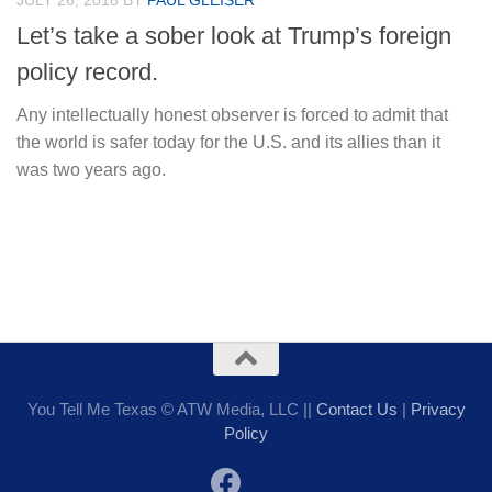
JULY 26, 2018
BY
PAUL GLEISER
Let’s take a sober look at Trump’s foreign
policy record.
Any intellectually honest observer is forced to admit that
the world is safer today for the U.S. and its allies than it
was two years ago.
You Tell Me Texas © ATW Media, LLC ||
Contact Us
|
Privacy
Policy