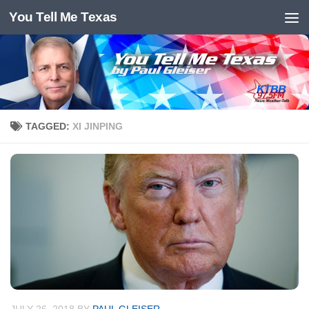
You Tell Me Texas
Skip to content
TAGGED:
XI JINPING