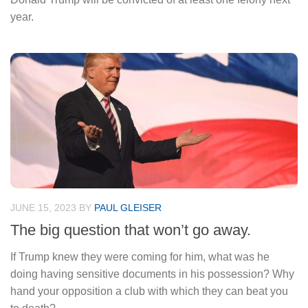
year.
JUNE 15, 2023
BY
PAUL GLEISER
The big question that won’t go away.
If Trump knew they were coming for him, what was he
doing having sensitive documents in his possession? Why
hand your opposition a club with which they can beat you