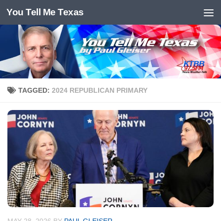
You Tell Me Texas
Skip to content
TAGGED:
2024 REPUBLICAN PRIMARY