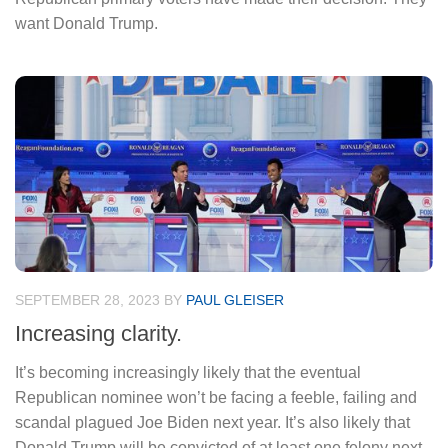
want Donald Trump.
SEPTEMBER 28, 2023
BY
PAUL GLEISER
Increasing clarity.
It’s becoming increasingly likely that the eventual
Republican nominee won’t be facing a feeble, failing and
scandal plagued Joe Biden next year. It’s also likely that
Donald Trump will be convicted of at least one felony next