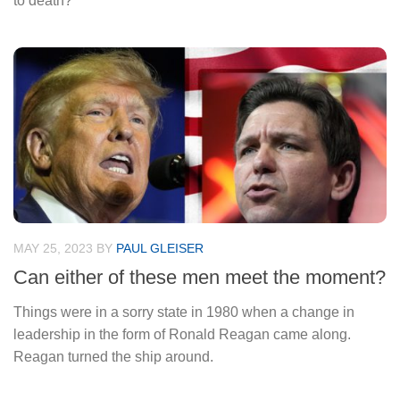
to death?
MAY 25, 2023
BY
PAUL GLEISER
Can either of these men meet the moment?
Things were in a sorry state in 1980 when a change in
leadership in the form of Ronald Reagan came along.
Reagan turned the ship around.