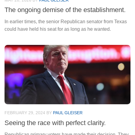
MAY 28, 2026
BY
PAUL GLEISER
The ongoing demise of the establishment.
In earlier times, the senior Republican senator from Texas
could have held his seat for as long as he wanted.
FEBRUARY 29, 2024
BY
PAUL GLEISER
Seeing the race with perfect clarity.
Republican primary voters have made their decision. They