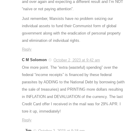
and over again and expecting a different result and I’m NOT
“naïve or not paying attention”.
Just remember, Marxists have no problem seizing our
individual assets to fund their Communist form of global
government along with the eradication of personal property
and elimination of individual rights.
Reply
C M Solomon
October 2, 2023 at 9:42 am
One more point. The “extra (wasteful) spending” over the
federal “income receipts” is financed by these federal
parasites by ADDING to the National Debt by borrowing (with
the sale of treasuries) and PRINTING more dollars resulting
in INFLATION and DEVALUATION of the currency. The last
Credit Card offer I received in the mail was for 29% APR. I
tore it up, immediately!
Reply
Jim
October 2, 2023 at 9:18 pm