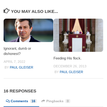
YOU MAY ALSO LIKE...
Ignorant, dumb or
dishonest?
Feeding His flock.
APRIL 7, 2022
DECEMBER 26, 2013
BY
PAUL GLEISER
BY
PAUL GLEISER
16 RESPONSES
Comments
16
Pingbacks
0