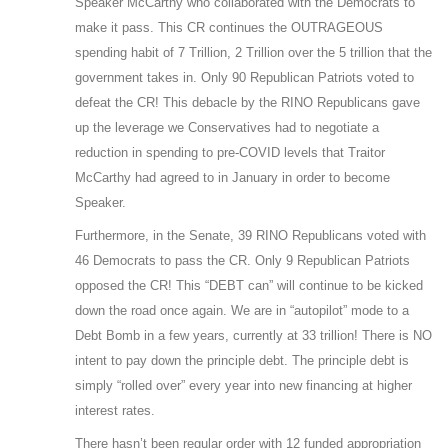
Speaker McCarthy who collaborated with the Democrats to
make it pass. This CR continues the OUTRAGEOUS
spending habit of 7 Trillion, 2 Trillion over the 5 trillion that the
government takes in. Only 90 Republican Patriots voted to
defeat the CR! This debacle by the RINO Republicans gave
up the leverage we Conservatives had to negotiate a
reduction in spending to pre-COVID levels that Traitor
McCarthy had agreed to in January in order to become
Speaker.
Furthermore, in the Senate, 39 RINO Republicans voted with
46 Democrats to pass the CR. Only 9 Republican Patriots
opposed the CR! This “DEBT can” will continue to be kicked
down the road once again. We are in “autopilot” mode to a
Debt Bomb in a few years, currently at 33 trillion! There is NO
intent to pay down the principle debt. The principle debt is
simply “rolled over” every year into new financing at higher
interest rates.
There hasn’t been regular order with 12 funded appropriation