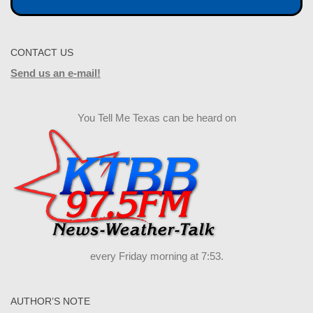
CONTACT US
Send us an e-mail!
You Tell Me Texas can be heard on
every Friday morning at 7:53.
AUTHOR’S NOTE