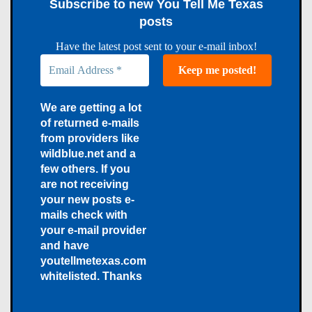
Subscribe to new You Tell Me Texas
posts
Have the latest post sent to your e-mail inbox!
We are getting a lot
of returned e-mails
from providers like
wildblue.net and a
few others. If you
are not receiving
your new posts e-
mails check with
your e-mail provider
and have
youtellmetexas.com
whitelisted. Thanks