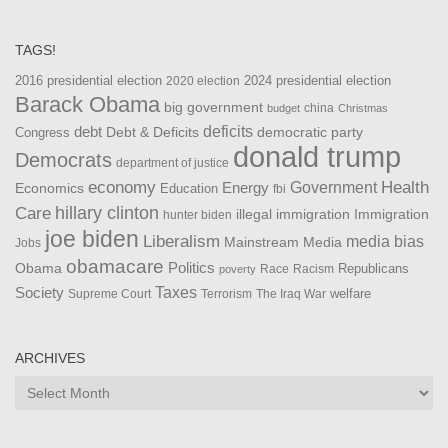
TAGS!
2016 presidential election
2024 presidential election
2020 election
Barack Obama
big government
china
budget
Christmas
debt
deficits
democratic party
Debt & Deficits
Congress
donald trump
Democrats
department of justice
Health
economy
Government
Energy
Economics
Education
fbi
Care
hillary clinton
Immigration
illegal immigration
hunter biden
joe biden
Liberalism
media bias
Mainstream Media
Jobs
obamacare
Politics
Obama
Republicans
Race
Racism
poverty
Taxes
Society
welfare
The Iraq War
Supreme Court
Terrorism
ARCHIVES
Archives