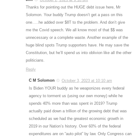
Thanks for pointing out the HUGE debt issue here, Mr
Solomon. Your buddy Trump doesn’t get a pass on this
one…..he added over $8T to the problem. And don’t give
me the Covid speech. We all know most of that $$ was
unnecessary or a complete waste. Another example of the
huge blind spots Trump supporters have. He may save the
Constitution, but he’ll spend us into oblivion like all the other
politicians.
Reply
C M Solomon
October 3, 2023 at 10:10 am
Is Biden YOUR buddy as he weaponizes every federal
agency to torment us (using our own money) while he
spends 40% more than was spent in 2019? Trump
actually paid down a trillion of the growing debt that was
scheduled as we had the greatest economic growth in
2019 in our Nation’s history. Over 60% of the federal
expenditures are on “auto pilot” by law. Only Congress can