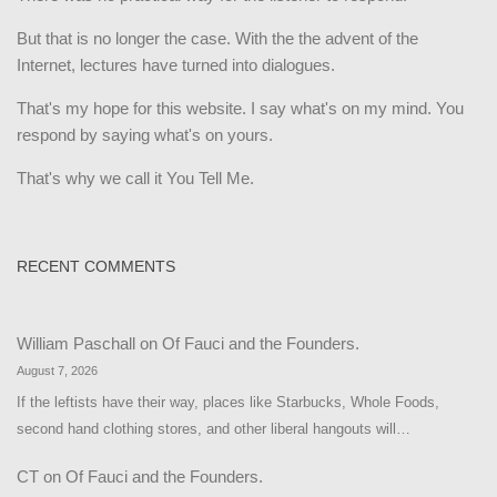
But that is no longer the case. With the the advent of the
Internet, lectures have turned into dialogues.
That's my hope for this website. I say what's on my mind. You
respond by saying what's on yours.
That's why we call it You Tell Me.
RECENT COMMENTS
William Paschall
on
Of Fauci and the Founders.
August 7, 2026
If the leftists have their way, places like Starbucks, Whole Foods,
second hand clothing stores, and other liberal hangouts will…
CT
on
Of Fauci and the Founders.