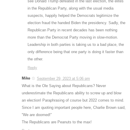
see Donald Trump defeated in the last election, the elites
in the Republican Party, along with the usual media
suspects, happily helped the Democrats legitimize the
election fraud the handed Biden the presidency. Sadly, the
Republican Party in recent decades has been nothing
more than the Democrat Party moving in slow-motion.
Leadership in both parties is taking us to a bad place, the
only difference being that one party is doing it faster than
the other.
Reply
Mike
September 29, 2023 at 5:06 pm
What is the Ole Saying about Republicans? Never
underestimate the Republicans ability to screw up and blow
an election! Paraphrasing of course but 2022 comes to mind.
Since I am quoting important people here, Charlie Brown said,
“We are doomed!”
The Republicans are Peanuts to the max!