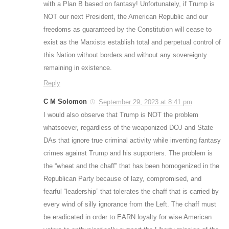
with a Plan B based on fantasy! Unfortunately, if Trump is
NOT our next President, the American Republic and our
freedoms as guaranteed by the Constitution will cease to
exist as the Marxists establish total and perpetual control of
this Nation without borders and without any sovereignty
remaining in existence.
Reply
C M Solomon
September 29, 2023 at 8:41 pm
I would also observe that Trump is NOT the problem
whatsoever, regardless of the weaponized DOJ and State
DAs that ignore true criminal activity while inventing fantasy
crimes against Trump and his supporters. The problem is
the “wheat and the chaff” that has been homogenized in the
Republican Party because of lazy, compromised, and
fearful “leadership” that tolerates the chaff that is carried by
every wind of silly ignorance from the Left. The chaff must
be eradicated in order to EARN loyalty for wise American