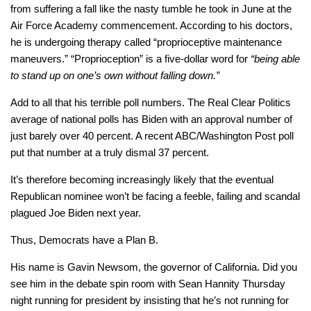
from suffering a fall like the nasty tumble he took in June at the
Air Force Academy commencement. According to his doctors,
he is undergoing therapy called “proprioceptive maintenance
maneuvers.” “Proprioception” is a five-dollar word for
“being able
to stand up on one’s own without falling down.”
Add to all that his terrible poll numbers. The Real Clear Politics
average of national polls has Biden with an approval number of
just barely over 40 percent. A recent ABC/Washington Post poll
put that number at a truly dismal 37 percent.
It’s therefore becoming increasingly likely that the eventual
Republican nominee won’t be facing a feeble, failing and scandal
plagued Joe Biden next year.
Thus, Democrats have a Plan B.
His name is Gavin Newsom, the governor of California. Did you
see him in the debate spin room with Sean Hannity Thursday
night running for president by insisting that he’s not running for