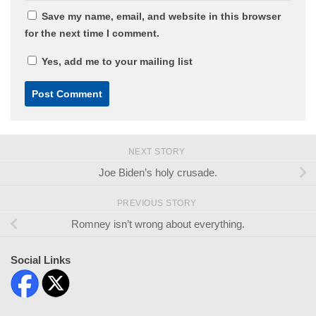
Save my name, email, and website in this browser
for the next time I comment.
Yes, add me to your mailing list
NEXT STORY
Joe Biden’s holy crusade.
PREVIOUS STORY
Romney isn’t wrong about everything.
Social Links