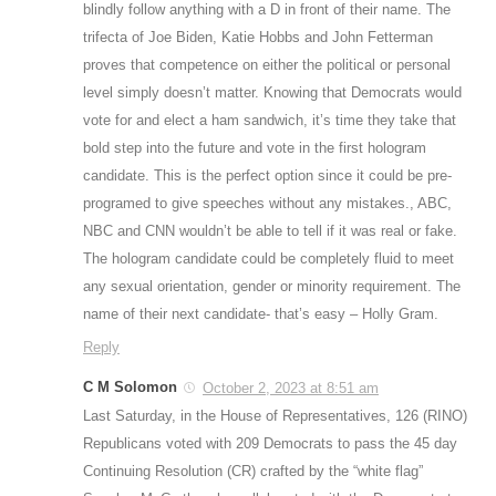
blindly follow anything with a D in front of their name. The
trifecta of Joe Biden, Katie Hobbs and John Fetterman
proves that competence on either the political or personal
level simply doesn’t matter. Knowing that Democrats would
vote for and elect a ham sandwich, it’s time they take that
bold step into the future and vote in the first hologram
candidate. This is the perfect option since it could be pre-
programed to give speeches without any mistakes., ABC,
NBC and CNN wouldn’t be able to tell if it was real or fake.
The hologram candidate could be completely fluid to meet
any sexual orientation, gender or minority requirement. The
name of their next candidate- that’s easy – Holly Gram.
Reply
C M Solomon
October 2, 2023 at 8:51 am
Last Saturday, in the House of Representatives, 126 (RINO)
Republicans voted with 209 Democrats to pass the 45 day
Continuing Resolution (CR) crafted by the “white flag”