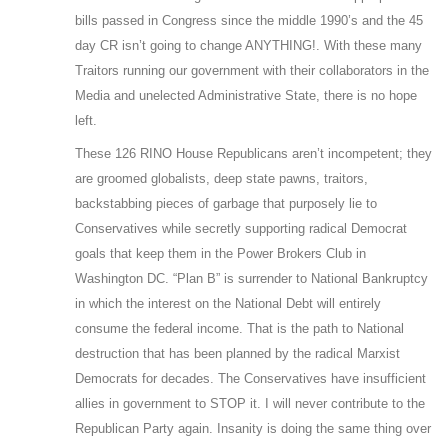
bills passed in Congress since the middle 1990’s and the 45
day CR isn’t going to change ANYTHING!. With these many
Traitors running our government with their collaborators in the
Media and unelected Administrative State, there is no hope
left.
These 126 RINO House Republicans aren’t incompetent; they
are groomed globalists, deep state pawns, traitors,
backstabbing pieces of garbage that purposely lie to
Conservatives while secretly supporting radical Democrat
goals that keep them in the Power Brokers Club in
Washington DC. “Plan B” is surrender to National Bankruptcy
in which the interest on the National Debt will entirely
consume the federal income. That is the path to National
destruction that has been planned by the radical Marxist
Democrats for decades. The Conservatives have insufficient
allies in government to STOP it. I will never contribute to the
Republican Party again. Insanity is doing the same thing over