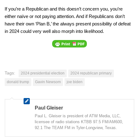
If you’re a Republican and this doesn’t concern you, you’re
either naïve or not paying attention. And if Republicans don’t
have their own ‘Plan B,’ the always present possibility of defeat
in 2024 could very well also morph into likelihood.
Tags:
2024 presidential election
2024 republican primary
donald trump
Gavin Newsom
joe biden
Paul Gleiser
Paul L. Gleiser is president of ATW Media, LLC,
licensee of radio stations KTBB 97.5 FM/AM600,
92.1 The TEAM FM in Tyler-Longview, Texas.