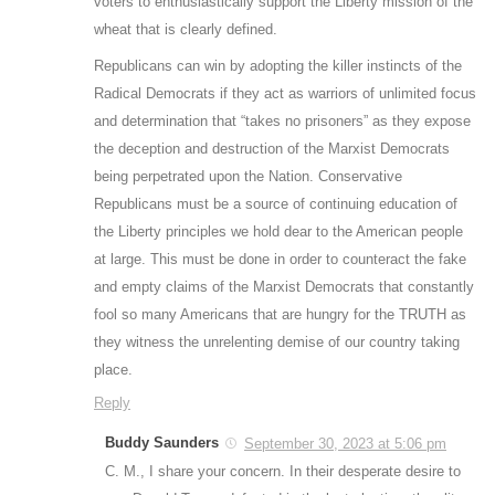
voters to enthusiastically support the Liberty mission of the
wheat that is clearly defined.
Republicans can win by adopting the killer instincts of the
Radical Democrats if they act as warriors of unlimited focus
and determination that “takes no prisoners” as they expose
the deception and destruction of the Marxist Democrats
being perpetrated upon the Nation. Conservative
Republicans must be a source of continuing education of
the Liberty principles we hold dear to the American people
at large. This must be done in order to counteract the fake
and empty claims of the Marxist Democrats that constantly
fool so many Americans that are hungry for the TRUTH as
they witness the unrelenting demise of our country taking
place.
Reply
Buddy Saunders
September 30, 2023 at 5:06 pm
C. M., I share your concern. In their desperate desire to