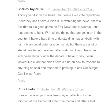
Reply
Charles Taylor "CT"
September 30, 2023 at 9:24 am
Think you hit it on the head Paul. While I will vote republican,
I fear they don’t have a Plan B. In watching the news, there a
few that talk a good game on Fox News and Newsmax, but
that seems to be it. With all the things that are going on in the
country, I have a hard time understanding how anybody with
half a brain could vote for a democrat, but there are a lot of
stupid people out there and after watching Gavin Newsom
with Sean Hannity after the debate, I have to say, Sean
looked like a kid that didn’t have a clue on how to respond to
anything he said and resorted to praising In and Out Burger.
God I miss Rush.
Reply
Chris Clarke
September 30, 2023 at 2:13 pm
I guess none of you have been paying attention to the
mindset of the Democrat voter, the media and others that