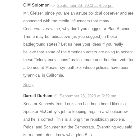
C M Solomon
September 28, 2023 at 4:56 pm
Mr. Gleiser, since you are an astute political observer and are
connected with the media influencers that many
Conservatives value, why don’t you suggest a Plan B since
Trump may be radioactive (as you suggest) in these
battleground states? Let us hear your ideas if you really
believe that some of the American voters are going to accept
these “felony convictions” as legitimate and therefore vote for
a Democrat Marxist sympathizer whose policies have been
tyrannical in California.
Reply
Darrell Durham
September 28, 2023 at 6:39 pm
Senator Kennedy from Louisiana has been heard likening
Speaker McCarthy’s job to keeping frogs in a wheelbarrow
and he is correct. This is a long time republican problem.
Pelosi and Schumer run the Democrats. Everything you said
is true and I don’t know what plan B is.