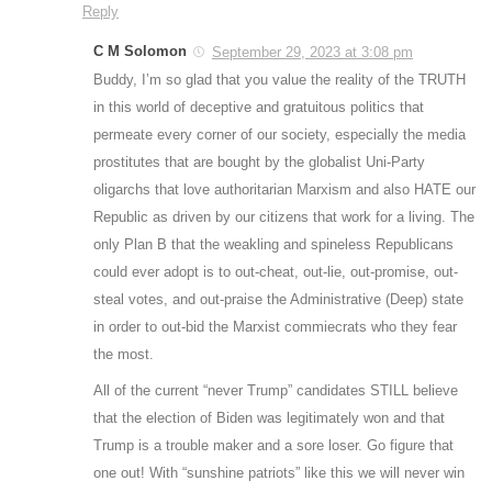
Reply
C M Solomon
September 29, 2023 at 3:08 pm
Buddy, I’m so glad that you value the reality of the TRUTH
in this world of deceptive and gratuitous politics that
permeate every corner of our society, especially the media
prostitutes that are bought by the globalist Uni-Party
oligarchs that love authoritarian Marxism and also HATE our
Republic as driven by our citizens that work for a living. The
only Plan B that the weakling and spineless Republicans
could ever adopt is to out-cheat, out-lie, out-promise, out-
steal votes, and out-praise the Administrative (Deep) state
in order to out-bid the Marxist commiecrats who they fear
the most.
All of the current “never Trump” candidates STILL believe
that the election of Biden was legitimately won and that
Trump is a trouble maker and a sore loser. Go figure that
one out! With “sunshine patriots” like this we will never win