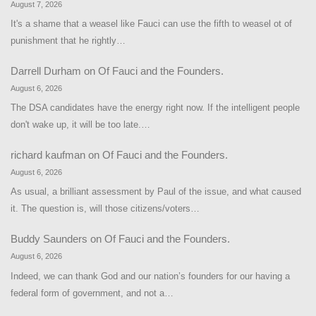
August 7, 2026
It's a shame that a weasel like Fauci can use the fifth to weasel ot of
punishment that he rightly…
Darrell Durham
on
Of Fauci and the Founders.
August 6, 2026
The DSA candidates have the energy right now. If the intelligent people
don't wake up, it will be too late.…
richard kaufman
on
Of Fauci and the Founders.
August 6, 2026
As usual, a brilliant assessment by Paul of the issue, and what caused
it. The question is, will those citizens/voters…
Buddy Saunders
on
Of Fauci and the Founders.
August 6, 2026
Indeed, we can thank God and our nation’s founders for our having a
federal form of government, and not a…