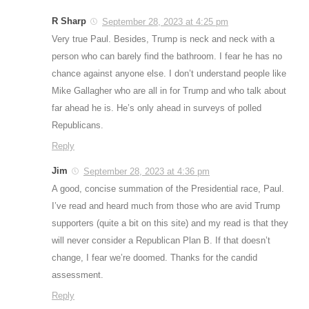
R Sharp
September 28, 2023 at 4:25 pm
Very true Paul. Besides, Trump is neck and neck with a
person who can barely find the bathroom. I fear he has no
chance against anyone else. I don’t understand people like
Mike Gallagher who are all in for Trump and who talk about
far ahead he is. He’s only ahead in surveys of polled
Republicans.
Reply
Jim
September 28, 2023 at 4:36 pm
A good, concise summation of the Presidential race, Paul.
I’ve read and heard much from those who are avid Trump
supporters (quite a bit on this site) and my read is that they
will never consider a Republican Plan B. If that doesn’t
change, I fear we’re doomed. Thanks for the candid
assessment.
Reply