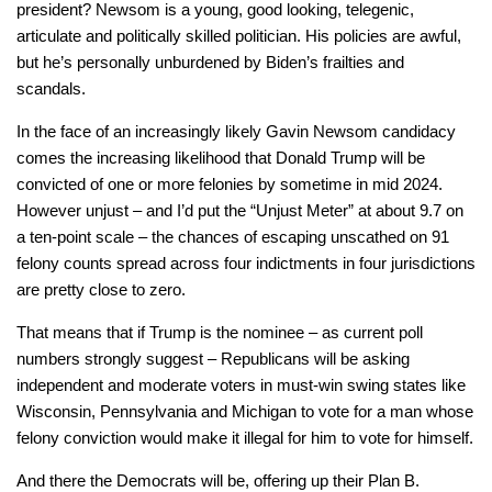
president? Newsom is a young, good looking, telegenic,
articulate and politically skilled politician. His policies are awful,
but he’s personally unburdened by Biden’s frailties and
scandals.
In the face of an increasingly likely Gavin Newsom candidacy
comes the increasing likelihood that Donald Trump will be
convicted of one or more felonies by sometime in mid 2024.
However unjust – and I’d put the “Unjust Meter” at about 9.7 on
a ten-point scale – the chances of escaping unscathed on 91
felony counts spread across four indictments in four jurisdictions
are pretty close to zero.
That means that if Trump is the nominee – as current poll
numbers strongly suggest – Republicans will be asking
independent and moderate voters in must-win swing states like
Wisconsin, Pennsylvania and Michigan to vote for a man whose
felony conviction would make it illegal for him to vote for himself.
And there the Democrats will be, offering up their Plan B.