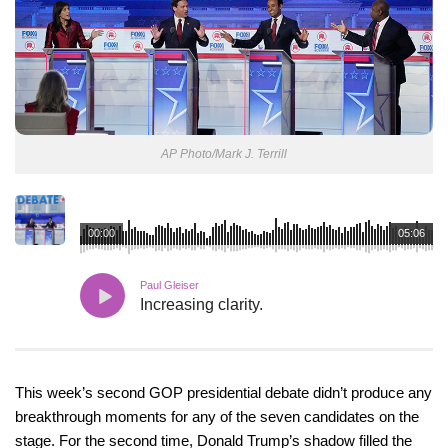
AP Photo/Mark J. Terrill
00:00
05:06
Paul Gleiser
Increasing clarity.
This week’s second GOP presidential debate didn’t produce any
breakthrough moments for any of the seven candidates on the
stage. For the second time, Donald Trump’s shadow filled the