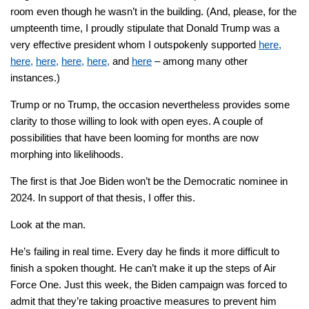
room even though he wasn’t in the building. (And, please, for the
umpteenth time, I proudly stipulate that Donald Trump was a
very effective president whom I outspokenly supported
here,
here,
here,
here,
here,
and
here
– among many other
instances.)
Trump or no Trump, the occasion nevertheless provides some
clarity to those willing to look with open eyes. A couple of
possibilities that have been looming for months are now
morphing into likelihoods.
The first is that Joe Biden won’t be the Democratic nominee in
2024. In support of that thesis, I offer this.
Look at the man.
He’s failing in real time. Every day he finds it more difficult to
finish a spoken thought. He can’t make it up the steps of Air
Force One. Just this week, the Biden campaign was forced to
admit that they’re taking proactive measures to prevent him