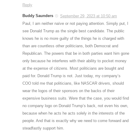
Reply
Buddy Saunders
September 29, 2023 at 10:50 am
Paul, I am neither naïve or not paying attention. Simply put, I
see Donald Trump as the single best candidate. The public
knows he is no more guilty of the things he is charged with
than are countless other politicians, both Democrat and
Republican. The powers that be in both parties want him gone
only because he interferes with their ability to pocket money
at the expense of citizens. Most politicians are bought and
paid for. Donald Trump is not. Just today, my company’s
COO told me that politicians, like NASCAR drivers, should
wear the logos of their sponsors on the backs of their
expensive business suits. Were that the case, you would find
no company logo on Donald Trump’s back, not even his own,
because when he acts he acts solely in the interests of the
people. And that is exactly why we need to come forward and
steadfastly support him.