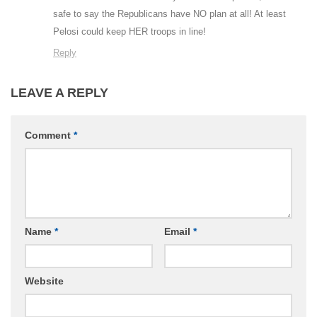
safe to say the Republicans have NO plan at all! At least
Pelosi could keep HER troops in line!
Reply
LEAVE A REPLY
Comment
*
Name
*
Email
*
Website