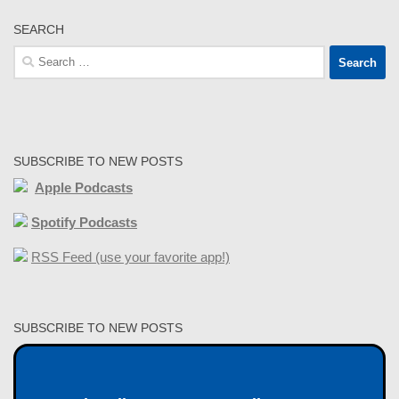
SEARCH
Search
for:
SUBSCRIBE TO NEW POSTS
Apple Podcasts
Spotify Podcasts
RSS Feed (use your favorite app!)
SUBSCRIBE TO NEW POSTS