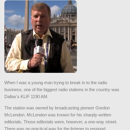
When I was a young man trying to break in to the radio
business, one of the biggest radio stations in the country was
Dallas's KLIF 1190 AM.
The station was owned by broadcasting pioneer Gordon
McLendon. McLendon was known for his sharply-written
editorials. Those editorials were, however, a one-way street.
There was no practical way for the listener to respond.