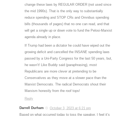
change these laws by REGULAR ORDER (not used since
the mid 1990s). That is the only way to substantially
reduce spending and STOP CRs and Omnibus spending
bills (thousands of pages) that no one can read, and that
will get a single up or down vote to fund the Pelosi-Marxist
agenda already in place.
If Trump had been a dictator he could have wiped out the
growing deficit and cancelled the INSANE spending laws
passed by a Uni-Party Congress for the last 50 years, but,
he wasn’t! Like Buddy said (paraphrasing), most
Republicans are more clever at pretending to be
Conservatives as they move at a slower pace than the
Marxist Democrats. The radical Democrats shout their
Marxism honestly from the roof tops!
Reply
Darrell Durham
October 3, 2023 at 6:21 pm
Based on what occurred today to toss the speaker, I feel it’s