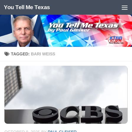
You Tell Me Texas
Skip to content
TAGGED:
BARI WEISS