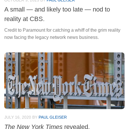
OCTOBER 9, 2025
BY
PAUL GLEISER
A small — and likely too late — nod to
reality at CBS.
Credit to Paramount for catching a whiff of the grim reality
now facing the legacy network news business.
JULY 16, 2020
BY
PAUL GLEISER
The New York Times
revealed.