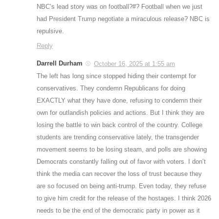
NBC’s lead story was on football?#? Football when we just
had President Trump negotiate a miraculous release? NBC is
repulsive.
Reply
Darrell Durham
October 16, 2025 at 1:55 am
The left has long since stopped hiding their contempt for
conservatives. They condemn Republicans for doing
EXACTLY what they have done, refusing to condemn their
own for outlandish policies and actions. But I think they are
losing the battle to win back control of the country. College
students are trending conservative lately, the transgender
movement seems to be losing steam, and polls are showing
Democrats constantly falling out of favor with voters. I don’t
think the media can recover the loss of trust because they
are so focused on being anti-trump. Even today, they refuse
to give him credit for the release of the hostages. I think 2026
needs to be the end of the democratic party in power as it