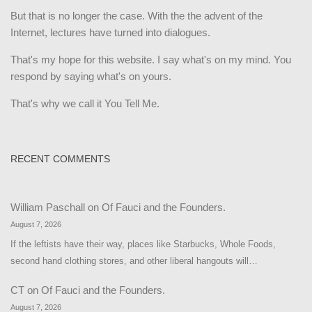
But that is no longer the case. With the the advent of the
Internet, lectures have turned into dialogues.
That's my hope for this website. I say what's on my mind. You
respond by saying what's on yours.
That's why we call it You Tell Me.
RECENT COMMENTS
William Paschall
on
Of Fauci and the Founders.
August 7, 2026
If the leftists have their way, places like Starbucks, Whole Foods,
second hand clothing stores, and other liberal hangouts will…
CT
on
Of Fauci and the Founders.
August 7, 2026