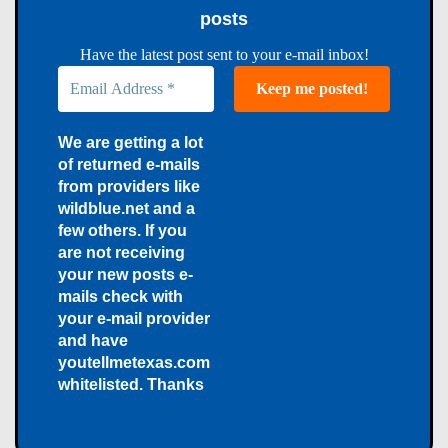
posts
Have the latest post sent to your e-mail inbox!
We are getting a lot
of returned e-mails
from providers like
wildblue.net and a
few others. If you
are not receiving
your new posts e-
mails check with
your e-mail provider
and have
youtellmetexas.com
whitelisted. Thanks