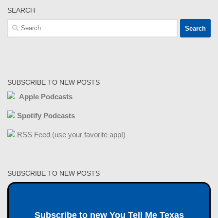
SEARCH
Search
for:
SUBSCRIBE TO NEW POSTS
Apple Podcasts
Spotify Podcasts
RSS Feed (use your favorite app!)
SUBSCRIBE TO NEW POSTS
Subscribe to new You Tell Me Texas