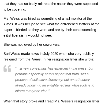
that they had so badly misread the nation they were supposed
to be covering.
Ms. Weiss was hired as something of a hall monitor at the
Times.
It was her job to see what the entrenched staffers at the
paper – blinded as they were and are by their condescending
elitist liberalism – could not see.
She was not loved by her coworkers.
Bari Weiss made news in July 2020 when she very publicly
resigned from the
Times.
In her resignation letter she wrote:
“…a new consensus has emerged in the press, but
perhaps especially at this paper: that truth isn’t a
process of collective discovery, but an orthodoxy
already known to an enlightened few whose job is to
inform everyone else.”
When that story broke and I read Ms. Weiss’s resignation letter