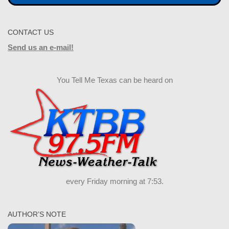
CONTACT US
Send us an e-mail!
You Tell Me Texas can be heard on
every Friday morning at 7:53.
AUTHOR’S NOTE