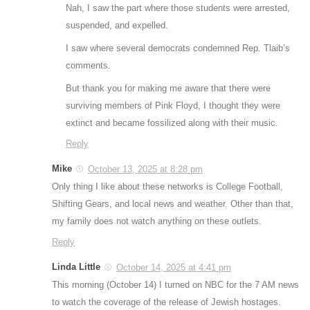
Nah, I saw the part where those students were arrested,
suspended, and expelled.
I saw where several democrats condemned Rep. Tlaib’s
comments.
But thank you for making me aware that there were
surviving members of Pink Floyd, I thought they were
extinct and became fossilized along with their music.
Reply
Mike
October 13, 2025 at 8:28 pm
Only thing I like about these networks is College Football,
Shifting Gears, and local news and weather. Other than that,
my family does not watch anything on these outlets.
Reply
Linda Little
October 14, 2025 at 4:41 pm
This morning (October 14) I turned on NBC for the 7 AM news
to watch the coverage of the release of Jewish hostages.