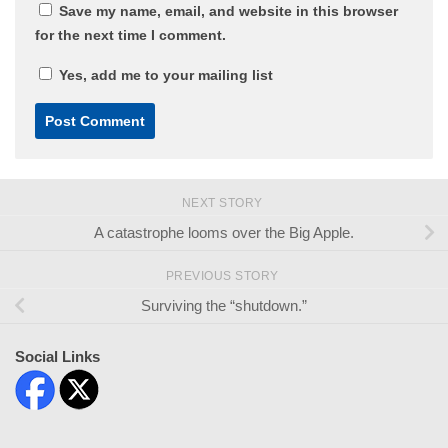
Save my name, email, and website in this browser
for the next time I comment.
Yes, add me to your mailing list
NEXT STORY
A catastrophe looms over the Big Apple.
PREVIOUS STORY
Surviving the “shutdown.”
Social Links