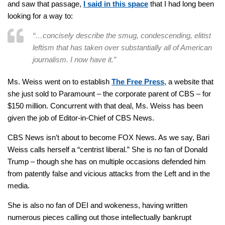
and saw that passage,
I said in this space
that I had long been
looking for a way to:
“…concisely describe the smug, condescending, elitist
leftism that has taken over substantially all of American
journalism. I now have it.”
Ms. Weiss went on to establish
The Free Press
, a website that
she just sold to Paramount – the corporate parent of CBS – for
$150 million. Concurrent with that deal, Ms. Weiss has been
given the job of Editor-in-Chief of CBS News.
CBS News isn’t about to become FOX News. As we say, Bari
Weiss calls herself a “centrist liberal.” She is no fan of Donald
Trump – though she has on multiple occasions defended him
from patently false and vicious attacks from the Left and in the
media.
She is also no fan of DEI and wokeness, having written
numerous pieces calling out those intellectually bankrupt