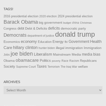
TAGS!
2016 presidential election
2024 presidential election
2020 election
Barack Obama
big government
china
budget
Christmas
debt
deficits
democratic party
Debt & Deficits
Congress
donald trump
Democrats
department of justice
Health
economy
Government
Energy
Economics
Education
fbi
Care
hillary clinton
Immigration
illegal immigration
hunter biden
joe biden
Liberalism
media bias
Mainstream Media
Jobs
obamacare
Politics
Obama
Republicans
Race
Racism
poverty
Taxes
Society
welfare
The Iraq War
Supreme Court
Terrorism
ARCHIVES
Archives