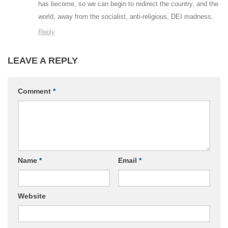
has become, so we can begin to redirect the country, and the
world, away from the socialist, anti-religious, DEI madness.
Reply
LEAVE A REPLY
Comment
*
Name
*
Email
*
Website