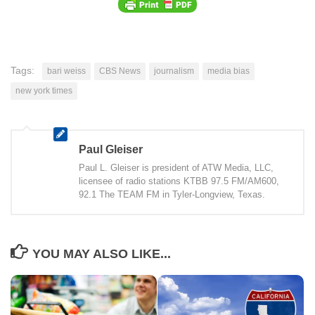
Tags:
bari weiss
CBS News
journalism
media bias
new york times
Paul Gleiser
Paul L. Gleiser is president of ATW Media, LLC,
licensee of radio stations KTBB 97.5 FM/AM600,
92.1 The TEAM FM in Tyler-Longview, Texas.
YOU MAY ALSO LIKE...