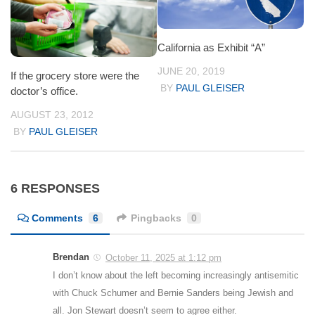
California as Exhibit “A”
JUNE 20, 2019
If the grocery store were the
BY
PAUL GLEISER
doctor’s office.
AUGUST 23, 2012
BY
PAUL GLEISER
6 RESPONSES
Comments
6
Pingbacks
0
Brendan
October 11, 2025 at 1:12 pm
I don’t know about the left becoming increasingly antisemitic
with Chuck Schumer and Bernie Sanders being Jewish and
all. Jon Stewart doesn’t seem to agree either.