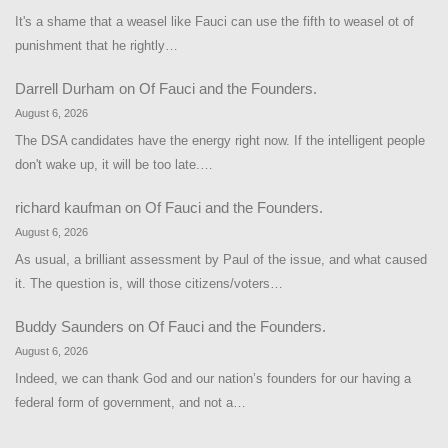
It's a shame that a weasel like Fauci can use the fifth to weasel ot of
punishment that he rightly…
Darrell Durham
on
Of Fauci and the Founders.
August 6, 2026
The DSA candidates have the energy right now. If the intelligent people
don't wake up, it will be too late.…
richard kaufman
on
Of Fauci and the Founders.
August 6, 2026
As usual, a brilliant assessment by Paul of the issue, and what caused
it. The question is, will those citizens/voters…
Buddy Saunders
on
Of Fauci and the Founders.
August 6, 2026
Indeed, we can thank God and our nation’s founders for our having a
federal form of government, and not a…