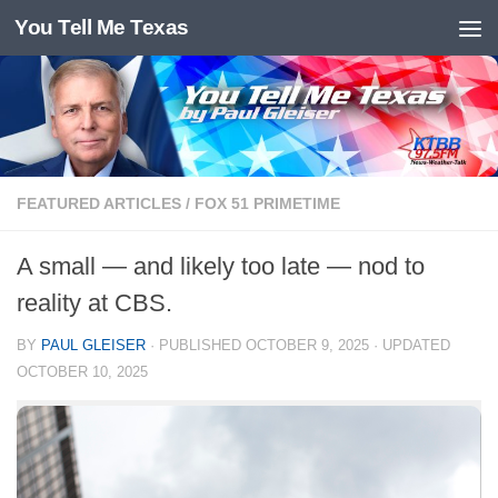
You Tell Me Texas
Skip to content
FEATURED ARTICLES
/
FOX 51 PRIMETIME
A small — and likely too late — nod to
reality at CBS.
BY
PAUL GLEISER
· PUBLISHED
OCTOBER 9, 2025
· UPDATED
OCTOBER 10, 2025