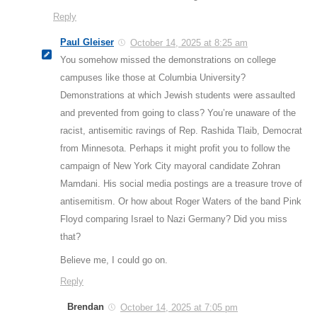
Reply
Paul Gleiser
October 14, 2025 at 8:25 am
You somehow missed the demonstrations on college
campuses like those at Columbia University?
Demonstrations at which Jewish students were assaulted
and prevented from going to class? You’re unaware of the
racist, antisemitic ravings of Rep. Rashida Tlaib, Democrat
from Minnesota. Perhaps it might profit you to follow the
campaign of New York City mayoral candidate Zohran
Mamdani. His social media postings are a treasure trove of
antisemitism. Or how about Roger Waters of the band Pink
Floyd comparing Israel to Nazi Germany? Did you miss
that?
Believe me, I could go on.
Reply
Brendan
October 14, 2025 at 7:05 pm