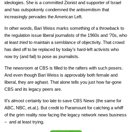
ideologies. She is a committed Zionist and supporter of Israel
and has outspokenly condemned the antisemitism that
increasingly pervades the American Left.
In other words, Bari Weiss marks something of a throwback to
the regulation issue liberal journalists of the 1960s and ‘70s, who
at least
tried
to maintain a semblance of objectivity. That crowd
has died off to be replaced by today’s hard-left activists who
now try (and fail) to pose as journalists.
The newsroom at CBS is filled to the rafters with such posers.
And even though Bari Weiss is approvably both female and
liberal, they are aghast. That alone tells you just how far-gone
CBS and its legacy peers are.
It’s almost certainly too late to save CBS News (the same for
ABC, NBC, et.al.). But credit to Paramount for catching a whiff
of the grim reality now facing the legacy network news business
– and at least trying.