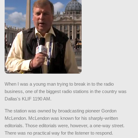
When I was a young man trying to break in to the radio
business, one of the biggest radio stations in the country was
Dallas's KLIF 1190 AM.
The station was owned by broadcasting pioneer Gordon
McLendon. McLendon was known for his sharply-written
editorials. Those editorials were, however, a one-way street.
There was no practical way for the listener to respond.