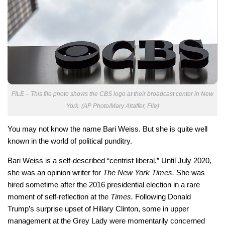
FILE – This file photo shows the CBS logo at their broadcast center in New
York. (AP Photo/Mary Altaffer, File)
You may not know the name Bari Weiss. But she is quite well
known in the world of political punditry.
Bari Weiss is a self-described “centrist liberal.” Until July 2020,
she was an opinion writer for
The New York Times.
She was
hired sometime after the 2016 presidential election in a rare
moment of self-reflection at the
Times.
Following Donald
Trump’s surprise upset of Hillary Clinton, some in upper
management at the Grey Lady were momentarily concerned