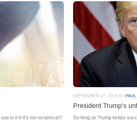
SEPTEMBER 27, 2018
BY
PAUL
President Trump’s unf
e is it if it’s not reciprocal?
So long as Trump keeps succeed