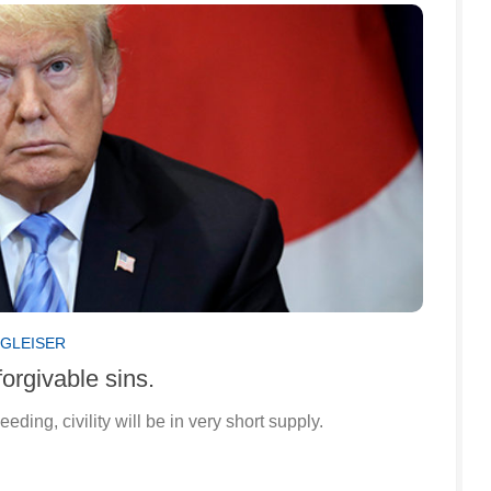
 GLEISER
orgivable sins.
ing, civility will be in very short supply.