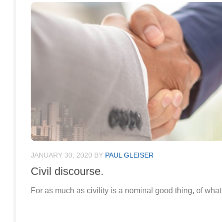
JANUARY 30, 2020
BY
PAUL GLEISER
Civil discourse.
For as much as civility is a nominal good thing, of what us