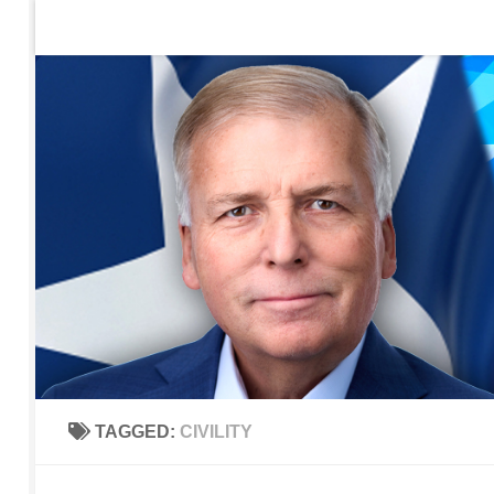
Home
Contact Us
Sign up to be notified of new po
Skip to content
TAGGED:
CIVILITY