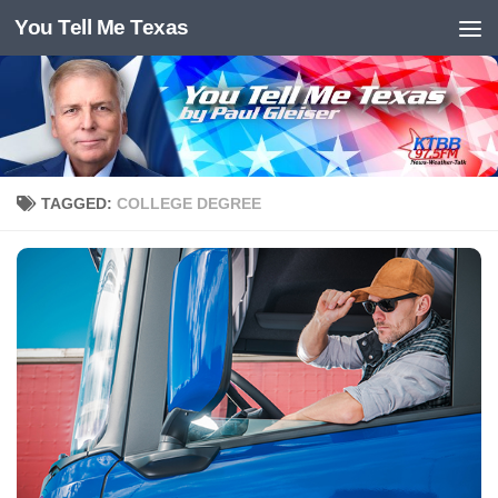
You Tell Me Texas
Skip to content
TAGGED:
COLLEGE DEGREE