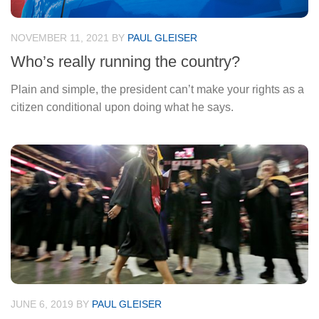
NOVEMBER 11, 2021
BY
PAUL GLEISER
Who’s really running the country?
Plain and simple, the president can’t make your rights as a
citizen conditional upon doing what he says.
JUNE 6, 2019
BY
PAUL GLEISER