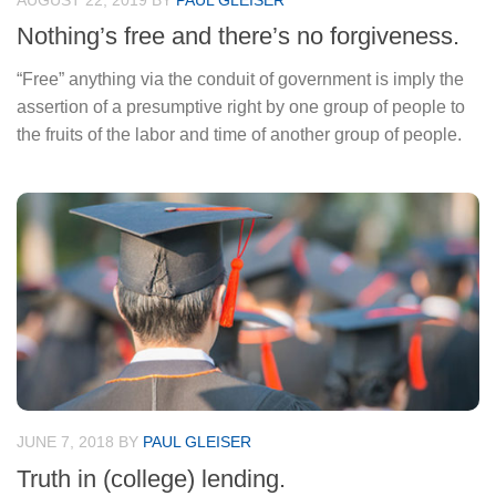
AUGUST 22, 2019
BY
PAUL GLEISER
Nothing’s free and there’s no forgiveness.
“Free” anything via the conduit of government is imply the
assertion of a presumptive right by one group of people to
the fruits of the labor and time of another group of people.
JUNE 7, 2018
BY
PAUL GLEISER
Truth in (college) lending.