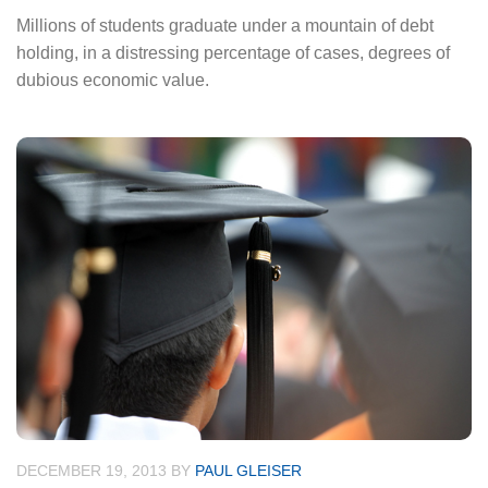
Millions of students graduate under a mountain of debt
holding, in a distressing percentage of cases, degrees of
dubious economic value.
DECEMBER 19, 2013
BY
PAUL GLEISER