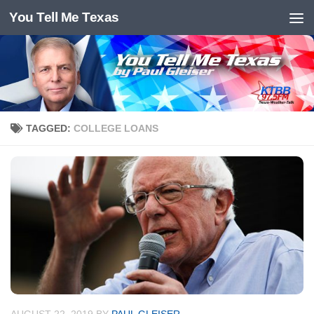
You Tell Me Texas
Skip to content
TAGGED:
COLLEGE LOANS