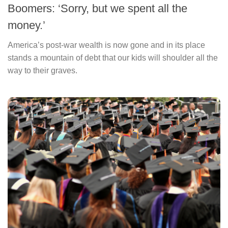
Boomers: ‘Sorry, but we spent all the
money.’
America’s post-war wealth is now gone and in its place
stands a mountain of debt that our kids will shoulder all the
way to their graves.