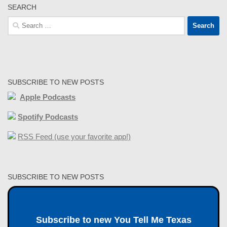
SEARCH
Search
for:
SUBSCRIBE TO NEW POSTS
Apple Podcasts
Spotify Podcasts
RSS Feed (use your favorite app!)
SUBSCRIBE TO NEW POSTS
Subscribe to new You Tell Me Texas