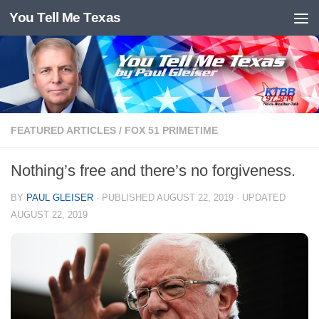
You Tell Me Texas
Skip to content
FEATURED ARTICLES
/
FOX 51 PRIMETIME
Nothing’s free and there’s no forgiveness.
BY
PAUL GLEISER
· PUBLISHED
AUGUST 22, 2019
· UPDATED
AUGUST 22, 2019