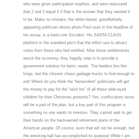
who were given participation trophies, and were reassured
that 2 and 2 equal 5 if that is the answer that they wanted it
to be. Make no mistake, the white-haired, grandfatherly
appearing politician whose photo Paul uses in the headline of
his essay, is a hard-core Socialist. His SANTA CLAUS
platform is the standard pitch that the leftist use to attract
votes from those who feel entitled. After these entitlements
wreck the economy, they happily step in to provide a
government solution for basic needs. The leaders live like
kings, but the citizens chase garbage trucks to find enough to
eat! Where do you think the “benevolent” politicians will get
the money to pay for the “wish list” of all these wide-eyed
children for their Christmas presents? Yes, confiscatory taxes
will be a part of the plan, but a key part of this program is
something no one wants to mention. They cannot wait to get
their hands on the hard-earned retirement plans of the
American people. Of course, even that will not be enough, but
the wrecking ball has accomplished its purpose! While I am