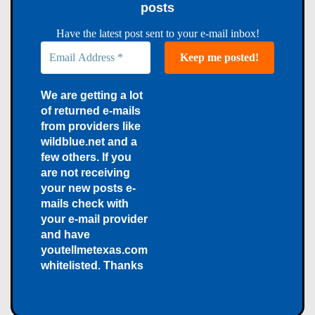
posts
Have the latest post sent to your e-mail inbox!
We are getting a lot
of returned e-mails
from providers like
wildblue.net and a
few others. If you
are not receiving
your new posts e-
mails check with
your e-mail provider
and have
youtellmetexas.com
whitelisted. Thanks