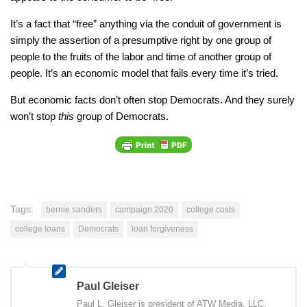
It’s a fact that “free” anything via the conduit of government is
simply the assertion of a presumptive right by one group of
people to the fruits of the labor and time of another group of
people. It’s an economic model that fails every time it’s tried.
But economic facts don’t often stop Democrats. And they surely
won’t stop
this
group of Democrats.
Tags:
bernie sanders
campaign 2020
college costs
college loans
Democrats
loan forgiveness
Paul Gleiser
Paul L. Gleiser is president of ATW Media, LLC,