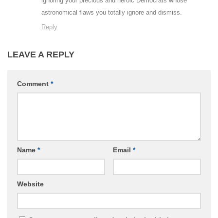
ignoring your precious and heroic Democrats whose
astronomical flaws you totally ignore and dismiss.
Reply
LEAVE A REPLY
Comment
*
Name
*
Email
*
Website