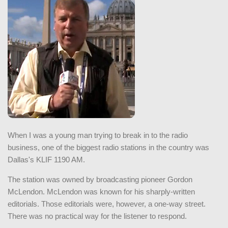
When I was a young man trying to break in to the radio
business, one of the biggest radio stations in the country was
Dallas's KLIF 1190 AM.
The station was owned by broadcasting pioneer Gordon
McLendon. McLendon was known for his sharply-written
editorials. Those editorials were, however, a one-way street.
There was no practical way for the listener to respond.