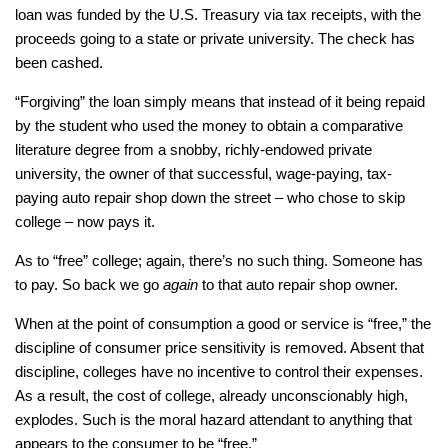
loan was funded by the U.S. Treasury via tax receipts, with the
proceeds going to a state or private university. The check has
been cashed.
“Forgiving” the loan simply means that instead of it being repaid
by the student who used the money to obtain a comparative
literature degree from a snobby, richly-endowed private
university, the owner of that successful, wage-paying, tax-
paying auto repair shop down the street – who chose to skip
college – now pays it.
As to “free” college; again, there’s no such thing. Someone has
to pay. So back we go
again
to that auto repair shop owner.
When at the point of consumption a good or service is “free,” the
discipline of consumer price sensitivity is removed. Absent that
discipline, colleges have no incentive to control their expenses.
As a result, the cost of college, already unconscionably high,
explodes. Such is the moral hazard attendant to anything that
appears to the consumer to be “free.”