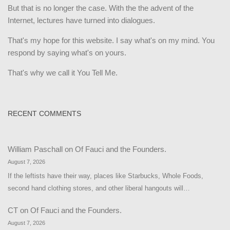
But that is no longer the case. With the the advent of the
Internet, lectures have turned into dialogues.
That's my hope for this website. I say what's on my mind. You
respond by saying what's on yours.
That's why we call it You Tell Me.
RECENT COMMENTS
William Paschall
on
Of Fauci and the Founders.
August 7, 2026
If the leftists have their way, places like Starbucks, Whole Foods,
second hand clothing stores, and other liberal hangouts will…
CT
on
Of Fauci and the Founders.
August 7, 2026