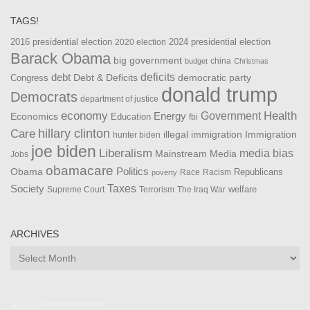
TAGS!
2016 presidential election
2024 presidential election
2020 election
Barack Obama
big government
china
budget
Christmas
debt
deficits
democratic party
Debt & Deficits
Congress
donald trump
Democrats
department of justice
Health
economy
Government
Energy
Economics
Education
fbi
Care
hillary clinton
Immigration
illegal immigration
hunter biden
joe biden
Liberalism
media bias
Mainstream Media
Jobs
obamacare
Politics
Obama
Republicans
Race
Racism
poverty
Taxes
Society
welfare
The Iraq War
Supreme Court
Terrorism
ARCHIVES
Archives
Admin ***************