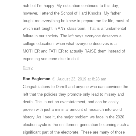
rich but I’m happy. My education continues to this day,
however. I attend the School of Hard Knocks. My father
taught me everything he knew to prepare me for life, most of
which isnt taught in ANY classroom. That is a fundamental
failure in our society. The left says everyone deserves a
college education, when what everyone deserves is a
MOTHER and FATHER to actually RAISE them instead of
expecting someone else to do it.
Reply
Ron Eagleman
August 23, 2019 at 8:28 am
Congratulations to Darrell and anyone who can convince the
left that the policies they promote only lead to misery and
death. This is not an overstatement, and can be easily
proven with just a minimal amount of research into world
history. As I see it, the major problem we face in the 2020
election cycle is the entitlement generation becoming such a
significant part of the electorate. These are many of those