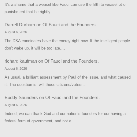
It's a shame that a weasel like Fauci can use the fifth to weasel ot of
punishment that he rightly…
Darrell Durham
on
Of Fauci and the Founders.
August 6, 2026
The DSA candidates have the energy right now. If the intelligent people
don't wake up, it will be too late.…
richard kaufman
on
Of Fauci and the Founders.
August 6, 2026
As usual, a brilliant assessment by Paul of the issue, and what caused
it. The question is, will those citizens/voters…
Buddy Saunders
on
Of Fauci and the Founders.
August 6, 2026
Indeed, we can thank God and our nation’s founders for our having a
federal form of government, and not a…