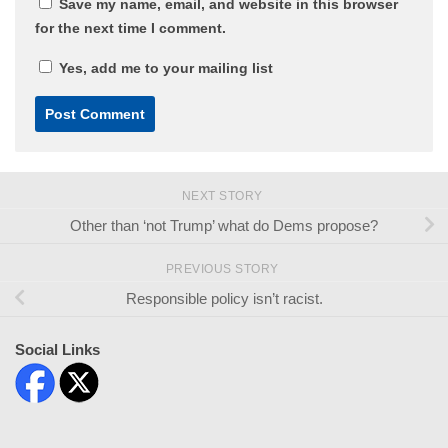
Save my name, email, and website in this browser
for the next time I comment.
Yes, add me to your mailing list
NEXT STORY
Other than ‘not Trump’ what do Dems propose?
PREVIOUS STORY
Responsible policy isn’t racist.
Social Links