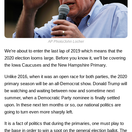
AP Photo/John Locher
We’re about to enter the last lap of 2019 which means that the
2020 election looms large. Before you know it, we’ll be covering
the Iowa Caucuses and the New Hampshire Primary.
Unlike 2016, when it was an open race for both parties, the 2020
primary season will be an all-Democrat show. Donald Trump will
be watching and waiting between now and sometime next
summer, when a Democratic Party nominee is finally settled
upon. In these next ten months or so, our national politics are
going to turn even more sharply left.
It is a fact of politics that during the primaries, one must play to
the base in order to win a spot on the general election ballot. The