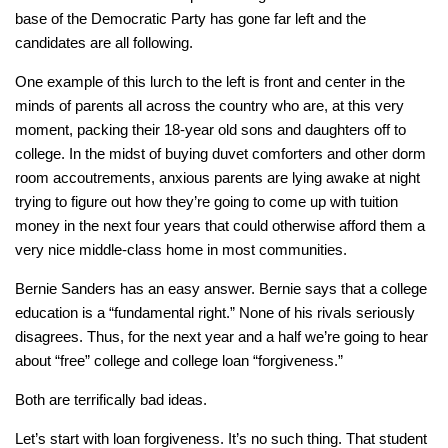
base of the Democratic Party has gone far left and the
candidates are all following.
One example of this lurch to the left is front and center in the
minds of parents all across the country who are, at this very
moment, packing their 18-year old sons and daughters off to
college. In the midst of buying duvet comforters and other dorm
room accoutrements, anxious parents are lying awake at night
trying to figure out how they’re going to come up with tuition
money in the next four years that could otherwise afford them a
very nice middle-class home in most communities.
Bernie Sanders has an easy answer. Bernie says that a college
education is a “fundamental right.” None of his rivals seriously
disagrees. Thus, for the next year and a half we’re going to hear
about “free” college and college loan “forgiveness.”
Both are terrifically bad ideas.
Let’s start with loan forgiveness. It’s no such thing. That student