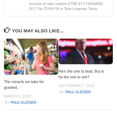
licensee of radio stations KTBB 97.5 FM/AM600,
92.1 The TEAM FM in Tyler-Longview, Texas.
YOU MAY ALSO LIKE...
He’s the one to beat. But is
he the one to win?
The miracle we take for
SEPTEMBER 7, 2023
granted.
BY
PAUL GLEISER
MARCH 5, 2009
BY
PAUL GLEISER