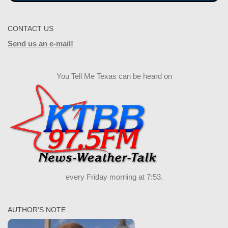
CONTACT US
Send us an e-mail!
You Tell Me Texas can be heard on
every Friday morning at 7:53.
AUTHOR’S NOTE