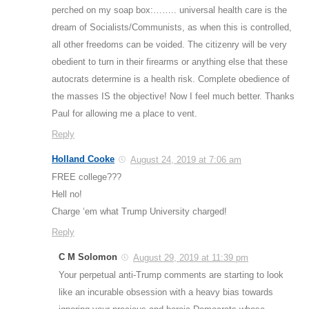
perched on my soap box:…….. universal health care is the
dream of Socialists/Communists, as when this is controlled,
all other freedoms can be voided. The citizenry will be very
obedient to turn in their firearms or anything else that these
autocrats determine is a health risk. Complete obedience of
the masses IS the objective! Now I feel much better. Thanks
Paul for allowing me a place to vent.
Reply
Holland Cooke
August 24, 2019 at 7:06 am
FREE college???
Hell no!
Charge ‘em what Trump University charged!
Reply
C M Solomon
August 29, 2019 at 11:39 pm
Your perpetual anti-Trump comments are starting to look
like an incurable obsession with a heavy bias towards