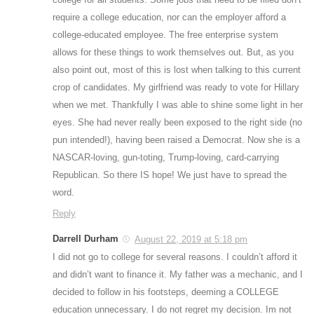
require a college education, nor can the employer afford a
college-educated employee. The free enterprise system
allows for these things to work themselves out. But, as you
also point out, most of this is lost when talking to this current
crop of candidates. My girlfriend was ready to vote for Hillary
when we met. Thankfully I was able to shine some light in her
eyes. She had never really been exposed to the right side (no
pun intended!), having been raised a Democrat. Now she is a
NASCAR-loving, gun-toting, Trump-loving, card-carrying
Republican. So there IS hope! We just have to spread the
word.
Reply
Darrell Durham
August 22, 2019 at 5:18 pm
I did not go to college for several reasons. I couldn’t afford it
and didn’t want to finance it. My father was a mechanic, and I
decided to follow in his footsteps, deeming a COLLEGE
education unnecessary. I do not regret my decision. Im not