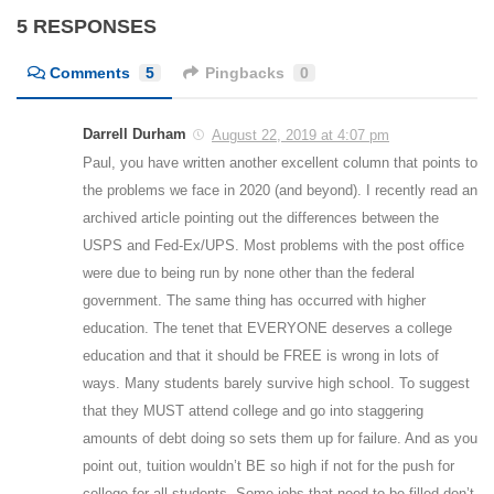
5 RESPONSES
Comments
5
Pingbacks
0
Darrell Durham
August 22, 2019 at 4:07 pm
Paul, you have written another excellent column that points to
the problems we face in 2020 (and beyond). I recently read an
archived article pointing out the differences between the
USPS and Fed-Ex/UPS. Most problems with the post office
were due to being run by none other than the federal
government. The same thing has occurred with higher
education. The tenet that EVERYONE deserves a college
education and that it should be FREE is wrong in lots of
ways. Many students barely survive high school. To suggest
that they MUST attend college and go into staggering
amounts of debt doing so sets them up for failure. And as you
point out, tuition wouldn’t BE so high if not for the push for
college for all students. Some jobs that need to be filled don’t