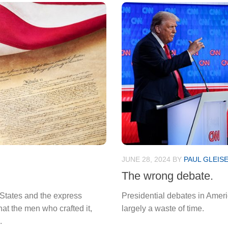
JUNE 28, 2024
BY
PAUL GLEIS
The wrong debate.
d States and the express
Presidential debates in Amer
hat the men who crafted it,
largely a waste of time.
.