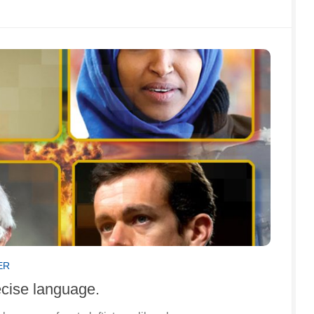
ER
ecise language.