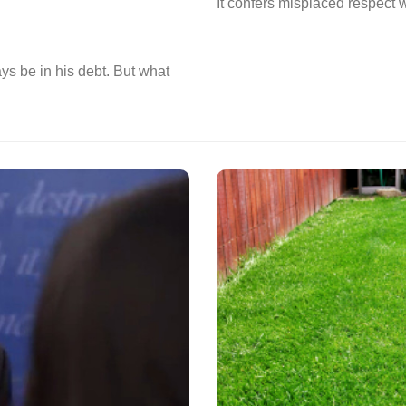
It confers misplaced respect wh
ys be in his debt. But what