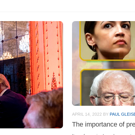
APRIL 14, 2022
BY
PAUL GLEIS
The importance of pr