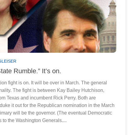
GLEISER
State Rumble.” It’s on.
on fight is on. It will be over in March. The general
mality. The fight is between Kay Bailey Hutchison,
from Texas and incumbent Rick Perry. Both are
duke it out for the Republican nomination in the March
imary will be the governor. (The eventual Democratic
 to the Washington Generals....