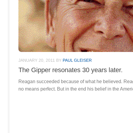
JANUARY 20, 2011
BY
PAUL GLEISER
The Gipper resonates 30 years later.
Reagan succeeded because of what he believed. Reag
no means perfect. But in the end his belief in the Ame