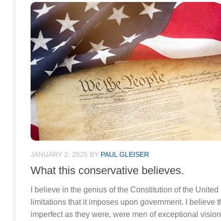
JANUARY 2, 2025
BY
PAUL GLEISER
What this conservative believes.
I believe in the genius of the Constitution of the Unite
limitations that it imposes upon government. I believe t
imperfect as they were, were men of exceptional vision