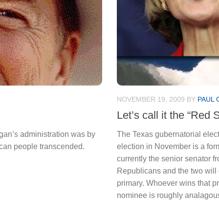
NOVEMBER 19, 2009
BY
PAUL 
Let’s call it the “Red 
an’s administration was by
The Texas gubernatorial electi
rican people transcended.
election in November is a for
currently the senior senator 
Republicans and the two will 
primary. Whoever wins that pr
nominee is roughly analagous