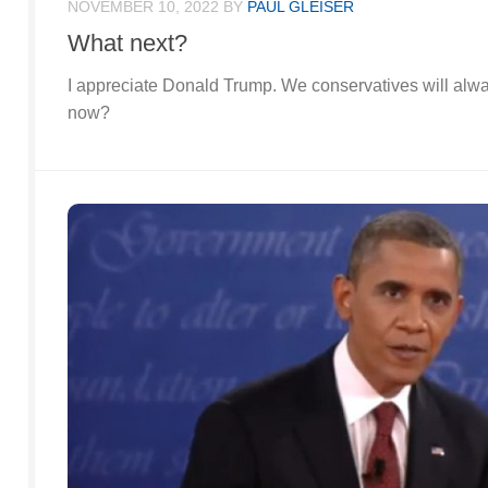
NOVEMBER 10, 2022
BY
PAUL GLEISER
What next?
I appreciate Donald Trump. We conservatives will alwa
now?