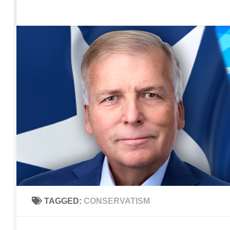
Home
Contact Us
Sign up to be notified of new po
Skip to content
TAGGED:
CONSERVATISM