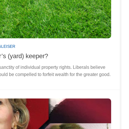
GLEISER
’s (yard) keeper?
anctity of individual property rights. Liberals believe
ould be compelled to forfeit wealth for the greater good.