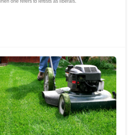
en one refers to leftists as liberals.