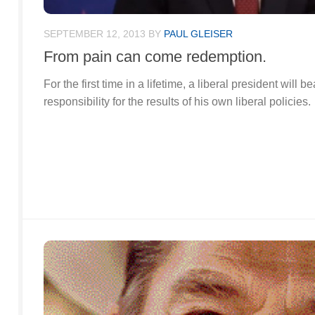
SEPTEMBER 12, 2013
BY
PAUL GLEISER
From pain can come redemption.
For the first time in a lifetime, a liberal president will
responsibility for the results of his own liberal policies.