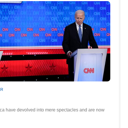
ER
ica have devolved into mere spectacles and are now