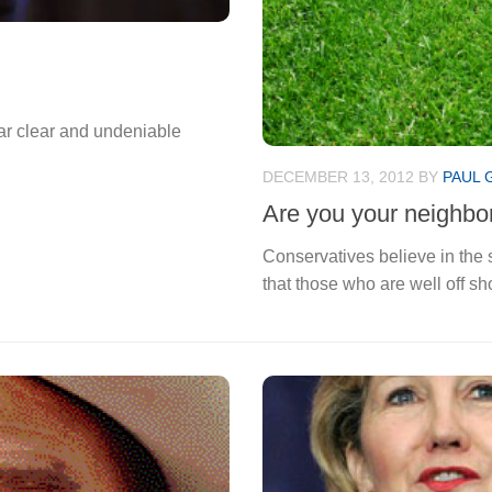
 bear clear and undeniable
DECEMBER 13, 2012
BY
PAUL 
Are you your neighbor
Conservatives believe in the s
that those who are well off sh