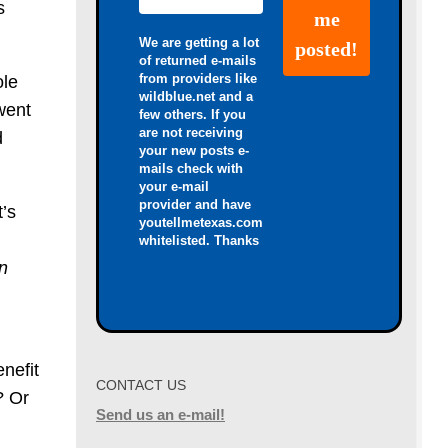
s
We are getting a lot
of returned e-mails
from providers like
ole
wildblue.net and a
went
few others. If you
are not receiving
d
your new posts e-
mails check with
your e-mail
provider and have
t’s
youtellmetexas.com
whitelisted. Thanks
n
enefit
CONTACT US
? Or
Send us an e-mail!