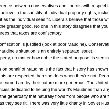
ifference between conservatives and liberals with respect t
lieve in the sanctity of individual property rights, inclu
t as the individual sees fit. Liberals believe that those w
 the greater good. No one in this story disagrees that you
ees that taxes are confiscatory.
confiscation is justified (look at poor Maudine). Conservat
Maudine’s situation is an entirely separate issue).
erty, no matter how noble the stated purpose, is stealin
 on behalf of Maudine is the fact that history has shown 
ghts are respected than she does when they’re not. Peop
’ve earned are by their nature more generous. The United
encies dedicated to helping the world’s Maudines than an
the generosity that naturally flows from people who are f
s they see fit. There was very little charity in Soviet Rus