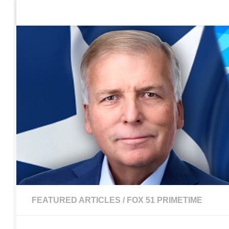
Home
Contact Us
Sign up to be notified of new po
Skip to content
FEATURED ARTICLES
/
FOX 51 PRIMETIME