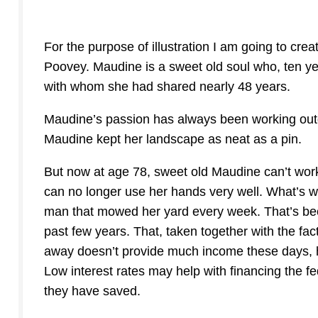
For the purpose of illustration I am going to cre
Poovey. Maudine is a sweet old soul who, ten ye
with whom she had shared nearly 48 years.
Maudine’s passion has always been working out
Maudine kept her landscape as neat as a pin.
But now at age 78, sweet old Maudine can’t work
can no longer use her hands very well. What’s w
man that mowed her yard every week. That’s bec
past few years. That, taken together with the fac
away doesn’t provide much income these days, 
Low interest rates may help with financing the fe
they have saved.