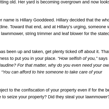
etting old. Her yard is becoming overgrown and now look
 name is Hillary Gooddeed. Hillary decided that the wh
ine. Toward that end, and at Hillary’s urging, someone 
 lawnmower, string trimmer and leaf blower for the state
s been up and taken, get plenty ticked off about it. Tha
ness to put you in your place.
“How selfish of you,”
says
Maudine? For that matter, why do you even need your ow
.
“You can afford to hire someone to take care of your
ject to the confiscation of your property even if for the b
e to seize your property? Did they steal your lawnmower