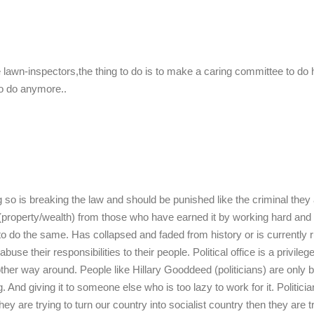
 lawn-inspectors,the thing to do is to make a caring committee to do 
to do anymore..
 so is breaking the law and should be punished like the criminal they 
n (property/wealth) from those who have earned it by working hard and
 to do the same. Has collapsed and faded from history or is currently 
use their responsibilities to their people. Political office is a privileg
her way around. People like Hillary Gooddeed (politicians) are only 
And giving it to someone else who is too lazy to work for it. Politicia
y are trying to turn our country into socialist country then they are tr