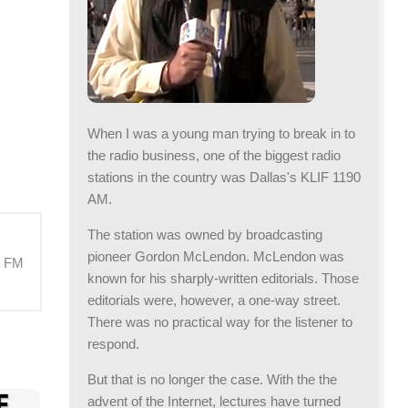
When I was a young man trying to break in to
the radio business, one of the biggest radio
stations in the country was Dallas's KLIF 1190
AM.
The station was owned by broadcasting
pioneer Gordon McLendon. McLendon was
M FM
known for his sharply-written editorials. Those
editorials were, however, a one-way street.
There was no practical way for the listener to
respond.
But that is no longer the case. With the the
advent of the Internet, lectures have turned