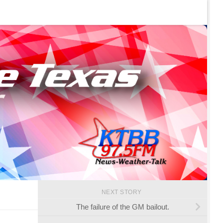
NEXT STORY
The failure of the GM bailout.