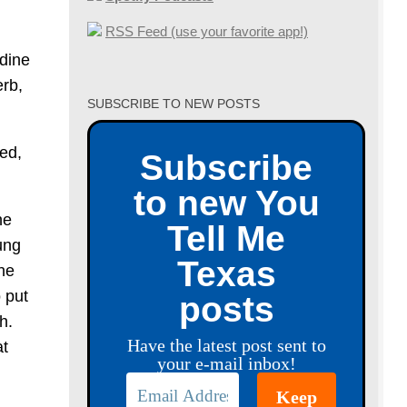
RSS Feed (use your favorite app!)
udine
erb,
SUBSCRIBE TO NEW POSTS
ed,
Subscribe
to new You
he
Tell Me
ung
Texas
he
 put
posts
h.
Have the latest post sent to
at
your e-mail inbox!