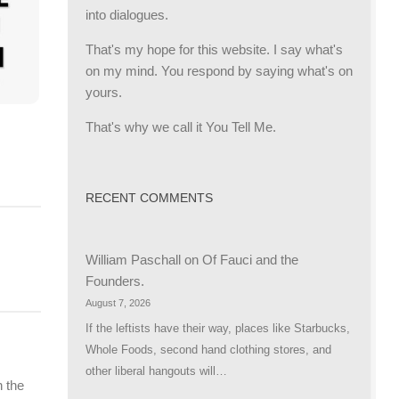
into dialogues.
That's my hope for this website. I say what's
on my mind. You respond by saying what's on
yours.
That's why we call it You Tell Me.
RECENT COMMENTS
William Paschall
on
Of Fauci and the
Founders.
August 7, 2026
If the leftists have their way, places like Starbucks,
Whole Foods, second hand clothing stores, and
other liberal hangouts will…
 the