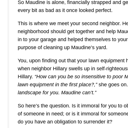
So Maudine is alone, financially strapped and g
every bit as bad as it once looked perfect.
This is where we meet your second neighbor. Her
neighborhood should get together and help Maud
in to your garage and helped themselves to your
purpose of cleaning up Maudine’s yard.
You, upon finding out that your lawn equipment ha
when neighbor Hillary swells up in self-righteous
Hillary.
“How can you be so insensitive to poor 
lawn equipment in the first place?,”
she goes on
landscape for you. Maudine can’t.”
So here’s the question. Is it immoral for you to ob
of someone in need; or is it immoral for someon
do you have an obligation to surrender it?