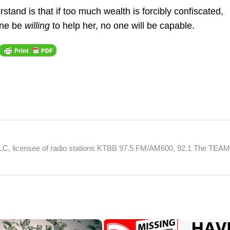
tand is that if too much wealth is forcibly confiscated,
 one be
willing
to help her, no one will be capable.
 LLC, licensee of radio stations KTBB 97.5 FM/AM600, 92.1 The TEA