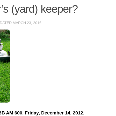
’s (yard) keeper?
PDATED
MARCH 23, 2016
TBB AM 600, Friday, December 14, 2012.