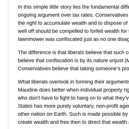
In this simple little story lies the fundamental d
ongoing argument over tax rates. Conservatives be
the right to accumulate wealth and to dispose of i
well off should be compelled to forfeit wealth for
lawnmower was confiscated just as no one disagr
The difference is that liberals believe that such 
believe that confiscation is by its nature unjust (
Conservatives believe that taking someone’s prop
What liberals overlook in forming their arguments
Maudine does better when individual property ri
who don’t have to fight to hang on to what they
States has more purely voluntary, non-profit ag
other nation on Earth. Such is made possible by 
create wealth and free then to direct that wealth a