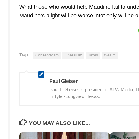
What those who would help Maudine fail to unders
Maudine’s plight will be worse. Not only will no
Tags:
Conservatism
Liberalism
Taxes
Wealth
Paul Gleiser
Paul L. Gleiser is president of ATW Media,
in Tyler-Longview, Texas.
YOU MAY ALSO LIKE...