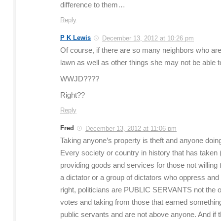
difference to them…
Reply
P K Lewis
December 13, 2012 at 10:26 pm
Of course, if there are so many neighbors who are
lawn as well as other things she may not be able 
WWJD????
Right??
Reply
Fred
December 13, 2012 at 11:06 pm
Taking anyone’s property is theft and anyone doing
Every society or country in history that has take
providing goods and services for those not willing
a dictator or a group of dictators who oppress and ab
right, politicians are PUBLIC SERVANTS not the ot
votes and taking from those that earned something. 
public servants and are not above anyone. And if the