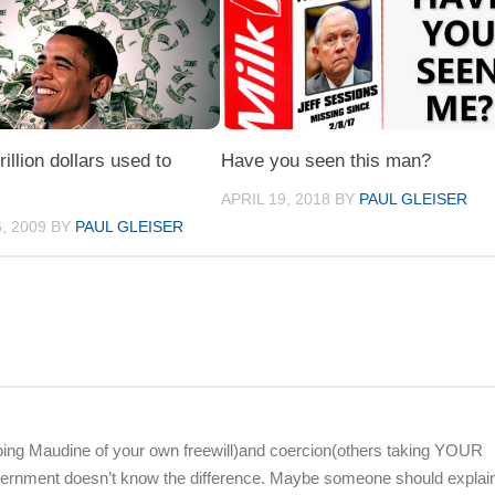
illion dollars used to
Have you seen this man?
APRIL 19, 2018
BY
PAUL GLEISER
, 2009
BY
PAUL GLEISER
 helping Maudine of your own freewill)and coercion(others taking YOUR
vernment doesn’t know the difference. Maybe someone should explain