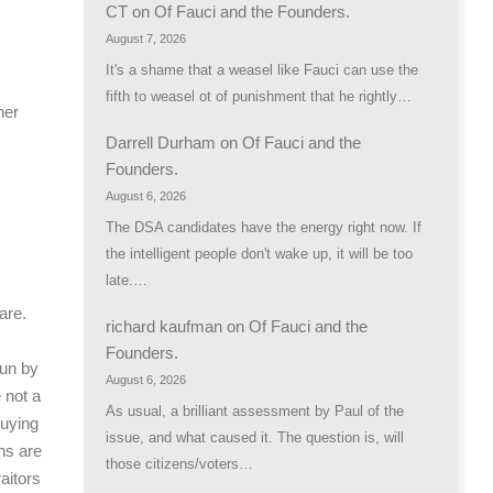
CT
on
Of Fauci and the Founders.
August 7, 2026
It's a shame that a weasel like Fauci can use the
fifth to weasel ot of punishment that he rightly…
her
Darrell Durham
on
Of Fauci and the
Founders.
August 6, 2026
The DSA candidates have the energy right now. If
the intelligent people don't wake up, it will be too
late.…
are.
richard kaufman
on
Of Fauci and the
Founders.
run by
August 6, 2026
e not a
As usual, a brilliant assessment by Paul of the
buying
issue, and what caused it. The question is, will
ns are
those citizens/voters…
aitors