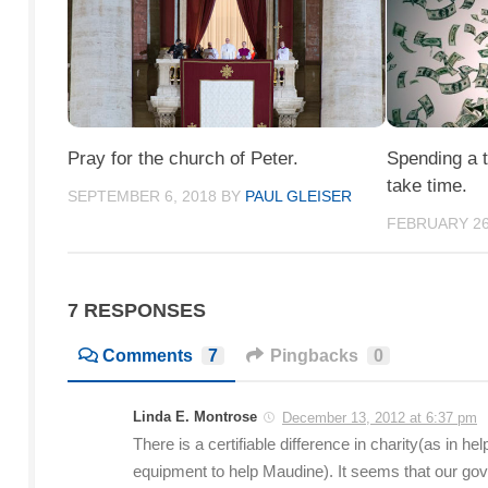
Pray for the church of Peter.
Spending a tr
take time.
SEPTEMBER 6, 2018
BY
PAUL GLEISER
FEBRUARY 26
7 RESPONSES
Comments
7
Pingbacks
0
Linda E. Montrose
December 13, 2012 at 6:37 pm
There is a certifiable difference in charity(as in
equipment to help Maudine). It seems that our go