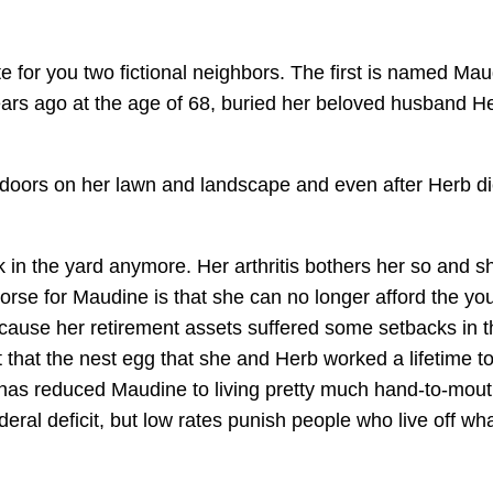
ate for you two fictional neighbors. The first is named Ma
ars ago at the age of 68, buried her beloved husband H
doors on her lawn and landscape and even after Herb di
 in the yard anymore. Her arthritis bothers her so and s
orse for Maudine is that she can no longer afford the yo
ause her retirement assets suffered some setbacks in t
t that the nest egg that she and Herb worked a lifetime to
has reduced Maudine to living pretty much hand-to-mout
deral deficit, but low rates punish people who live off wh