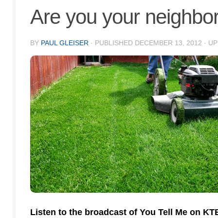
Are you your neighbor
BY
PAUL GLEISER
· PUBLISHED
DECEMBER 13, 2012
· U
Listen to the broadcast of You Tell Me on K