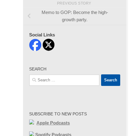
PREVIOUS STORY
Memo to GOP: Become the high-
growth party.
Social Links
SEARCH
Search
for:
SUBSCRIBE TO NEW POSTS
Apple Podcasts
Spotify Podcasts