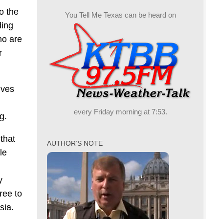
o the
You Tell Me Texas can be heard on
ding
ho are
r
ives
every Friday morning at 7:53.
g.
that
AUTHOR’S NOTE
le
y
ree to
sia.