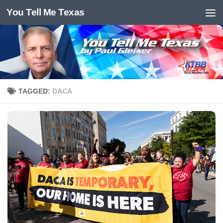
You Tell Me Texas
Skip to content
TAGGED:
DACA