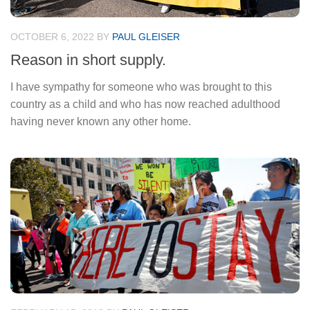
OCTOBER 6, 2022
BY
PAUL GLEISER
Reason in short supply.
I have sympathy for someone who was brought to this
country as a child and who has now reached adulthood
having never known any other home.