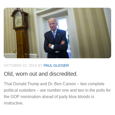
OCTOBER 22, 2015
BY
PAUL GLEISER
Old, worn out and discredited.
That Donald Trump and Dr. Ben Carson – two complete
political outsiders – are number one and two in the polls for
the GOP nomination ahead of party blue bloods is
instructive.