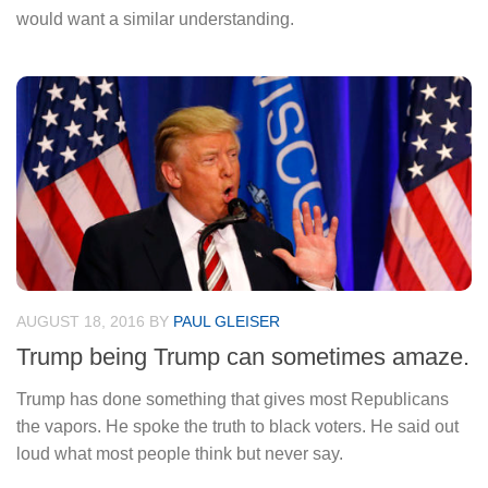
would want a similar understanding.
AUGUST 18, 2016
BY
PAUL GLEISER
Trump being Trump can sometimes amaze.
Trump has done something that gives most Republicans
the vapors. He spoke the truth to black voters. He said out
loud what most people think but never say.