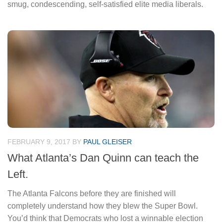
smug, condescending, self-satisfied elite media liberals.
FEBRUARY 9, 2017
BY
PAUL GLEISER
What Atlanta’s Dan Quinn can teach the
Left.
The Atlanta Falcons before they are finished will
completely understand how they blew the Super Bowl.
You’d think that Democrats who lost a winnable election