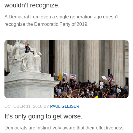
wouldn’t recognize.
A Democrat from even a single generation ago doesn’t
recognize the Democratic Party of 2019.
OCTOBER 11, 2018
BY
PAUL GLEISER
It’s only going to get worse.
Democrats are instinctively aware that their effectiveness