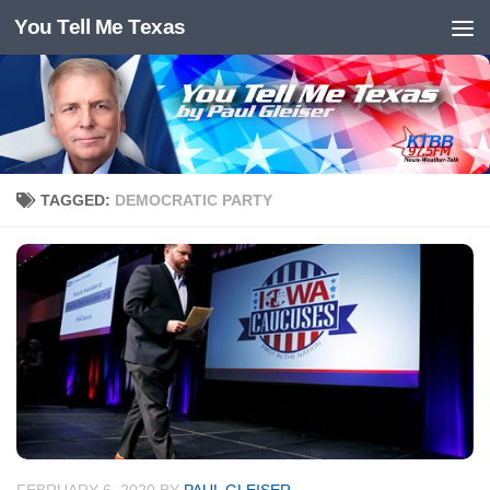
You Tell Me Texas
Skip to content
TAGGED:
DEMOCRATIC PARTY