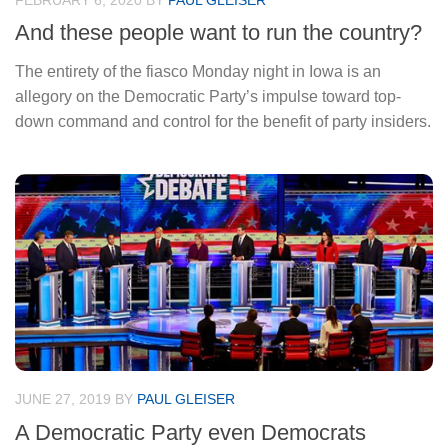
FEBRUARY 6, 2020
BY
PAUL GLEISER
And these people want to run the country?
The entirety of the fiasco Monday night in Iowa is an
allegory on the Democratic Party’s impulse toward top-
down command and control for the benefit of party insiders.
JUNE 27, 2019
BY
PAUL GLEISER
A Democratic Party even Democrats