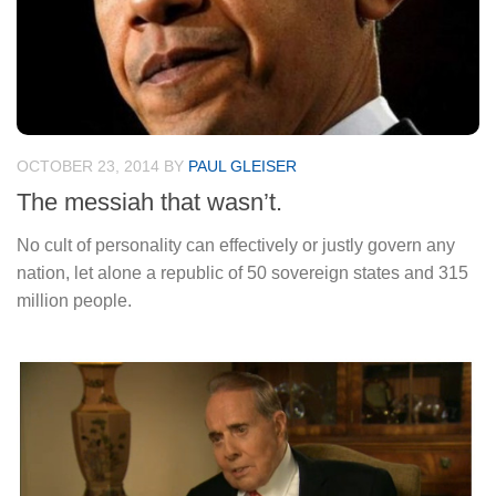
OCTOBER 23, 2014
BY
PAUL GLEISER
The messiah that wasn’t.
No cult of personality can effectively or justly govern any
nation, let alone a republic of 50 sovereign states and 315
million people.