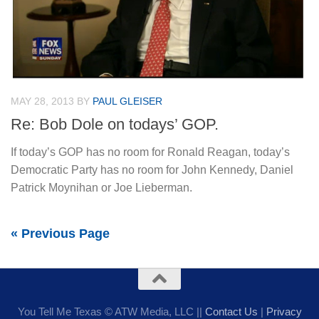
MAY 28, 2013
BY
PAUL GLEISER
Re: Bob Dole on todays’ GOP.
If today’s GOP has no room for Ronald Reagan, today’s
Democratic Party has no room for John Kennedy, Daniel
Patrick Moynihan or Joe Lieberman.
« Previous Page
You Tell Me Texas © ATW Media, LLC ||
Contact Us
|
Privacy