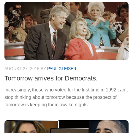
AUGUST 27, 2015
BY
PAUL GLEISER
Tomorrow arrives for Democrats.
Increasingly, those who voted for the first time in 1992 can’t
stop thinking about tomorrow because the prospect of
tomorrow is keeping them awake nights.