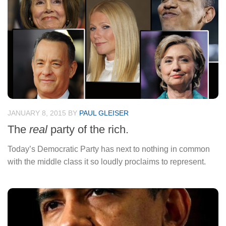
JANUARY 8, 2015
BY
PAUL GLEISER
The
real
party of the rich.
Today’s Democratic Party has next to nothing in common
with the middle class it so loudly proclaims to represent.