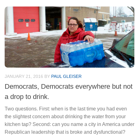
JANUARY 21, 2016
BY
PAUL GLEISER
Democrats, Democrats everywhere but not
a drop to drink.
Two questions. First: when is the last time you had even
the slightest concern about drinking the water from your
kitchen tap? Second: can you name a city in America under
Republican leadership that is broke and dysfunctional?