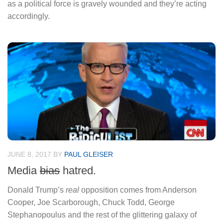
as a political force is gravely wounded and they’re acting
accordingly.
JUNE 8, 2017
BY
PAUL GLEISER
Media
bias
hatred.
Donald Trump’s
real
opposition comes from Anderson
Cooper, Joe Scarborough, Chuck Todd, George
Stephanopoulus and the rest of the glittering galaxy of