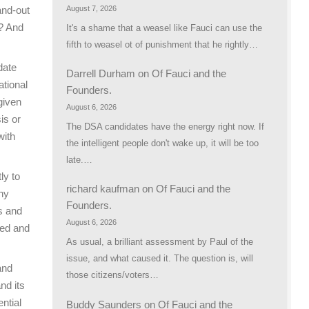
August 7, 2026
and-out
u? And
It's a shame that a weasel like Fauci can use the
fifth to weasel ot of punishment that he rightly…
date
Darrell Durham
on
Of Fauci and the
ational
Founders.
given
August 6, 2026
is or
The DSA candidates have the energy right now. If
with
the intelligent people don't wake up, it will be too
late.…
ly to
richard kaufman
on
Of Fauci and the
any
Founders.
s and
August 6, 2026
led and
As usual, a brilliant assessment by Paul of the
issue, and what caused it. The question is, will
and
those citizens/voters…
nd its
ential
Buddy Saunders
on
Of Fauci and the