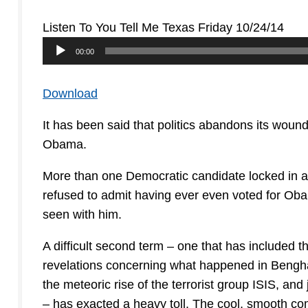
Listen To You Tell Me Texas Friday 10/24/14
Audio
00:00
Player
Download
It has been said that politics abandons its woun
Obama.
More than one Democratic candidate locked in a t
refused to admit having ever even voted for Oba
seen with him.
A difficult second term – one that has included t
revelations concerning what happened in Benghaz
the meteoric rise of the terrorist group ISIS, and
– has exacted a heavy toll. The cool, smooth 