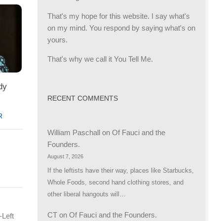
That's my hope for this website. I say what's
on my mind. You respond by saying what's on
yours.
That's why we call it You Tell Me.
dy
RECENT COMMENTS
R
William Paschall
on
Of Fauci and the
Founders.
August 7, 2026
If the leftists have their way, places like Starbucks,
Whole Foods, second hand clothing stores, and
other liberal hangouts will…
CT
on
Of Fauci and the Founders.
-Left