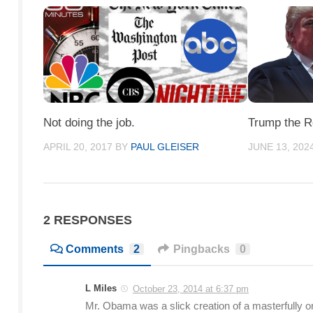
Not doing the job.
Trump the R
APRIL 20, 2017
BY
PAUL GLEISER
JUNE 13, 202
2 RESPONSES
Comments
2
Pingbacks
0
L Miles
October 23, 2014 at 6:37 pm
Mr. Obama was a slick creation of a masterfully o