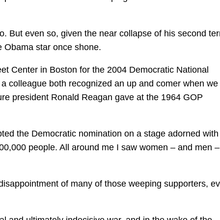
. But even so, given the near collapse of his second term
he Obama star once shone.
leet Center in Boston for the 2004 Democratic National
 a colleague both recognized an up and comer when we
ture president Ronald Reagan gave at the 1964 GOP
ed the Democratic nomination on a stage adorned with
 100,000 people. All around me I saw women – and men –
disappointment of many of those weeping supporters, ev