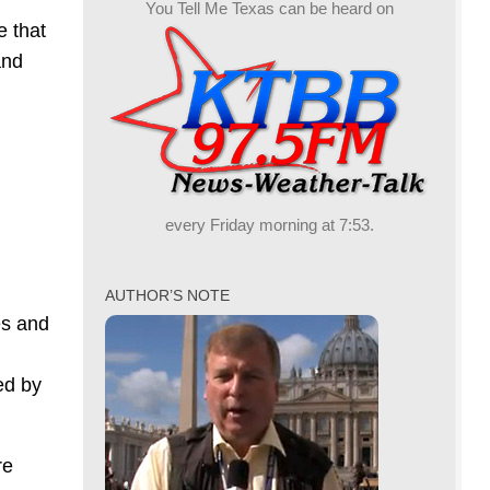
You Tell Me Texas can be heard on
e that
and
every Friday morning at 7:53.
AUTHOR’S NOTE
es and
ed by
re