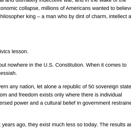
sial and ultimately indecisive war, and in the wake of the
onomic collapse, millions of Americans wanted to believ
ilosopher king – a man who by dint of charm, intellect 
ivics lesson.
but nowhere in the U.S. Constitution. When it comes to
messiah.
overn any nation, let alone a republic of 50 sovereign stat
eedom and freedom exists only where there is individual
ispersed power and a cultural belief in government restrain
ix years ago, they exist much less so today. The results a