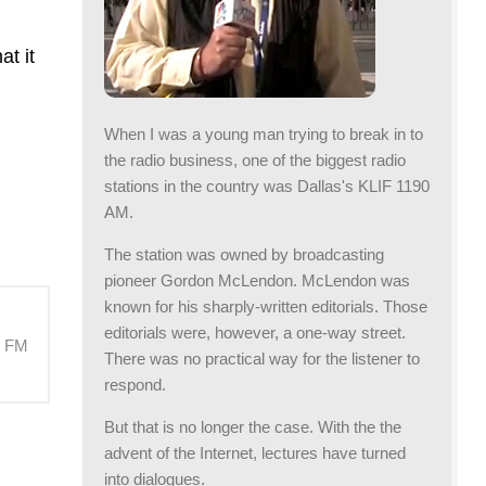
at it
When I was a young man trying to break in to
the radio business, one of the biggest radio
stations in the country was Dallas's KLIF 1190
AM.
The station was owned by broadcasting
pioneer Gordon McLendon. McLendon was
known for his sharply-written editorials. Those
editorials were, however, a one-way street.
M FM
There was no practical way for the listener to
respond.
But that is no longer the case. With the the
advent of the Internet, lectures have turned
into dialogues.