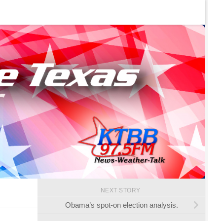
NEXT STORY
Obama’s spot-on election analysis.