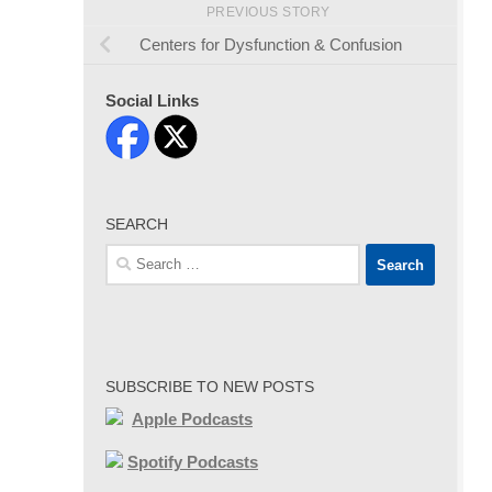
PREVIOUS STORY
Centers for Dysfunction & Confusion
Social Links
SEARCH
Search
for:
SUBSCRIBE TO NEW POSTS
Apple Podcasts
Spotify Podcasts