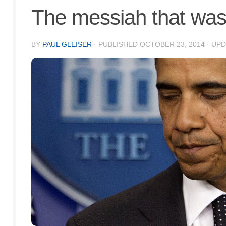
The messiah that wasn
BY
PAUL GLEISER
· PUBLISHED
OCTOBER 23, 2014
· UP