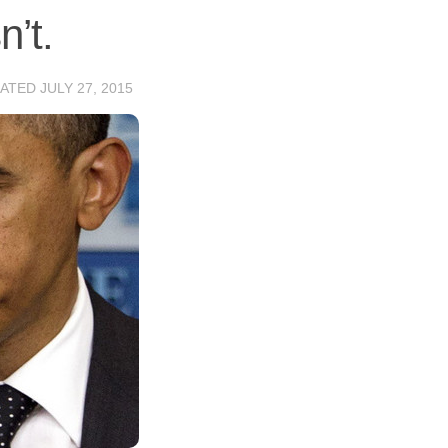
’t.
DATED
JULY 27, 2015