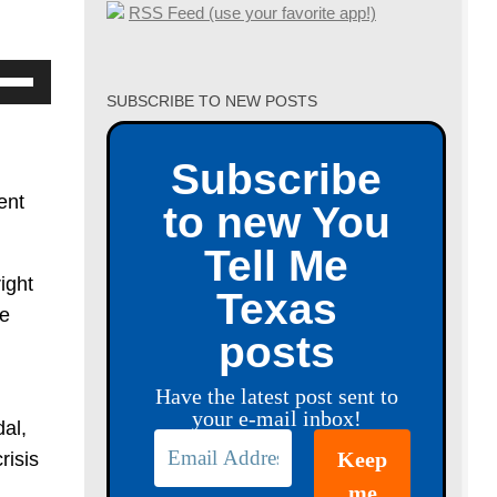
RSS Feed (use your favorite app!)
se
SUBSCRIBE TO NEW POSTS
p/Down
row
Subscribe
ys
ent
to new You
crease
Tell Me
ight
crease
Texas
be
lume.
posts
Have the latest post sent to
your e-mail inbox!
al,
risis