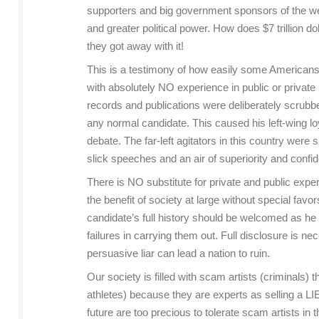
supporters and big government sponsors of the welfa
and greater political power. How does $7 trillion do
they got away with it!
This is a testimony of how easily some Americans c
with absolutely NO experience in public or private 
records and publications were deliberately scrubb
any normal candidate. This caused his left-wing lo
debate. The far-left agitators in this country were
slick speeches and an air of superiority and confi
There is NO substitute for private and public exper
the benefit of society at large without special fav
candidate’s full history should be welcomed as he
failures in carrying them out. Full disclosure is 
persuasive liar can lead a nation to ruin.
Our society is filled with scam artists (criminals) t
athletes) because they are experts as selling a L
future are too precious to tolerate scam artists in t