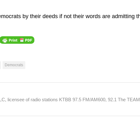
ocrats by their deeds if not their words are admitting th
Democrats
 LLC, licensee of radio stations KTBB 97.5 FM/AM600, 92.1 The TEA