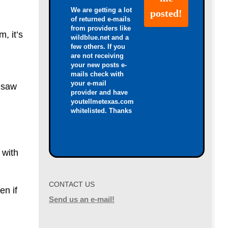
We are getting a lot
of returned e-mails
from providers like
, it’s
wildblue.net and a
few others. If you
are not receiving
your new posts e-
mails check with
your e-mail
 saw
provider and have
youtellmetexas.com
whitelisted. Thanks
 with
CONTACT US
en if
Send us an e-mail!