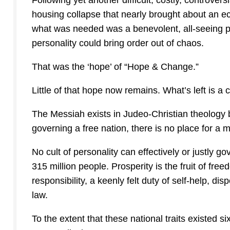
Following yet another difficult, costly, controver
housing collapse that nearly brought about an ec
what was needed was a benevolent, all-seeing ph
personality could bring order out of chaos.
That was the ‘hope’ of “Hope & Change.”
Little of that hope now remains. What’s left is a c
The Messiah exists in Judeo-Christian theology 
governing a free nation, there is no place for a 
No cult of personality can effectively or justly g
315 million people. Prosperity is the fruit of fr
responsibility, a keenly felt duty of self-help, d
law.
To the extent that these national traits existed s