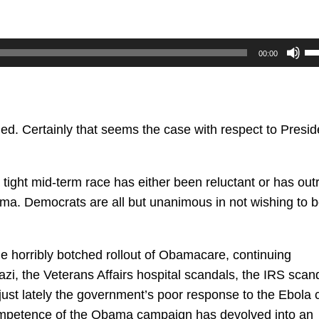
U
00:00
U
Ar
ke
to
ded. Certainly that seems the case with respect to Presid
in
or
ight mid-term race has either been reluctant or has outr
de
ma. Democrats are all but unanimous in not wishing to 
vo
he horribly botched rollout of Obamacare, continuing
i, the Veterans Affairs hospital scandals, the IRS scand
 just lately the government’s poor response to the Ebola c
competence of the Obama campaign has devolved into an