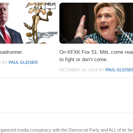
oadrunner.
On KFXK Fox 51: Mitt, come rea
to fight or don’t come.
4
BY
PAUL GLEISER
OCTOBER 14, 2014
BY
PAUL GLEISE
rganized media conspiracy with the Democrat Party and ALL of its far