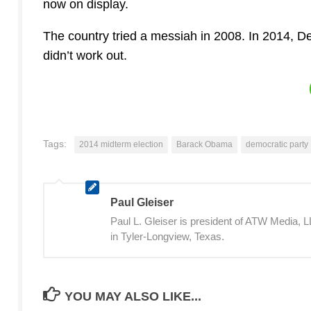
now on display.
The country tried a messiah in 2008. In 2014, Dem
didn’t work out.
Tags:
2014 midterm election
Barack Obama
democratic party
Paul Gleiser
Paul L. Gleiser is president of ATW Media,
in Tyler-Longview, Texas.
YOU MAY ALSO LIKE...