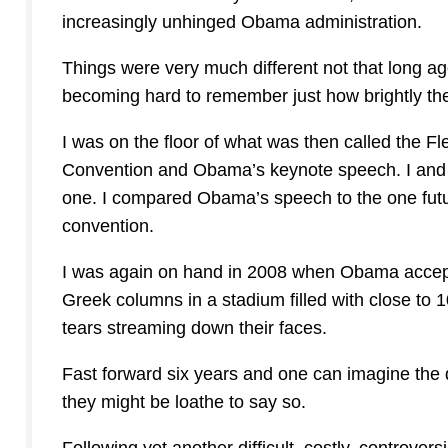
increasingly unhinged Obama administration.
Things were very much different not that long ago
becoming hard to remember just how brightly t
I was on the floor of what was then called the F
Convention and Obama’s keynote speech. I and
one. I compared Obama’s speech to the one fu
convention.
I was again on hand in 2008 when Obama accept
Greek columns in a stadium filled with close to
tears streaming down their faces.
Fast forward six years and one can imagine the 
they might be loathe to say so.