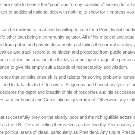
re state to benefit the “poor” and “crony capitalists” looking for a h
llars of additional national debt with nothing to show for it impress yo
an be mislead to trust and be willing to vote for a Presidential candi
life other than being a community agitator. All of his medical and educ
ed from public and private documents prohibiting the normal scrutiny 
yalties and track record to be hidden and protected from public analys
 successful in the creation of a thickly camouflaged image of a person 
dence to give his empty suit a facade of respectability and wisdom.
ience that exhibits ones skills and talents for solving problems honest
ors and kick-backs to his followers. A rigorous and honest analysis of 
 declares the depth and breadth of his philosophies and his successe
necessary for honest and Constitutional government. Otherwise any skil
hat successfully prey on the elderly, poor and the rich (gullible actors 
IE as the TRUTH and selling themselves as trustworthy. Our country a
he political arena of ideas, particularly as President. Any future Presid