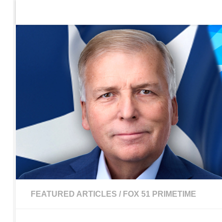
Home
Contact Us
Sign up to be notified of new po
Skip to content
FEATURED ARTICLES
/
FOX 51 PRIMETIME