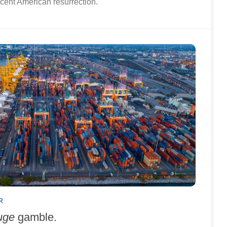
scent American resurrection.
R
uge
gamble.