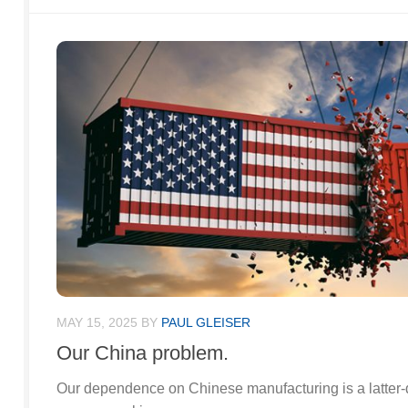
MAY 15, 2025
BY
PAUL GLEISER
Our China problem.
Our dependence on Chinese manufacturing is a latter