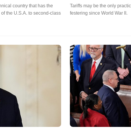
nical country that has the
Tariffs may be the only pract
 of the U.S.A. to second-class
festering since World War II.