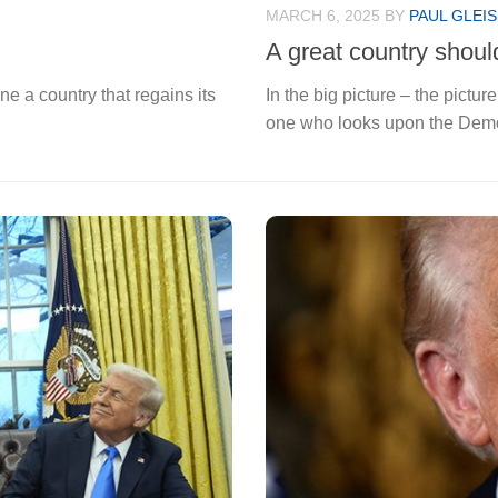
MARCH 6, 2025
BY
PAUL GLEI
A great country shoul
 a country that regains its
In the big picture – the pictur
one who looks upon the Democ