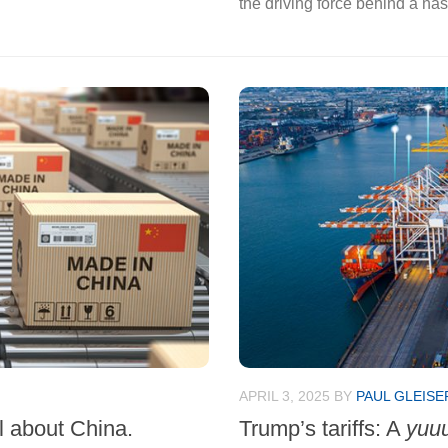
the driving force behind a na
APRIL 3, 2025
BY
PAUL GLEISE
ll about China.
Trump’s tariffs: A
yuu