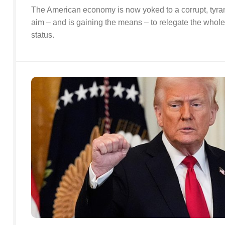
The American economy is now yoked to a corrupt, tyran
aim – and is gaining the means – to relegate the whole
status.