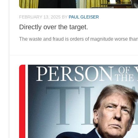
FEBRUARY 13, 2025
BY
PAUL GLEISER
Directly over the target.
The waste and fraud is orders of magnitude worse tha