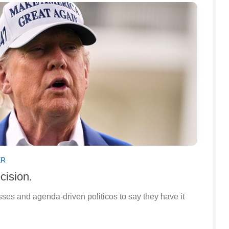
ER
cision.
lasses and agenda-driven politicos to say they have it