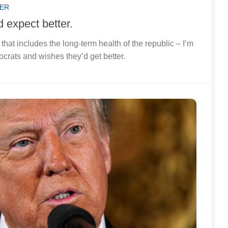
SER
d expect better.
e that includes the long-term health of the republic – I’m
rats and wishes they’d get better.