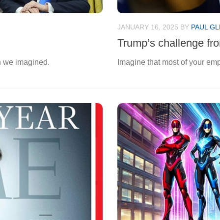
JANUARY 16, 2025
BY
PAUL GL
Trump’s challenge fro
n we imagined.
Imagine that most of your emp