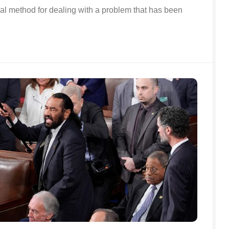
ical method for dealing with a problem that has been