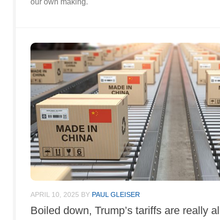
our own making.
APRIL 10, 2025
BY
PAUL GLEISER
Boiled down, Trump’s tariffs are really a