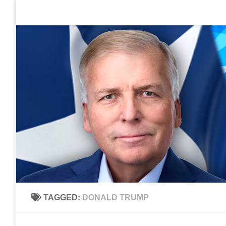
Home
Contact Us
Sign up to be notified of new po
Skip to content
TAGGED:
DONALD TRUMP