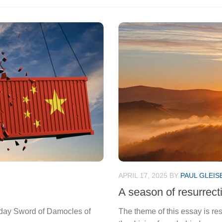
APRIL 17, 2025
BY
PAUL GLEIS
A season of resurrect
-day Sword of Damocles of
The theme of this essay is re