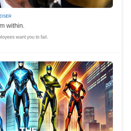
EISER
m within.
loyees want you to fail.