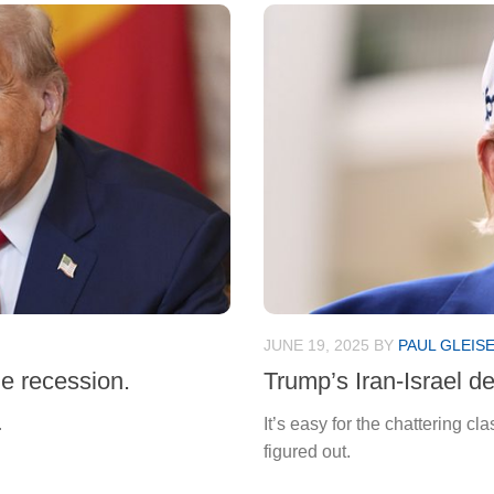
JUNE 19, 2025
BY
PAUL GLEIS
e recession.
Trump’s Iran-Israel de
.
It’s easy for the chattering c
figured out.