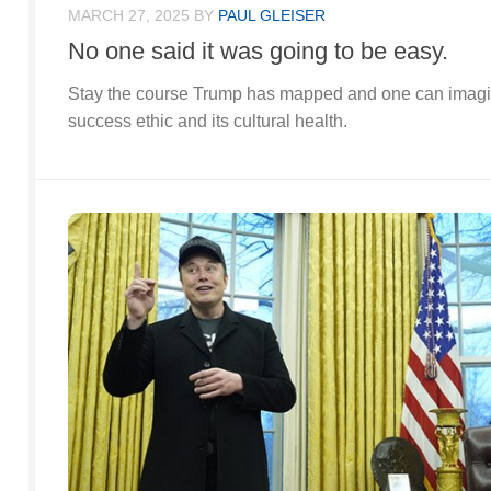
MARCH 27, 2025
BY
PAUL GLEISER
No one said it was going to be easy.
Stay the course Trump has mapped and one can imagine
success ethic and its cultural health.