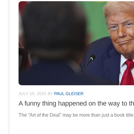
JULY 10, 2025
BY
PAUL GLEISER
A funny thing happened on the way to th
The “Art of the Deal” may be more than just a book title