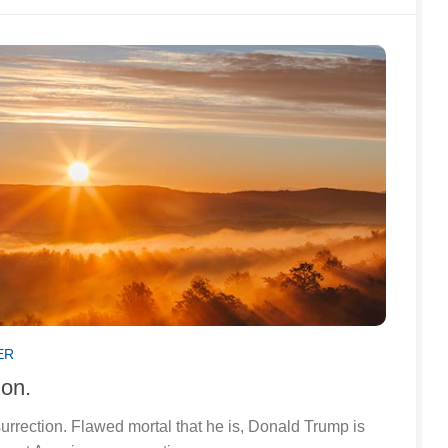
ER
ion.
surrection. Flawed mortal that he is, Donald Trump is