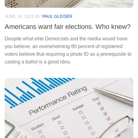
JUNE 24, 2021
BY
PAUL GLEISER
Americans want fair elections. Who knew?
Despite what elite Democrats and the media would have
you believe, an overwhelming 80 percent of registered
voters believe that requiring a photo ID as a prerequisite to
casting a ballot is a good idea.