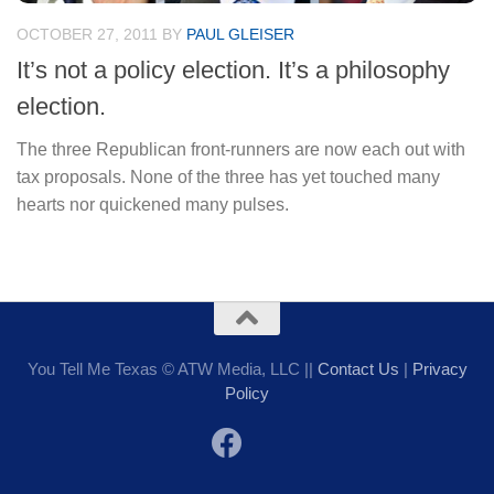
OCTOBER 27, 2011
BY
PAUL GLEISER
It’s not a policy election. It’s a philosophy
election.
The three Republican front-runners are now each out with
tax proposals. None of the three has yet touched many
hearts nor quickened many pulses.
You Tell Me Texas © ATW Media, LLC ||
Contact Us
|
Privacy
Policy