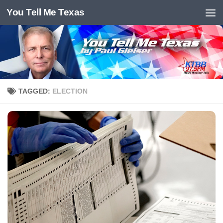
You Tell Me Texas
Skip to content
TAGGED:
ELECTION