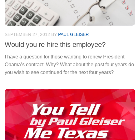
SEPTEMBER 27, 2012
BY
PAUL GLEISER
Would you re-hire this employee?
I have a question for those wanting to renew President
Obama’s contract. Why? What about the past four years do
you wish to see continued for the next four years?