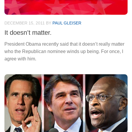
DECEMBER 15, 2011
BY
PAUL GLEISER
It doesn’t matter.
President Obama recently said that it doesn’t really matter
who the Republican nominee winds up being. For once, I
agree with him.