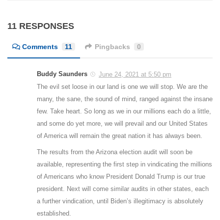
11 RESPONSES
Comments
11
Pingbacks
0
Buddy Saunders
June 24, 2021 at 5:50 pm
The evil set loose in our land is one we will stop. We are the
many, the sane, the sound of mind, ranged against the insane
few. Take heart. So long as we in our millions each do a little,
and some do yet more, we will prevail and our United States
of America will remain the great nation it has always been.
The results from the Arizona election audit will soon be
available, representing the first step in vindicating the millions
of Americans who know President Donald Trump is our true
president. Next will come similar audits in other states, each
a further vindication, until Biden’s illegitimacy is absolutely
established.