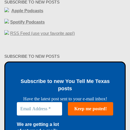
SUBSCRIBE TO NEW POSTS
Apple Podcasts
Spotify Podcasts
RSS Feed (use your favorite app!)
SUBSCRIBE TO NEW POSTS
Subscribe to new You Tell Me Texas
posts
Have the latest post sent to your e-mail inbox!
We are getting a lot