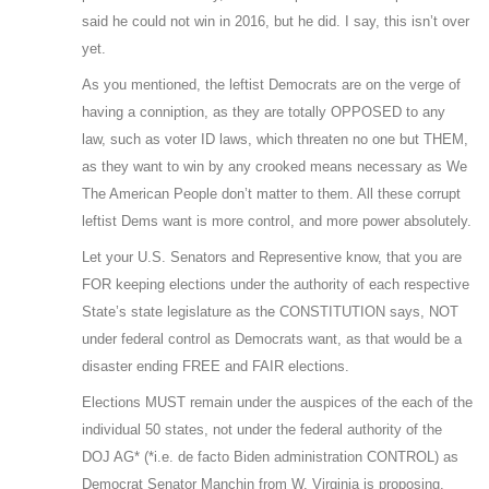
said he could not win in 2016, but he did. I say, this isn’t over
yet.
As you mentioned, the leftist Democrats are on the verge of
having a conniption, as they are totally OPPOSED to any
law, such as voter ID laws, which threaten no one but THEM,
as they want to win by any crooked means necessary as We
The American People don’t matter to them. All these corrupt
leftist Dems want is more control, and more power absolutely.
Let your U.S. Senators and Representive know, that you are
FOR keeping elections under the authority of each respective
State’s state legislature as the CONSTITUTION says, NOT
under federal control as Democrats want, as that would be a
disaster ending FREE and FAIR elections.
Elections MUST remain under the auspices of the each of the
individual 50 states, not under the federal authority of the
DOJ AG* (*i.e. de facto Biden administration CONTROL) as
Democrat Senator Manchin from W. Virginia is proposing.