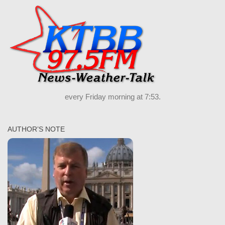
every Friday morning at 7:53.
AUTHOR’S NOTE