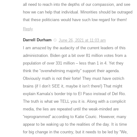
all need to reach into the depths of our compassion, and see
how we can help that individual. Minorities should be outraged
that these politicians would have such low regard for them!
Reply
Darrell Durham
June 26, 2021 at 11:03 am
I am amazed by the audacity of the current leaders of this
administration. Biden got a bit over 81 million votes from a
population of over 331 million – less than 1 in 4. Yet they
think the “overwhelming majority” support their agenda.
Obviously math is not their forte! They must have ostrich
brains (if I don’t SEE it, maybe it isn’t there!) That might
explain Kamala’s border trip to El Paso instead of Del Rio.
The truth is what we TELL you it is. Along with a complicit
media, the lies are repeated until the weak-minded are
“reprogrammed” according to Katie Couric. However, many
appear to be waking up to the realities of the day. It is time
for big change in the country, but it needs to be led by “We,