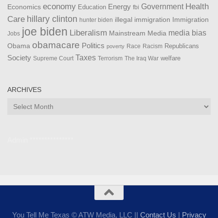
Health
economy
Government
Energy
Economics
Education
fbi
Care
hillary clinton
Immigration
illegal immigration
hunter biden
joe biden
Liberalism
media bias
Mainstream Media
Jobs
obamacare
Politics
Obama
Republicans
Race
Racism
poverty
Taxes
Society
welfare
The Iraq War
Supreme Court
Terrorism
ARCHIVES
Archives
Admin ***************
You Tell Me Texas © ATW Media, LLC ||
Contact Us
|
Privacy