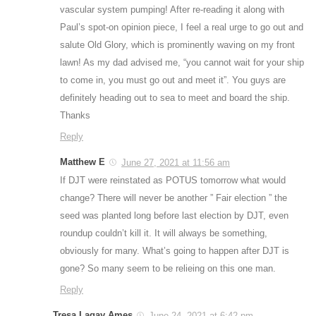
vascular system pumping! After re-reading it along with
Paul’s spot-on opinion piece, I feel a real urge to go out and
salute Old Glory, which is prominently waving on my front
lawn! As my dad advised me, “you cannot wait for your ship
to come in, you must go out and meet it”. You guys are
definitely heading out to sea to meet and board the ship.
Thanks
Reply
Matthew E
June 27, 2021 at 11:56 am
If DJT were reinstated as POTUS tomorrow what would
change? There will never be another ” Fair election ” the
seed was planted long before last election by DJT, even
roundup couldn’t kill it. It will always be something,
obviously for many. What’s going to happen after DJT is
gone? So many seem to be relieing on this one man.
Reply
Tresa Lagay Ames
June 24, 2021 at 6:42 pm