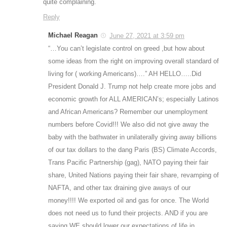
quite complaining.
Reply
Michael Reagan
June 27, 2021 at 3:59 pm
“…You can’t legislate control on greed ,but how about
some ideas from the right on improving overall standard of
living for ( working Americans)….” AH HELLO…..Did
President Donald J. Trump not help create more jobs and
economic growth for ALL AMERICAN’s; especially Latinos
and African Americans? Remember our unemployment
numbers before Covid!!! We also did not give away the
baby with the bathwater in unilaterally giving away billions
of our tax dollars to the dang Paris (BS) Climate Accords,
Trans Pacific Partnership (gag), NATO paying their fair
share, United Nations paying their fair share, revamping of
NAFTA, and other tax draining give aways of our
money!!!! We exported oil and gas for once. The World
does not need us to fund their projects. AND if you are
saying WE should lower our expectations of life in