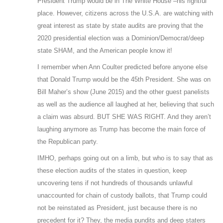
President Trump would be in The White House –his rightful
place. However, citizens across the U.S.A. are watching with
great interest as state by state audits are proving that the
2020 presidential election was a Dominion/Democrat/deep
state SHAM, and the American people know it!
I remember when Ann Coulter predicted before anyone else
that Donald Trump would be the 45th President. She was on
Bill Maher’s show (June 2015) and the other guest panelists
as well as the audience all laughed at her, believing that such
a claim was absurd. BUT SHE WAS RIGHT. And they aren’t
laughing anymore as Trump has become the main force of
the Republican party.
IMHO, perhaps going out on a limb, but who is to say that as
these election audits of the states in question, keep
uncovering tens if not hundreds of thousands unlawful
unaccounted for chain of custody ballots, that Trump could
not be reinstated as President, just because there is no
precedent for it? They, the media pundits and deep staters