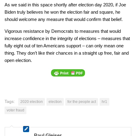
As we said in this space shortly after election day 2020, if Joe
Biden truly believes he won the election fair and square, he
should welcome any measure that would confirm that belief.
Vigorous resistance by Democrats to measures that would
increase confidence in the integrity of elections – measures that
fully eight out of ten Americans support – can only mean one
thing. They don’t like their chances in a straight up free, fair and
open election.
Tags:
2020 election
election
for the people act
hr1
voter fraud
Paul Gleiser