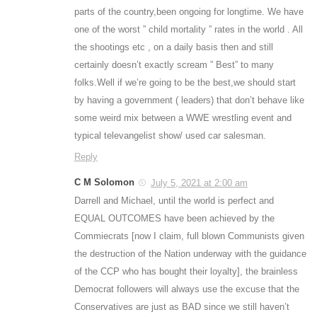
parts of the country,been ongoing for longtime. We have
one of the worst ” child mortality ” rates in the world . All
the shootings etc , on a daily basis then and still
certainly doesn’t exactly scream ” Best” to many
folks.Well if we’re going to be the best,we should start
by having a government ( leaders) that don’t behave like
some weird mix between a WWE wrestling event and
typical televangelist show/ used car salesman.
Reply
C M Solomon
July 5, 2021 at 2:00 am
Darrell and Michael, until the world is perfect and
EQUAL OUTCOMES have been achieved by the
Commiecrats [now I claim, full blown Communists given
the destruction of the Nation underway with the guidance
of the CCP who has bought their loyalty], the brainless
Democrat followers will always use the excuse that the
Conservatives are just as BAD since we still haven’t