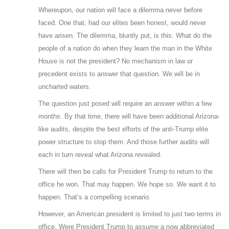
Whereupon, our nation will face a dilemma never before
faced. One that, had our elites been honest, would never
have arisen. The dilemma, bluntly put, is this: What do the
people of a nation do when they learn the man in the White
House is not the president? No mechanism in law or
precedent exists to answer that question. We will be in
uncharted waters.
The question just posed will require an answer within a few
months. By that time, there will have been additional Arizona-
like audits, despite the best efforts of the anti-Trump elite
power structure to stop them. And those further audits will
each in turn reveal what Arizona revealed.
There will then be calls for President Trump to return to the
office he won. That may happen. We hope so. We want it to
happen. That’s a compelling scenario.
However, an American president is limited to just two terms in
office. Were President Trump to assume a now abbreviated