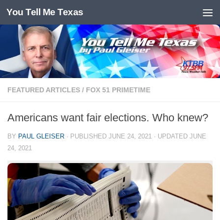
You Tell Me Texas
Skip to content
FEATURED ARTICLES
/
FOX 51 PRIMETIME
Americans want fair elections. Who knew?
BY
PAUL GLEISER
· PUBLISHED
JUNE 24, 2021
· UPDATED
JUNE
24, 2021