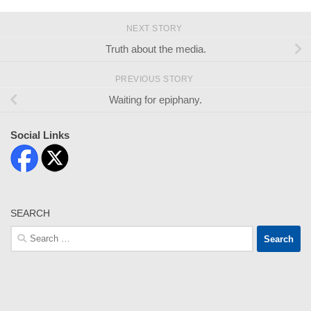
NEXT STORY
Truth about the media.
PREVIOUS STORY
Waiting for epiphany.
Social Links
SEARCH
Search
for: