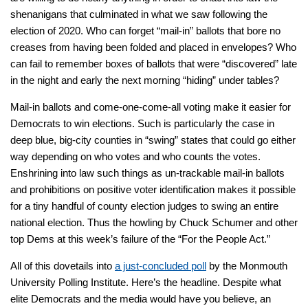
shenanigans that culminated in what we saw following the
election of 2020. Who can forget “mail-in” ballots that bore no
creases from having been folded and placed in envelopes? Who
can fail to remember boxes of ballots that were “discovered” late
in the night and early the next morning “hiding” under tables?
Mail-in ballots and come-one-come-all voting make it easier for
Democrats to win elections. Such is particularly the case in
deep blue, big-city counties in “swing” states that could go either
way depending on who votes and who counts the votes.
Enshrining into law such things as un-trackable mail-in ballots
and prohibitions on positive voter identification makes it possible
for a tiny handful of county election judges to swing an entire
national election. Thus the howling by Chuck Schumer and other
top Dems at this week’s failure of the “For the People Act.”
All of this dovetails into
a just-concluded poll
by the Monmouth
University Polling Institute. Here’s the headline. Despite what
elite Democrats and the media would have you believe, an