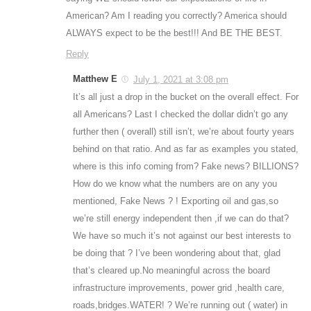
American? Am I reading you correctly? America should
ALWAYS expect to be the best!!! And BE THE BEST.
Reply
Matthew E
July 1, 2021 at 3:08 pm
It’s all just a drop in the bucket on the overall effect. For
all Americans? Last I checked the dollar didn’t go any
further then ( overall) still isn’t, we’re about fourty years
behind on that ratio. And as far as examples you stated,
where is this info coming from? Fake news? BILLIONS?
How do we know what the numbers are on any you
mentioned, Fake News ? ! Exporting oil and gas,so
we’re still energy independent then ,if we can do that?
We have so much it’s not against our best interests to
be doing that ? I’ve been wondering about that, glad
that’s cleared up.No meaningful across the board
infrastructure improvements, power grid ,health care,
roads,bridges.WATER! ? We’re running out ( water) in