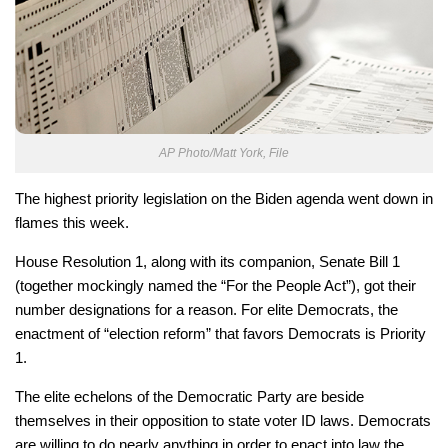
AP Photo/Matt York, File
The highest priority legislation on the Biden agenda went down in
flames this week.
House Resolution 1, along with its companion, Senate Bill 1
(together mockingly named the “For the People Act”), got their
number designations for a reason. For elite Democrats, the
enactment of “election reform” that favors Democrats is Priority
1.
The elite echelons of the Democratic Party are beside
themselves in their opposition to state voter ID laws. Democrats
are willing to do nearly anything in order to enact into law the