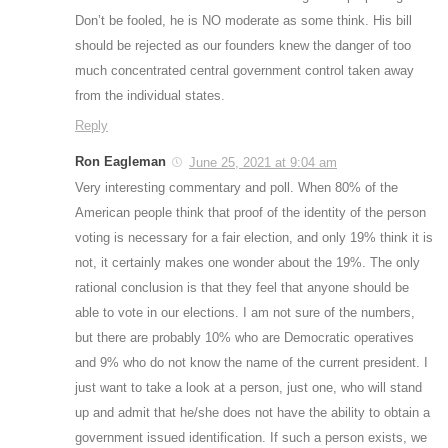
Don’t be fooled, he is NO moderate as some think. His bill
should be rejected as our founders knew the danger of too
much concentrated central government control taken away
from the individual states.
Reply
Ron Eagleman
June 25, 2021 at 9:04 am
Very interesting commentary and poll. When 80% of the
American people think that proof of the identity of the person
voting is necessary for a fair election, and only 19% think it is
not, it certainly makes one wonder about the 19%. The only
rational conclusion is that they feel that anyone should be
able to vote in our elections. I am not sure of the numbers,
but there are probably 10% who are Democratic operatives
and 9% who do not know the name of the current president. I
just want to take a look at a person, just one, who will stand
up and admit that he/she does not have the ability to obtain a
government issued identification. If such a person exists, we