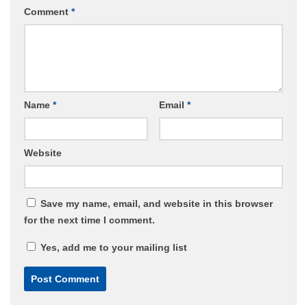
Comment
*
Name
*
Email
*
Website
Save my name, email, and website in this browser
for the next time I comment.
Yes, add me to your mailing list