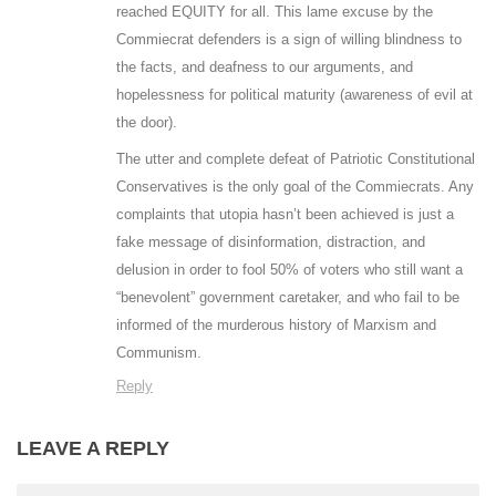
reached EQUITY for all. This lame excuse by the
Commiecrat defenders is a sign of willing blindness to
the facts, and deafness to our arguments, and
hopelessness for political maturity (awareness of evil at
the door).
The utter and complete defeat of Patriotic Constitutional
Conservatives is the only goal of the Commiecrats. Any
complaints that utopia hasn’t been achieved is just a
fake message of disinformation, distraction, and
delusion in order to fool 50% of voters who still want a
“benevolent” government caretaker, and who fail to be
informed of the murderous history of Marxism and
Communism.
Reply
LEAVE A REPLY