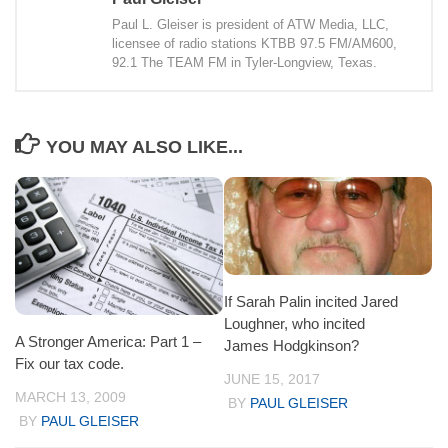
Paul L. Gleiser is president of ATW Media, LLC,
licensee of radio stations KTBB 97.5 FM/AM600,
92.1 The TEAM FM in Tyler-Longview, Texas.
YOU MAY ALSO LIKE...
If Sarah Palin incited Jared
Loughner, who incited
A Stronger America: Part 1 –
James Hodgkinson?
Fix our tax code.
JUNE 15, 2017
MARCH 13, 2009
BY
PAUL GLEISER
BY
PAUL GLEISER