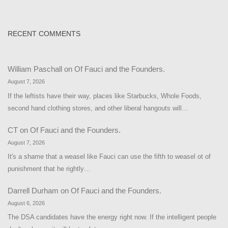
RECENT COMMENTS
William Paschall
on
Of Fauci and the Founders.
August 7, 2026
If the leftists have their way, places like Starbucks, Whole Foods,
second hand clothing stores, and other liberal hangouts will…
CT
on
Of Fauci and the Founders.
August 7, 2026
It's a shame that a weasel like Fauci can use the fifth to weasel ot of
punishment that he rightly…
Darrell Durham
on
Of Fauci and the Founders.
August 6, 2026
The DSA candidates have the energy right now. If the intelligent people