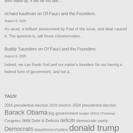
don't wake up, it will be too late.…
richard kaufman
on
Of Fauci and the Founders.
August 6, 2026
As usual, a brilliant assessment by Paul of the issue, and what caused
it. The question is, will those citizens/voters…
Buddy Saunders
on
Of Fauci and the Founders.
August 6, 2026
Indeed, we can thank God and our nation’s founders for our having a
federal form of government, and not a…
TAGS!
2016 presidential election
2024 presidential election
2020 election
Barack Obama
big government
china
budget
Christmas
debt
deficits
democratic party
Debt & Deficits
Congress
donald trump
Democrats
department of justice