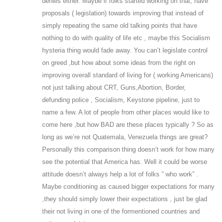
denies either. Maybe if folks started working on that, have
proposals ( legislation) towards improving that instead of
simply repeating the same old talking points that have
nothing to do with quality of life etc , maybe this Socialism
hysteria thing would fade away. You can’t legislate control
on greed ,but how about some ideas from the right on
improving overall standard of living for ( working Americans)
not just talking about CRT, Guns,Abortion, Border,
defunding police , Socialism, Keystone pipeline, just to
name a few. A lot of people from other places would like to
come here ,but how BAD are these places typically ? So as
long as we’re not Quatemala, Venezuela things are great?
Personally this comparison thing doesn’t work for how many
see the potential that America has. Well it could be worse
attitude doesn’t always help a lot of folks ” who work” .
Maybe conditioning as caused bigger expectations for many
,they should simply lower their expectations , just be glad
their not living in one of the formentioned countries and