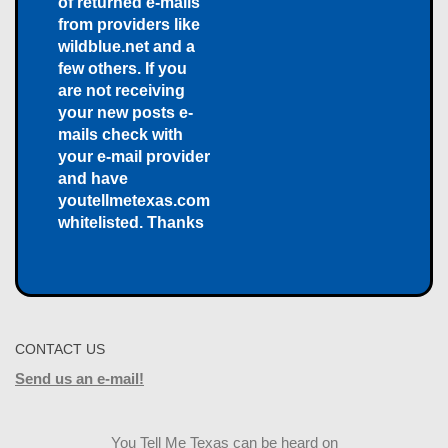
of returned e-mails
from providers like
wildblue.net and a
few others. If you
are not receiving
your new posts e-
mails check with
your e-mail provider
and have
youtellmetexas.com
whitelisted. Thanks
CONTACT US
Send us an e-mail!
You Tell Me Texas can be heard on