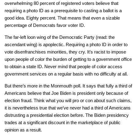
overwhelming 80 percent of registered voters believe that
requiring a photo ID as a prerequisite to casting a ballot is a
good idea. Eighty percent. That means that even a sizable
percentage of Democrats favor voter ID.
The far-left loon wing of the Democratic Party (read: the
ascendant wing) is apoplectic. Requiring a photo ID in order to
vote disenfranchises minorities, they cry. It’s racist to impose
upon people of color the burden of getting to a government office
to obtain a state ID. Never mind that people of color access
government services on a regular basis with no difficulty at all.
But there’s more in the Monmouth poll. It says that fully a third of
Americans believe that Joe Biden is president only because of
election fraud. Think what you will pro or con about such claims,
it is nevertheless true that we’ve never had a third of Americans
distrusting a presidential election before. The Biden presidency
trades at a significant discount in the marketplace of public
opinion as a result.