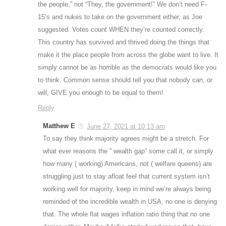
the people,” not “They, the government!” We don’t need F-
15’s and nukes to take on the government either, as Joe
suggested. Votes count WHEN they’re counted correctly.
This country has survived and thrived doing the things that
make it the place people from across the globe want to live. It
simply cannot be as horrible as the democrats would like you
to think. Common sense should tell you that nobody can, or
will, GIVE you enough to be equal to them!
Reply
Matthew E
June 27, 2021 at 10:13 am
To say they think majority agrees might be a stretch. For
what ever reasons the ” wealth gap” some call it, or simply
how many ( working) Americans, not ( welfare queens) are
struggling just to stay afloat feel that current system isn’t
working well for majority, keep in mind we’re always being
reminded of the incredible wealth in USA, no one is denying
that. The whole flat wages inflation ratio thing that no one