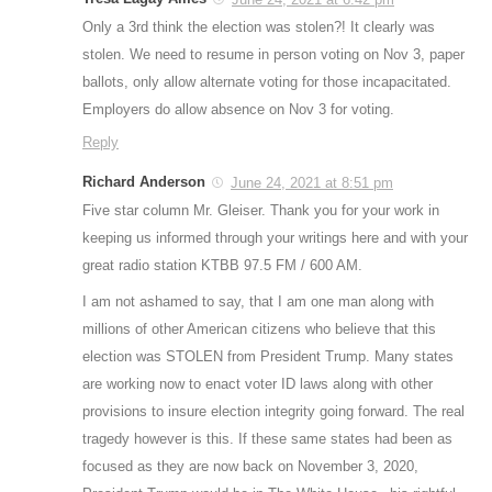
Only a 3rd think the election was stolen?! It clearly was
stolen. We need to resume in person voting on Nov 3, paper
ballots, only allow alternate voting for those incapacitated.
Employers do allow absence on Nov 3 for voting.
Reply
Richard Anderson
June 24, 2021 at 8:51 pm
Five star column Mr. Gleiser. Thank you for your work in
keeping us informed through your writings here and with your
great radio station KTBB 97.5 FM / 600 AM.
I am not ashamed to say, that I am one man along with
millions of other American citizens who believe that this
election was STOLEN from President Trump. Many states
are working now to enact voter ID laws along with other
provisions to insure election integrity going forward. The real
tragedy however is this. If these same states had been as
focused as they are now back on November 3, 2020,