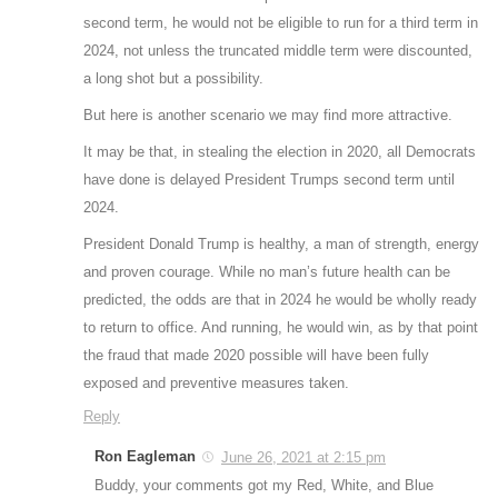
second term, he would not be eligible to run for a third term in
2024, not unless the truncated middle term were discounted,
a long shot but a possibility.
But here is another scenario we may find more attractive.
It may be that, in stealing the election in 2020, all Democrats
have done is delayed President Trumps second term until
2024.
President Donald Trump is healthy, a man of strength, energy
and proven courage. While no man’s future health can be
predicted, the odds are that in 2024 he would be wholly ready
to return to office. And running, he would win, as by that point
the fraud that made 2020 possible will have been fully
exposed and preventive measures taken.
Reply
Ron Eagleman
June 26, 2021 at 2:15 pm
Buddy, your comments got my Red, White, and Blue