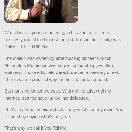
When I was a young man trying to break in to the radio
business, one of the biggest radio stations in the country was
Dallas's KLIF 1190 AM.
The station was owned by broadcasting pioneer Gordon
McLendon. McLendon was known for his sharply-written
editorials. Those editorials were, however, a one-way street.
There was no practical way for the listener to respond.
But that is no longer the case. With the the advent of the
Internet, lectures have turned into dialogues.
That's my hope for this website. I say what's on my mind. You
respond by saying what's on yours.
That's why we call it You Tell Me.