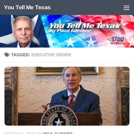
You Tell Me Texas
Skip to content
TAGGED:
EXECUTIVE ORDER