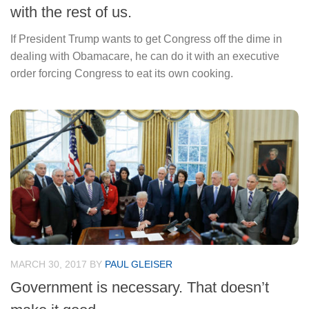
with the rest of us.
If President Trump wants to get Congress off the dime in
dealing with Obamacare, he can do it with an executive
order forcing Congress to eat its own cooking.
MARCH 30, 2017
BY
PAUL GLEISER
Government is necessary. That doesn’t