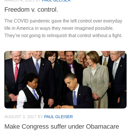
MARCH 4, 2021
BY
PAUL GLEISER
Freedom v. control.
The COVID pandemic gave the left control over everyday
life in America in ways they never imagined possible.
They’re not going to relinquish that control without a fight.
AUGUST 3, 2017
BY
PAUL GLEISER
Make Congress suffer under Obamacare