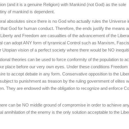
ion (and it is a genuine Religion) with Mankind (not God) as the sole
tiny of mankind is dependent.
ral absolutes since there is no God who actually rules the Universe i
o that God for human conduct. Therefore, the ends justify the means a
) Liberty and Freedom are casualties of the advancement of the Libera
eral can adopt ANY form of tyrannical Control such as Marxism, Fasci
ir Utopian vision of a perfect society where there would be NO inequiti
ional theories can be used to force conformity of the population to a
 take place before our very own eyes. Under these conditions Freedom 
ire to accept debate in any form. Conservative opposition to the Liber
ubject to punishment as treason by the ruling government of elites 
en. They are endowed with the obligation to recognize and enforce Con
 there can be NO middle ground of compromise in order to achieve an
annihilation of the enemy is the only solution acceptable to the Libe