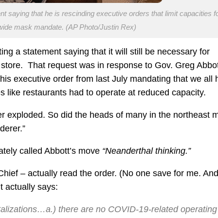
aying that he is rescinding executive orders that limit capacities f
 wide mask mandate. (AP Photo/Justin Rex)
ng a statement saying that it will still be necessary for
store. That request was in response to Gov. Greg Abbot
s executive order from last July mandating that we all 
s like restaurants had to operate at reduced capacity.
 exploded. So did the heads of many in the northeast 
derer.”
iately called Abbott’s move
“Neanderthal thinking.”
Chief – actually read the order. (No one save for me. An
t actually says:
italizations…a.) there are no COVID-19-related operating 