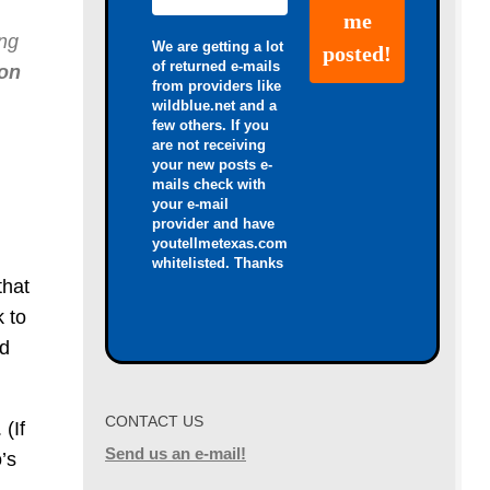
ing
We are getting a lot
of returned e-mails
ion
from providers like
wildblue.net and a
few others. If you
are not receiving
your new posts e-
mails check with
your e-mail
provider and have
youtellmetexas.com
whitelisted. Thanks
that
k to
nd
CONTACT US
 (If
Send us an e-mail!
’s