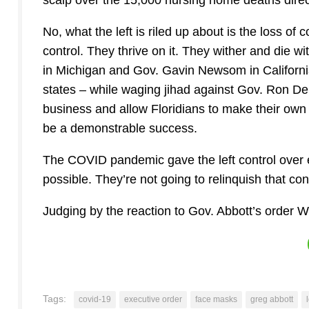
scalp over the 15,000 nursing home deaths directly
No, what the left is riled up about is the loss of 
control. They thrive on it. They wither and die w
in Michigan and Gov. Gavin Newsom in Californi
states – while waging jihad against Gov. Ron DeS
business and allow Floridians to make their own 
be a demonstrable success.
The COVID pandemic gave the left control over 
possible. They’re not going to relinquish that cont
Judging by the reaction to Gov. Abbott’s order W
Tags:
covid-19
executive order
face masks
greg abbott