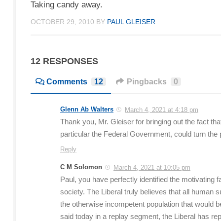
Taking candy away.
OCTOBER 29, 2010
BY
PAUL GLEISER
12 RESPONSES
Comments
12
Pingbacks
0
Glenn Ab Walters
March 4, 2021 at 4:18 pm
Thank you, Mr. Gleiser for bringing out the fact th
particular the Federal Government, could turn the 
Reply
C M Solomon
March 4, 2021 at 10:05 pm
Paul, you have perfectly identified the motivating 
society. The Liberal truly believes that all hum
the otherwise incompetent population that would b
said today in a replay segment, the Liberal has rep