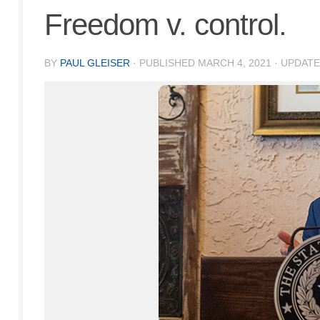
Freedom v. control.
BY
PAUL GLEISER
· PUBLISHED
MARCH 4, 2021
· UPDAT