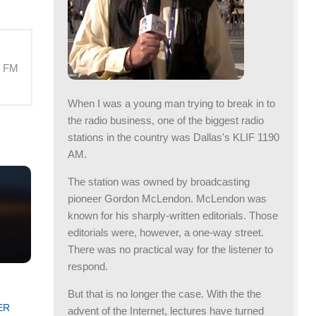
M FM
When I was a young man trying to break in to
the radio business, one of the biggest radio
stations in the country was Dallas's KLIF 1190
AM.
The station was owned by broadcasting
pioneer Gordon McLendon. McLendon was
known for his sharply-written editorials. Those
editorials were, however, a one-way street.
There was no practical way for the listener to
respond.
But that is no longer the case. With the the
ER
advent of the Internet, lectures have turned