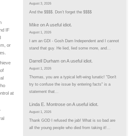
August 3, 2026
And the $$$$. Don’t forget the $$$$
n
Mike
on
A useful idiot.
nd IF
August 1, 2026
l
I am an GDI - Gosh Darn Independent and I cannot
sm, or
stand that guy. He lied, lied some more, and…
es.
Darrell Durham
on
A useful idiot.
chieve
August 1, 2026
of
Thomas, you are a typical left-wing lunatic! "Don't
al
try to confuse the issue by entering facts" is a
who
statement that…
trol at
Linda E. Montrose
on
A useful idiot.
y
August 1, 2026
ral
Thank GOD I refused the jab! What is so bad are
all the young people who died from taking it!…