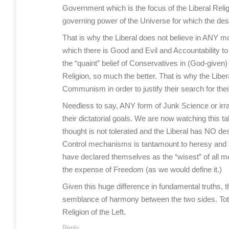
Government which is the focus of the Liberal Relig
governing power of the Universe for which the des
That is why the Liberal does not believe in ANY mo
which there is Good and Evil and Accountability t
the “quaint” belief of Conservatives in (God-given
Religion, so much the better. That is why the Lib
Communism in order to justify their search for the
Needless to say, ANY form of Junk Science or irrat
their dictatorial goals. We are now watching this
thought is not tolerated and the Liberal has NO des
Control mechanisms is tantamount to heresy and s
have declared themselves as the “wisest” of all m
the expense of Freedom (as we would define it.)
Given this huge difference in fundamental truths,
semblance of harmony between the two sides. Total 
Religion of the Left.
Reply