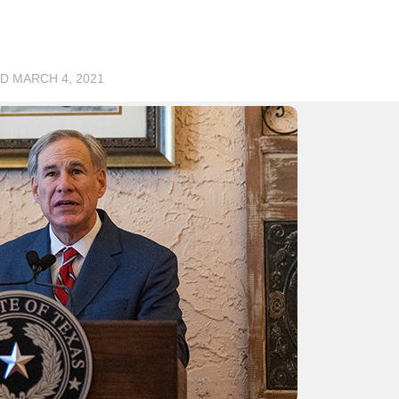
ED
MARCH 4, 2021