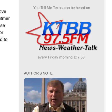
You Tell Me Texas can be heard on
love
itmer
ose
or
d to
every Friday morning at 7:53.
AUTHOR’S NOTE