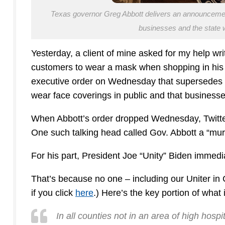
Texas governor Greg Abbott delivers an announcement s
businesses and the state
Yesterday, a client of mine asked for my help writi
customers to wear a mask when shopping in his 
executive order on Wednesday that supersedes hi
wear face coverings in public and that businesse
When Abbott’s order dropped Wednesday, Twitter
One such talking head called Gov. Abbott a “mur
For his part, President Joe “Unity” Biden immed
That’s because no one – including our Uniter in 
if you click
here
.) Here’s the key portion of what i
In all counties not in an area of high hosp