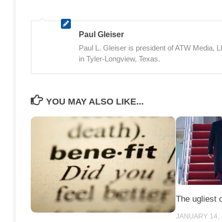
Paul Gleiser
Paul L. Gleiser is president of ATW Media,
in Tyler-Longview, Texas.
YOU MAY ALSO LIKE...
The ugliest 
JANUARY 14,