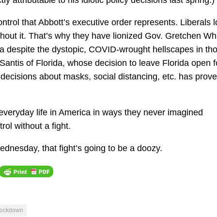
 attributable to his idiotic policy decisions last spring.)
control that Abbott’s executive order represents. Liberals 
ithout it. That’s why they have lionized Gov. Gretchen Wh
a despite the dystopic, COVID-wrought hellscapes in th
antis of Florida, whose decision to leave Florida open f
decisions about masks, social distancing, etc. has prove
everyday life in America in ways they never imagined
rol without a fight.
ednesday, that fight’s going to be a doozy.
lockdown