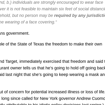
nd, b.) individuals are strongly encouraged to wear face
it is not feasible to maintain six feet of social distanc
sehold, but no person may be
required by any jurisdict
he wearing of a face covering.”
means government.
ple of the State of Texas the freedom to make their own
 and Target, immediately exercised that freedom and said 
urant owner tells us that he’s going to hold off going bac
aid last night that she’s going to keep wearing a mask a
t of concern for potential increased illness or loss of life.
e long since called for New York governor Andrew Cuomo