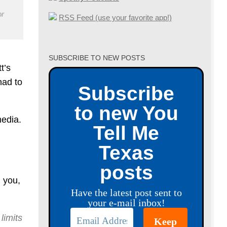
or
RSS Feed (use your favorite app!)
SUBSCRIBE TO NEW POSTS
t’s
had to
Subscribe
to new You
media.
Tell Me
Texas
posts
d you,
Have the latest post sent to
your e-mail inbox!
limits