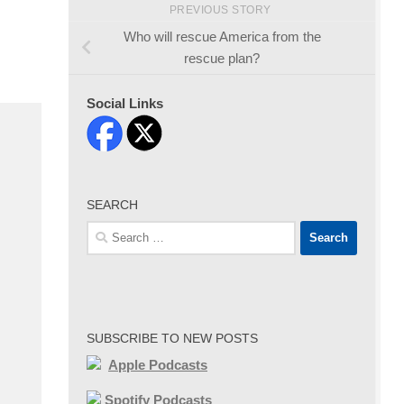
PREVIOUS STORY
Who will rescue America from the
rescue plan?
Social Links
SEARCH
Search
for:
SUBSCRIBE TO NEW POSTS
Apple Podcasts
Spotify Podcasts