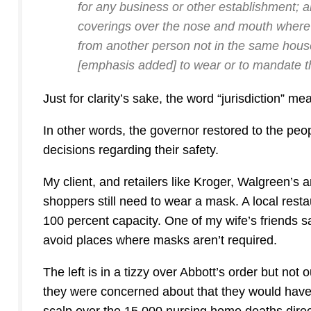
for any business or other establishment; a
coverings over the nose and mouth wherever 
from another person not in the same hou
[emphasis added]
to wear or to mandate t
Just for clarity’s sake, the word “jurisdiction” 
In other words, the governor restored to the peo
decisions regarding their safety.
My client, and retailers like Kroger, Walgreen’s
shoppers still need to wear a mask. A local resta
100 percent capacity. One of my wife’s friends s
avoid places where masks aren’t required.
The left is in a tizzy over Abbott’s order but not ou
they were concerned about that they would hav