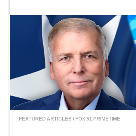
Home
Contact Us
Sign up to be notified of new po
Skip to content
FEATURED ARTICLES
/
FOX 51 PRIMETIME