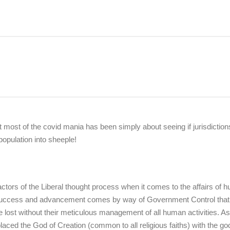
at most of the covid mania has been simply about seeing if jurisdictions
population into sheeple!
factors of the Liberal thought process when it comes to the affairs of
an success and advancement comes by way of Government Control that
e lost without their meticulous management of all human activities. A
laced the God of Creation (common to all religious faiths) with the go