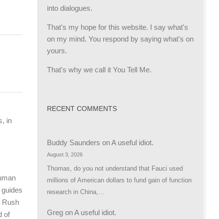
into dialogues.
That's my hope for this website. I say what's
on my mind. You respond by saying what's on
yours.
That's why we call it You Tell Me.
RECENT COMMENTS
, in
Buddy Saunders
on
A useful idiot.
August 3, 2026
Thomas, do you not understand that Fauci used
 human
millions of American dollars to fund gain of function
 guides
research in China,…
s Rush
Greg
on
A useful idiot.
d of