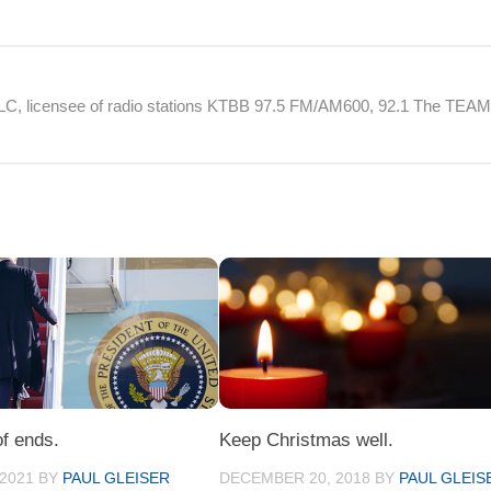
 LLC, licensee of radio stations KTBB 97.5 FM/AM600, 92.1 The TEA
of ends.
Keep Christmas well.
 2021
BY
PAUL GLEISER
DECEMBER 20, 2018
BY
PAUL GLEIS