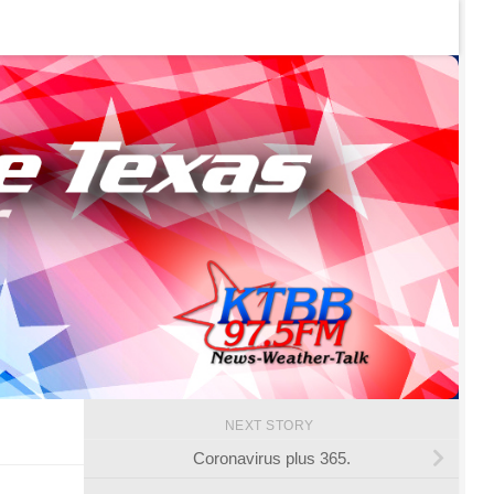
NEXT STORY
Coronavirus plus 365.